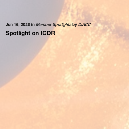
Jun 16, 2026 in
Member Spotlights
by
DIACC
Spotlight on ICDR