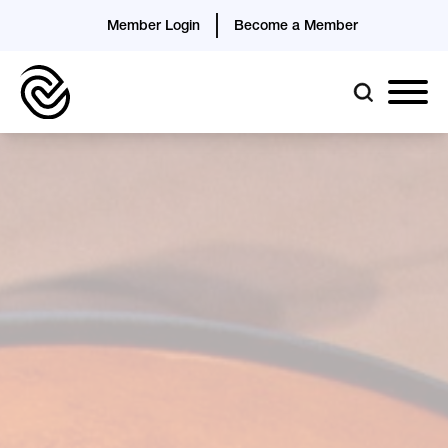
Member Login
Become a Member