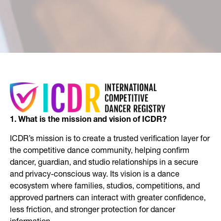
1. What is the mission and vision of ICDR?
ICDR’s mission is to create a trusted verification layer for
the competitive dance community, helping confirm
dancer, guardian, and studio relationships in a secure
and privacy-conscious way. Its vision is a dance
ecosystem where families, studios, competitions, and
approved partners can interact with greater confidence,
less friction, and stronger protection for dancer