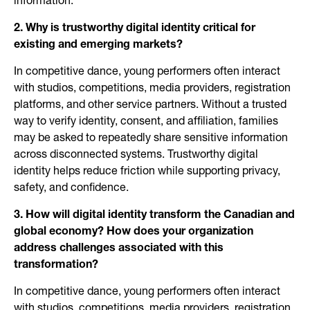
information.
2. Why is trustworthy digital identity critical for
existing and emerging markets?
In competitive dance, young performers often interact
with studios, competitions, media providers, registration
platforms, and other service partners. Without a trusted
way to verify identity, consent, and affiliation, families
may be asked to repeatedly share sensitive information
across disconnected systems. Trustworthy digital
identity helps reduce friction while supporting privacy,
safety, and confidence.
3. How will digital identity transform the Canadian and
global economy? How does your organization
address challenges associated with this
transformation?
In competitive dance, young performers often interact
with studios, competitions, media providers, registration