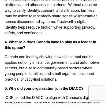
platforms, and other service partners. Without a trusted
way to verify identity, consent, and affiliation, families
may be asked to repeatedly share sensitive information
across disconnected systems. Trustworthy digital
identity helps reduce friction while supporting privacy,
safety, and confidence.
4. What role does Canada have to play as a leader in
this space?
Canada can lead by showing how digital trust can be
applied not only in finance, government, and automotive
sectors, but also in community-based sectors where
young people, families, and small organizations need
practical privacy-first solutions.
5. Why did your organization join the DIACC?
ICDR joined the DIACC to align with Canada’s digital
trust community, learn from established frameworks, and