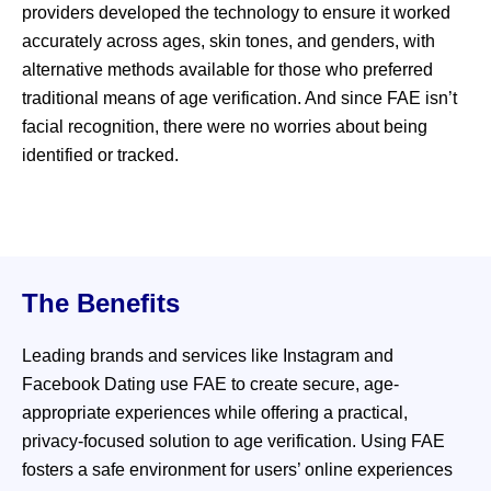
providers developed the technology to ensure it worked
accurately across ages, skin tones, and genders, with
alternative methods available for those who preferred
traditional means of age verification. And since FAE isn’t
facial recognition, there were no worries about being
identified or tracked.
The Benefits
Leading brands and services like Instagram and
Facebook Dating use FAE to create secure, age-
appropriate experiences while offering a practical,
privacy-focused solution to age verification. Using FAE
fosters a safe environment for users’ online experiences