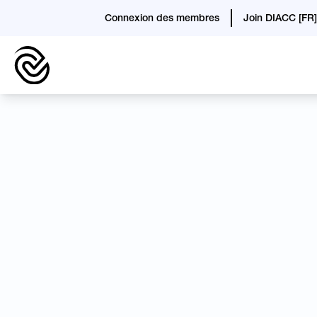
Connexion des membres
Join DIACC [FR]