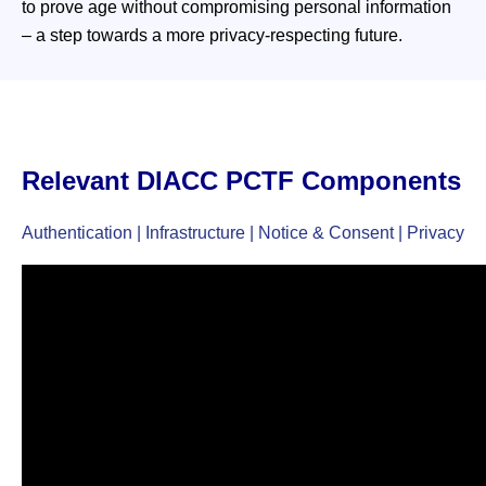
to prove age without compromising personal information
– a step towards a more privacy-respecting future.
Relevant DIACC PCTF Components
Authentication | Infrastructure | Notice & Consent | Privacy