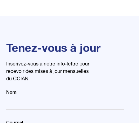
Tenez-vous à jour
Inscrivez-vous à notre info-lettre pour
recevoir des mises à jour mensuelles
du CCIAN
Nom
Courriel