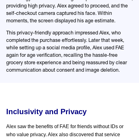
providing high privacy. Alex agreed to proceed, and the
self-checkout camera captured his face. Within
moments, the screen displayed his age estimate.
This privacy-friendly approach impressed Alex, who
completed the purchase effortlessly. Later that week,
while setting up a social media profile, Alex used FAE
again for age verification, recalling the hassle-free
grocery store experience and being reassured by clear
communication about consent and image deletion.
Inclusivity and Privacy
Alex saw the benefits of FAE for friends without IDs or
who value privacy. Alex also discovered that service