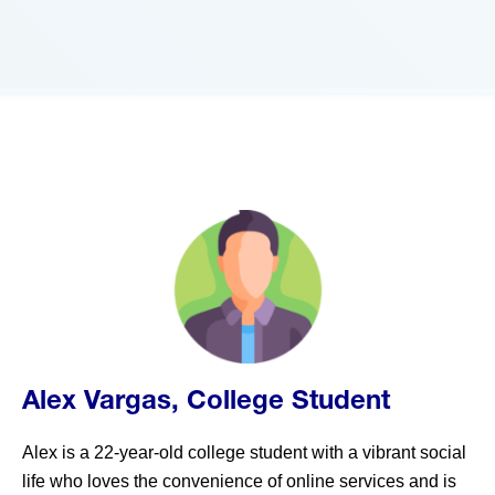
Alex Vargas, College Student
Alex is a 22-year-old college student with a vibrant social
life who loves the convenience of online services and is