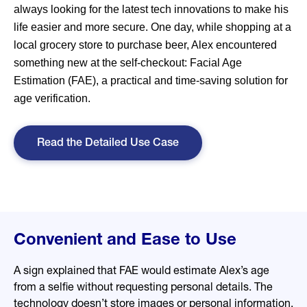
always looking for the latest tech innovations to make his
life easier and more secure. One day, while shopping at a
local grocery store to purchase beer, Alex encountered
something new at the self-checkout: Facial Age
Estimation (FAE), a practical and time-saving solution for
age verification.
Read the Detailed Use Case
Convenient and Ease to Use
A sign explained that FAE would estimate Alex’s age
from a selfie without requesting personal details. The
technology doesn’t store images or personal information,