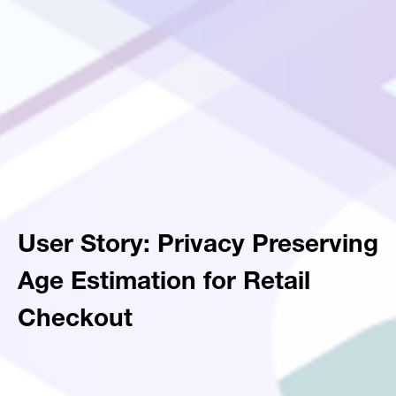
User Story: Privacy Preserving
Age Estimation for Retail
Checkout