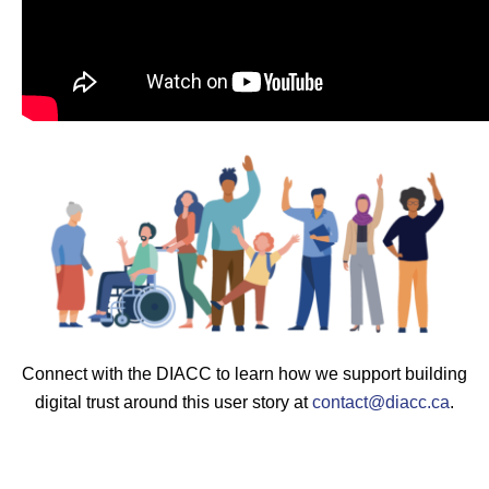
Connect with the DIACC to learn how we support building
digital trust around this user story at
contact@diacc.ca
.