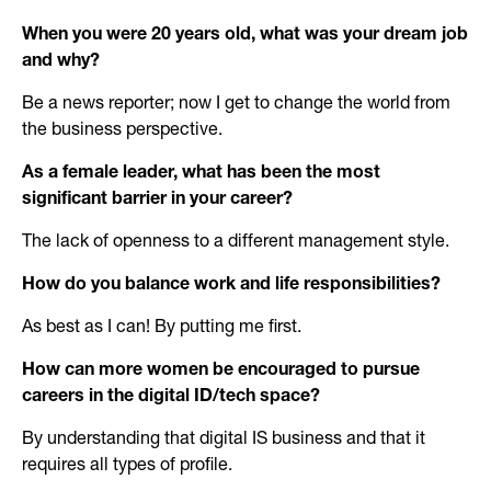
When you were 20 years old, what was your dream job
and why?
Be a news reporter; now I get to change the world from
the business perspective.
As a female leader, what has been the most
significant barrier in your career?
The lack of openness to a different management style.
How do you balance work and life responsibilities?
As best as I can! By putting me first.
How can more women be encouraged to pursue
careers in the digital ID/tech space?
By understanding that digital IS business and that it
requires all types of profile.