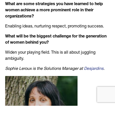
What are some strategies you have learned to help
women achieve a more prominent role in their
organizations?
Enabling ideas, nurturing respect, promoting success.
What will be the biggest challenge for the generation
of women behind you?
Widen your playing field. This is all about juggling
ambiguity.
Sophie Leroux is the Solutions Manager at
Desjardins
.