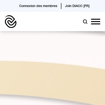
Connexion des membres
Join DIACC [FR]