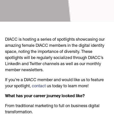
DIACC is hosting a series of spotlights showcasing our
amazing female DIACC members in the digital identity
space, noting the importance of diversity. These
spotlights will be regularly socialized through DIACC’s
LinkedIn and Twitter channels as well as our monthly
member newsletters.
If you’re a DIACC member and would like us to feature
your spotlight,
contact
us today to learn more!
What has your career journey looked like?
From traditional marketing to full on business digital
transformation.