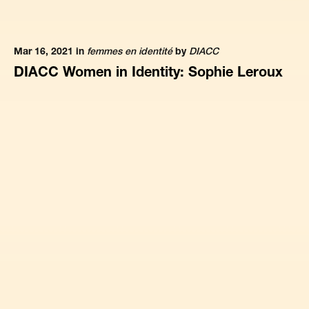
Mar 16, 2021 in
femmes en identité
by
DIACC
DIACC Women in Identity: Sophie Leroux