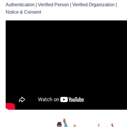
Authentication | Verified Person | Verified Organization |
Notice & Consent