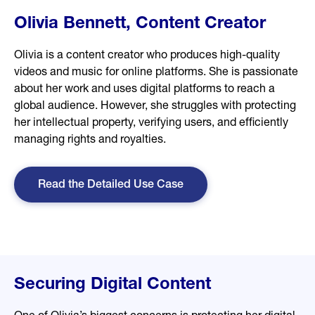
Olivia Bennett, Content Creator
Olivia is a content creator who produces high-quality
videos and music for online platforms. She is passionate
about her work and uses digital platforms to reach a
global audience. However, she struggles with protecting
her intellectual property, verifying users, and efficiently
managing rights and royalties.
Read the Detailed Use Case
Securing Digital Content