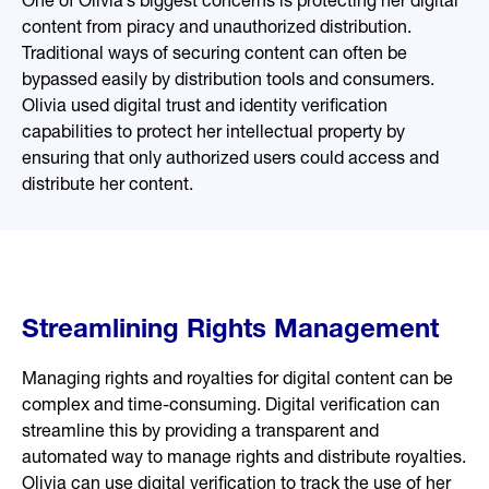
One of Olivia’s biggest concerns is protecting her digital
content from piracy and unauthorized distribution.
Traditional ways of securing content can often be
bypassed easily by distribution tools and consumers.
Olivia used digital trust and identity verification
capabilities to protect her intellectual property by
ensuring that only authorized users could access and
distribute her content.
Streamlining Rights Management
Managing rights and royalties for digital content can be
complex and time-consuming. Digital verification can
streamline this by providing a transparent and
automated way to manage rights and distribute royalties.
Olivia can use digital verification to track the use of her