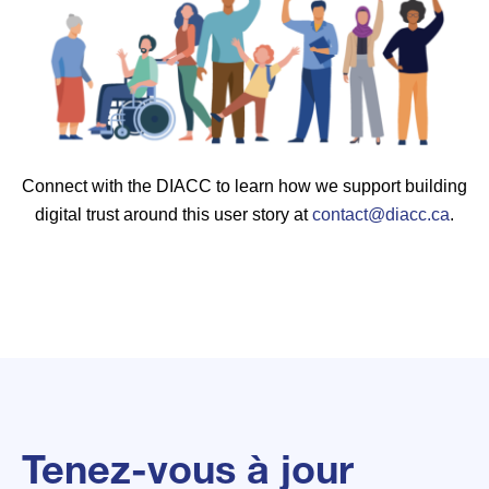
Connect with the DIACC to learn how we support building
digital trust around this user story at
contact@diacc.ca
.
Tenez-vous à jour