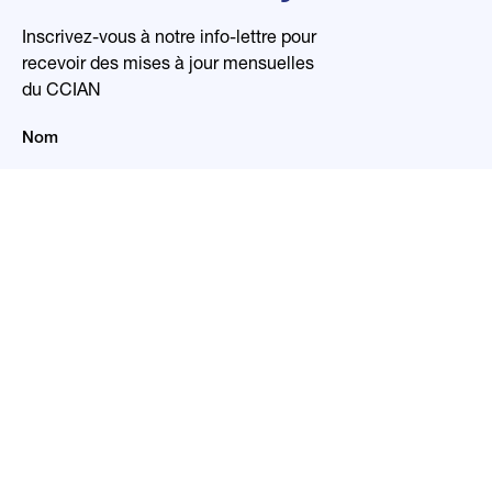
Inscrivez-vous à notre info-lettre pour
recevoir des mises à jour mensuelles
du CCIAN
Nom
Courriel