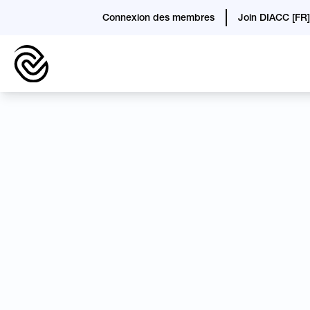
Connexion des membres
Join DIACC [FR]