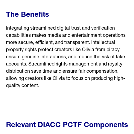
The Benefits
Integrating streamlined digital trust and verification
capabilities makes media and entertainment operations
more secure, efficient, and transparent. Intellectual
property rights protect creators like Olivia from piracy,
ensure genuine interactions, and reduce the risk of fake
accounts. Streamlined rights management and royalty
distribution save time and ensure fair compensation,
allowing creators like Olivia to focus on producing high-
quality content.
Relevant DIACC PCTF Components