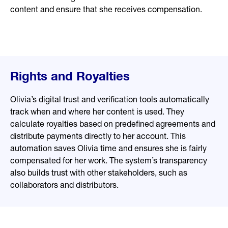
content and ensure that she receives compensation.
Rights and Royalties
Olivia’s digital trust and verification tools automatically
track when and where her content is used. They
calculate royalties based on predefined agreements and
distribute payments directly to her account. This
automation saves Olivia time and ensures she is fairly
compensated for her work. The system’s transparency
also builds trust with other stakeholders, such as
collaborators and distributors.