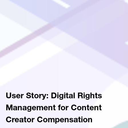
User Story: Digital Rights
Management for Content
Creator Compensation