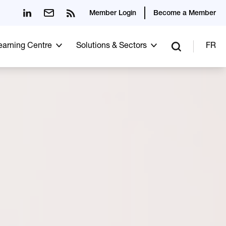
Member Login
Become a Member
Learning Centre
Solutions & Sectors
FR