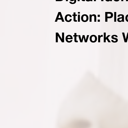
Action: Pl
Networks 