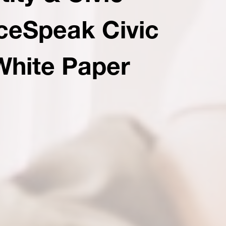
aceSpeak Civic
White Paper