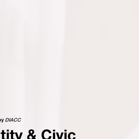
by
DIACC
tity & Civic