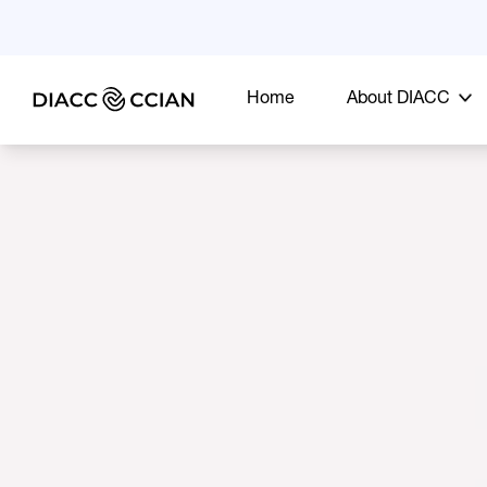
Home
About DIACC