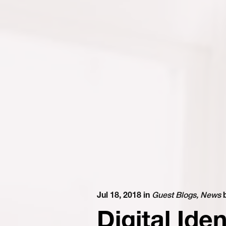
Jul 18, 2018 in
Guest Blogs
,
News
Digital Iden