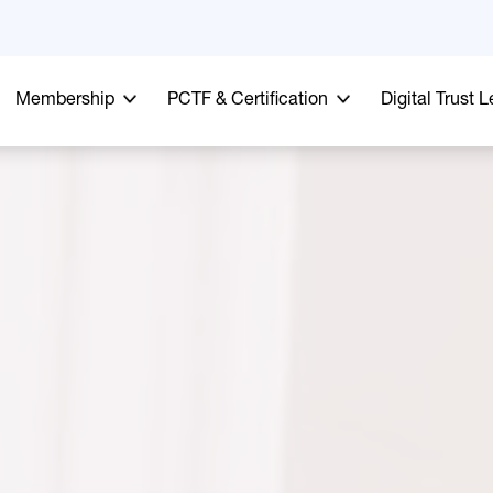
Membership
PCTF & Certification
Digital Trust 