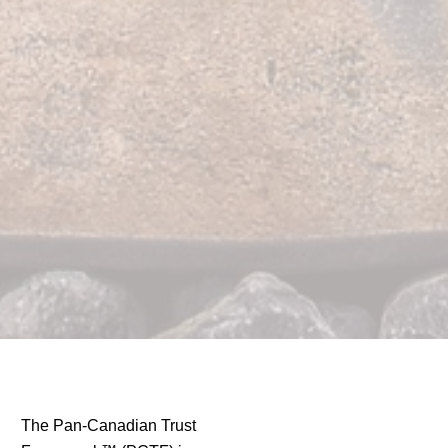
The Pan-Canadian Trust