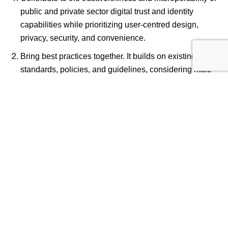
public and private sector digital trust and identity
capabilities while prioritizing user-centred design,
privacy, security, and convenience.
Bring best practices together. It builds on existing
standards, policies, and guidelines, considering multi-
stakeholder inputs. DIACC is committed to
international alignment with relevant frameworks
worldwide to facilitate interoperability and adoption.
Widely applicable, outcome-based, technology
agnostic, open, and flexible.
The value of the PCTF