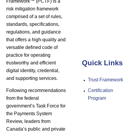
Framework™ (PCTF) is a
risk mitigation framework
comprised of a set of rules,
standards, specifications,
regulations, and guidance
that offers a high-quality and
versatile defined code of
practice for operating
Quick Links
trustworthy and efficient
digital identity, credential,
and supporting services.
Trust Framework
Following recommendations
Certification
from the federal
Program
government’s Task Force for
the Payments System
Review, leaders from
Canada’s public and private