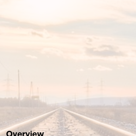
Overview