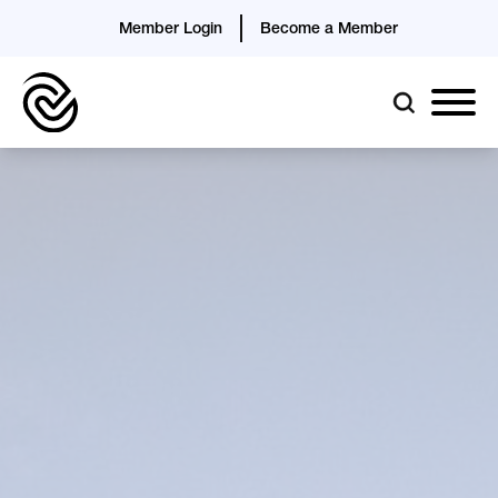
Member Login
Become a Member