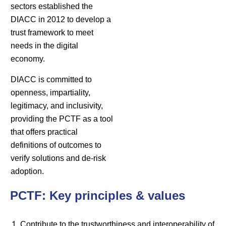
sectors established the
DIACC in 2012 to develop a
trust framework to meet
needs in the digital
economy.
DIACC is committed to
openness, impartiality,
legitimacy, and inclusivity,
providing the PCTF as a tool
that offers practical
definitions of outcomes to
verify solutions and de-risk
adoption.
PCTF: Key principles & values
Contribute to the trustworthiness and interoperability of