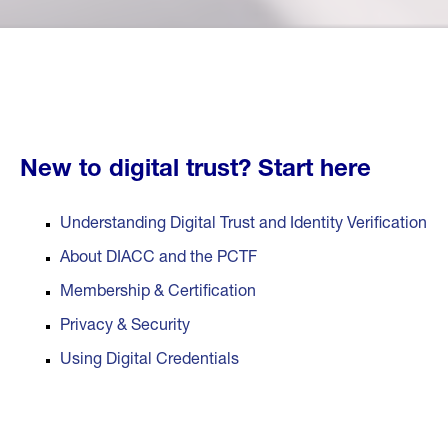
New to digital trust?
Start here
Understanding Digital Trust and Identity Verification
About DIACC and the PCTF
Membership & Certification
Privacy & Security
Using Digital Credentials