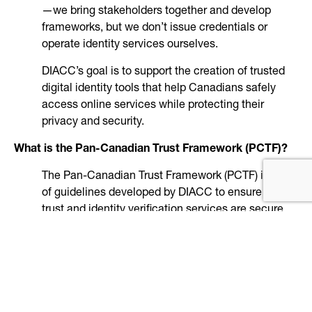
—we bring stakeholders together and develop
frameworks, but we don’t issue credentials or
operate identity services ourselves.
DIACC’s goal is to support the creation of trusted
digital identity tools that help Canadians safely
access online services while protecting their
privacy and security.
What is the Pan-Canadian Trust Framework (PCTF)?
The Pan-Canadian Trust Framework (PCTF) is a set
of guidelines developed by DIACC to ensure digital
trust and identity verification services are secure,
private, and reliable. DIACC uses a thorough
process that includes subject matter experts and
open public review periods to inform the PCTF
development.
Service designers use the PCTF to create secure