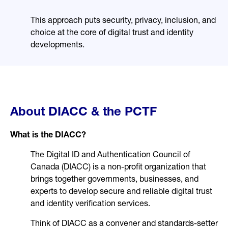
This approach puts security, privacy, inclusion, and
choice at the core of digital trust and identity
developments.
About DIACC & the PCTF
What is the DIACC?
The Digital ID and Authentication Council of
Canada (DIACC) is a non-profit organization that
brings together governments, businesses, and
experts to develop secure and reliable digital trust
and identity verification services.
Think of DIACC as a convener and standards-setter