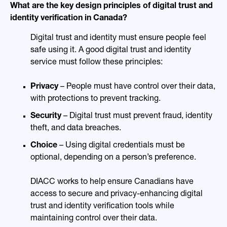
What are the key design principles of digital trust and
identity verification in Canada?
Digital trust and identity must ensure people feel
safe using it. A good digital trust and identity
service must follow these principles:
Privacy
– People must have control over their data,
with protections to prevent tracking.
Security
– Digital trust must prevent fraud, identity
theft, and data breaches.
Choice
– Using digital credentials must be
optional, depending on a person’s preference.
DIACC works to help ensure Canadians have
access to secure and privacy-enhancing digital
trust and identity verification tools while
maintaining control over their data.