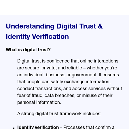
Understanding Digital Trust &
Identity Verification
What is digital trust?
Digital trust is confidence that online interactions
are secure, private, and reliable—whether you’re
an individual, business, or government. It ensures
that people can safely exchange information,
conduct transactions, and access services without
fear of fraud, data breaches, or misuse of their
personal information.
A strong digital trust framework includes:
Identity verification
– Processes that confirm a