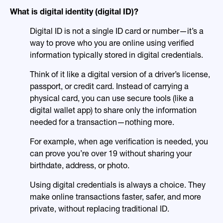
What is digital identity (digital ID)?
Digital ID is not a single ID card or number—it’s a
way to prove who you are online using verified
information typically stored in digital credentials.
Think of it like a digital version of a driver’s license,
passport, or credit card. Instead of carrying a
physical card, you can use secure tools (like a
digital wallet app) to share only the information
needed for a transaction—nothing more.
For example, when age verification is needed, you
can prove you’re over 19 without sharing your
birthdate, address, or photo.
Using digital credentials is always a choice. They
make online transactions faster, safer, and more
private, without replacing traditional ID.