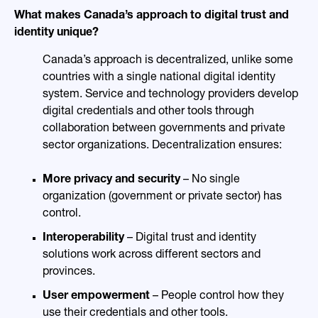
What makes Canada’s approach to digital trust and
identity unique?
Canada’s approach is decentralized, unlike some
countries with a single national digital identity
system. Service and technology providers develop
digital credentials and other tools through
collaboration between governments and private
sector organizations. Decentralization ensures:
More privacy and security
– No single
organization (government or private sector) has
control.
Interoperability
– Digital trust and identity
solutions work across different sectors and
provinces.
User empowerment
– People control how they
use their credentials and other tools.