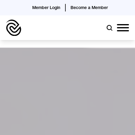
Member Login
Become a Member