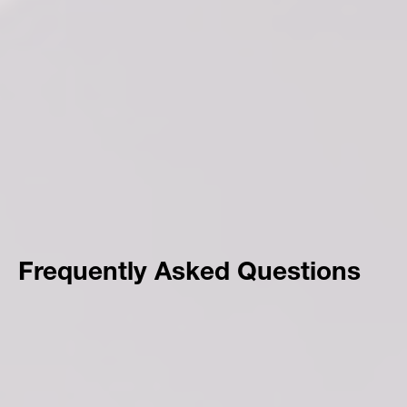
Frequently Asked Questions