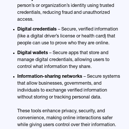
person’s or organization’s identity using trusted
credentials, reducing fraud and unauthorized
access.
Digital credentials
– Secure, verified information
(like a digital driver’s license or health card) that
people can use to prove who they are online.
Digital wallets
– Secure apps that store and
manage digital credentials, allowing users to
control what information they share.
Information-sharing networks
– Secure systems
that allow businesses, governments, and
individuals to exchange verified information
without storing or tracking personal data.
These tools enhance privacy, security, and
convenience, making online interactions safer
while giving users control over their information.