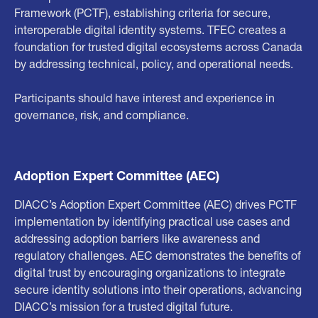
Framework (PCTF), establishing criteria for secure,
interoperable digital identity systems. TFEC creates a
foundation for trusted digital ecosystems across Canada
by addressing technical, policy, and operational needs.
Participants should have interest and experience in
governance, risk, and compliance.
Adoption Expert Committee (AEC)
DIACC’s Adoption Expert Committee (AEC) drives PCTF
implementation by identifying practical use cases and
addressing adoption barriers like awareness and
regulatory challenges. AEC demonstrates the benefits of
digital trust by encouraging organizations to integrate
secure identity solutions into their operations, advancing
DIACC’s mission for a trusted digital future.