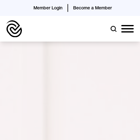
Member Login
Become a Member