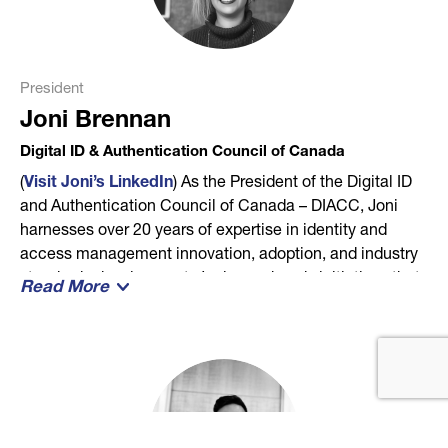
President
Joni Brennan
Digital ID & Authentication Council of Canada
(
Visit Joni’s LinkedIn
) As the President of the Digital ID
and Authentication Council of Canada – DIACC, Joni
harnesses over 20 years of expertise in identity and
access management innovation, adoption, and industry
standards development. Joni spearheads initiatives that
Read More
align with the organization’s vision of creating a robust
digital identity ecosystem. This ecosystem propels the
digital economy forward and contributes to the growth of
Canada’s GDP, ensuring benefits for all Canadians. With
a passion for building diplomatic and impactful
relationships, Joni is at the forefront of formalizing
strategic partnerships that drive positive change. Her