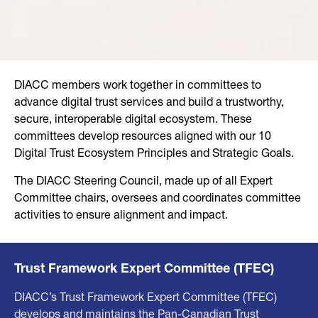
DIACC members work together in committees to
advance digital trust services and build a trustworthy,
secure, interoperable digital ecosystem. These
committees develop resources aligned with our 10
Digital Trust Ecosystem Principles and Strategic Goals.
The DIACC Steering Council, made up of all Expert
Committee chairs, oversees and coordinates committee
activities to ensure alignment and impact.
Trust Framework Expert Committee (TFEC)
DIACC’s Trust Framework Expert Committee (TFEC)
develops and maintains the Pan-Canadian Trust