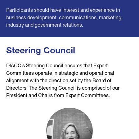
Participants should have interest and experience in
business development, communications, marketing,
industry and government relations.
Steering Council
DIACC’s Steering Council ensures that Expert
Committees operate in strategic and operational
alignment with the direction set by the Board of
Directors. The Steering Council is comprised of our
President and Chairs from Expert Committees.