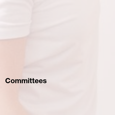
Committees