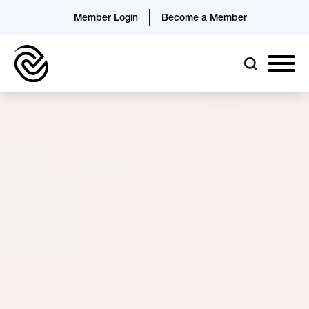
Member Login
Become a Member