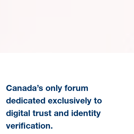
Canada’s only forum
dedicated exclusively to
digital trust and identity
verification.