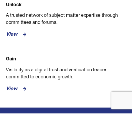
Unlock
A trusted network of subject matter expertise through
committees and forums.
View
Gain
Visibility as a digital trust and verification leader
committed to economic growth.
View
Explore Membership Benefits