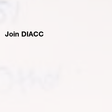
Join DIACC