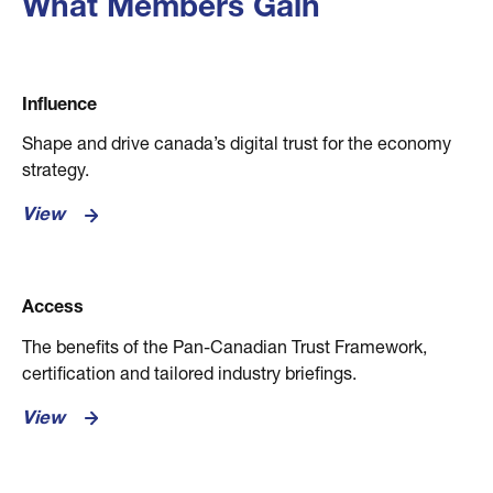
What Members Gain
Influence
Shape and drive canada’s digital trust for the economy
strategy.
View
Access
The benefits of the Pan-Canadian Trust Framework,
certification and tailored industry briefings.
View