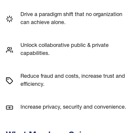
Drive a paradigm shift that no organization
can achieve alone.
Unlock collaborative public & private
capabilities.
Reduce fraud and costs, increase trust and
efficiency.
Increase privacy, security and convenience.