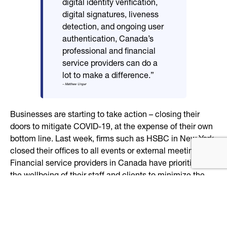
digital identity verification,
digital signatures, liveness
detection, and ongoing user
authentication, Canada’s
professional and financial
service providers can do a
lot to make a difference.”
– Matthew Unger
Businesses are starting to take action – closing their
doors to mitigate COVID-19, at the expense of their own
bottom line. Last week, firms such as HSBC in New York
closed their offices to all events or external meetings.
Financial service providers in Canada have prioritized
the wellbeing of their staff and clients to minimize the
spread of the outbreak. However, based on their size and
complexity, many traditional institutions have found it
cost-prohibitive or risky to completely migrate over to
digital-first systems. As a result, many still lack