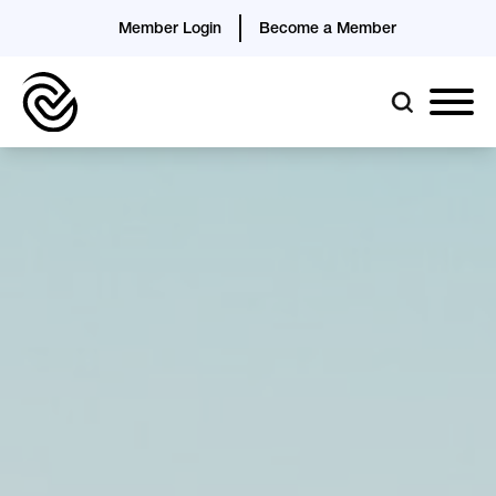
Member Login
Become a Member