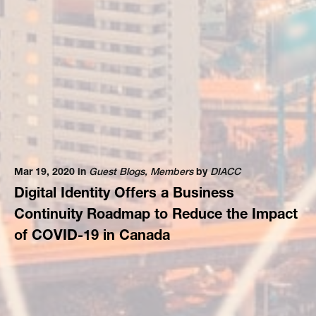
Mar 19, 2020 in
Guest Blogs
,
Members
by
DIACC
Digital Identity Offers a Business
Continuity Roadmap to Reduce the Impact
of COVID-19 in Canada