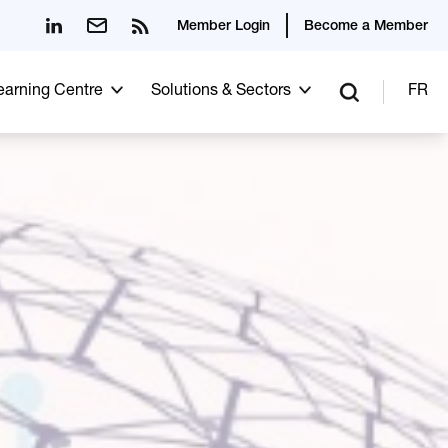
Member Login
Become a Member
Learning Centre
Solutions & Sectors
FR