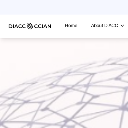
Home
About DIACC