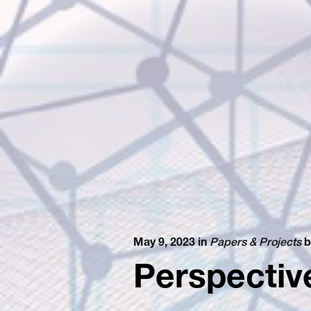
May 9, 2023 in
Papers & Projects
b
Perspectiv