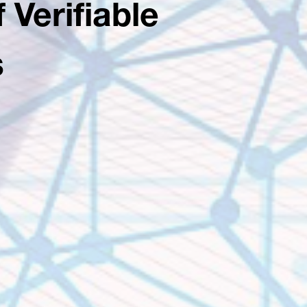
 Verifiable
s