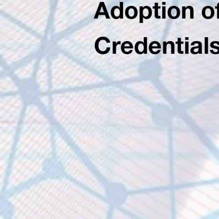
Adoption of
Credential