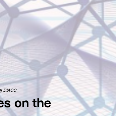
y
DIACC
es on the