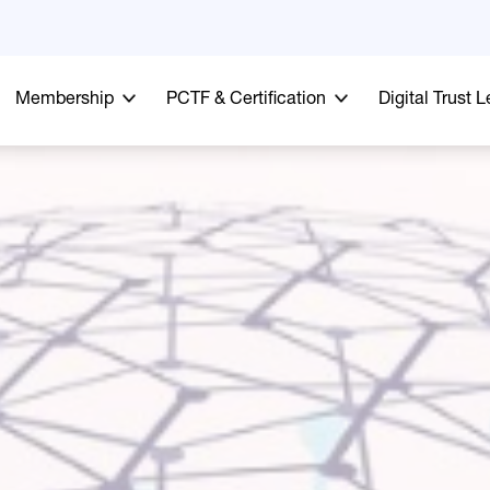
Membership
PCTF & Certification
Digital Trust 