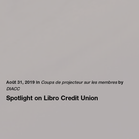
Août 31, 2019 in
Coups de projecteur sur les membres
by
DIACC
Spotlight on Libro Credit Union