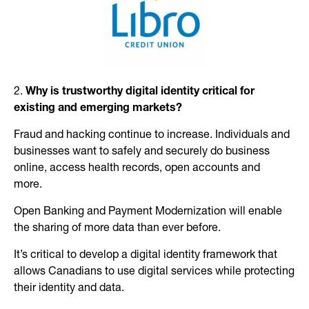
2.
Why is trustworthy digital identity critical for
existing and emerging markets?
Fraud and hacking continue to increase. Individuals and
businesses want to safely and securely do business
online, access health records, open accounts and
more.
Open Banking and Payment Modernization will enable
the sharing of more data than ever before.
It’s critical to develop a digital identity framework that
allows Canadians to use digital services while protecting
their identity and data.