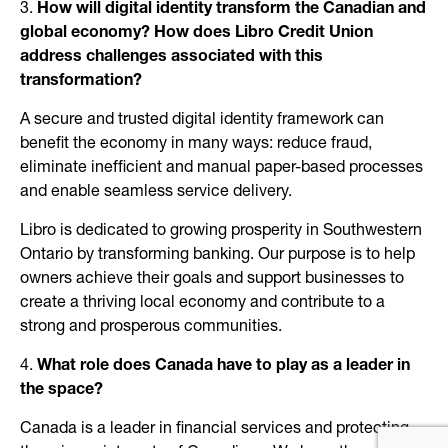
3.
How will digital identity transform the Canadian and
global economy? How does Libro Credit Union
address challenges associated with this
transformation?
A secure and trusted digital identity framework can
benefit the economy in many ways: reduce fraud,
eliminate inefficient and manual paper-based processes
and enable seamless service delivery.
Libro is dedicated to growing prosperity in Southwestern
Ontario by transforming banking. Our purpose is to help
owners achieve their goals and support businesses to
create a thriving local economy and contribute to a
strong and prosperous communities.
4.
What role does Canada have to play as a leader in
the space?
Canada is a leader in financial services and protecting