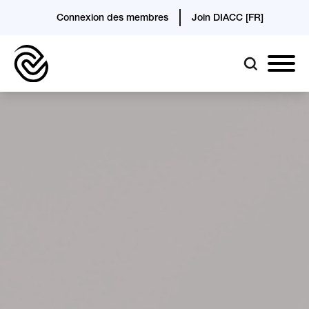
Connexion des membres
Join DIACC [FR]