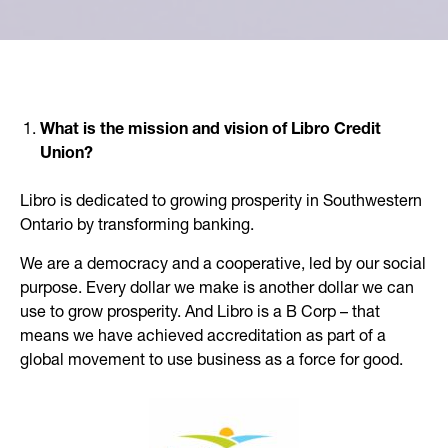
What is the mission and vision of Libro Credit
Union?
Libro is dedicated to growing prosperity in Southwestern
Ontario by transforming banking.
We are a democracy and a cooperative, led by our social
purpose. Every dollar we make is another dollar we can
use to grow prosperity. And Libro is a B Corp – that
means we have achieved accreditation as part of a
global movement to use business as a force for good.