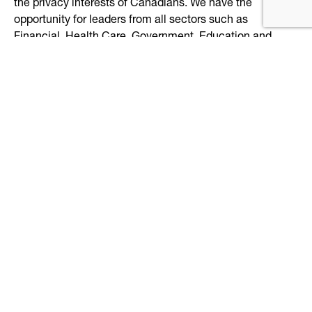
the privacy interests of Canadians. We have the
opportunity for leaders from all sectors such as
Financial, Health Care, Government, Education and
Technology to collaborate on a secure and trusted
solution for Canadians.
5.
Why did Libro Credit Union join the DIACC?
DIACC brings together thought leaders from all sectors
to collaborate on digital identity. Libro joined DIACC to
be part of the conversation, contribute and learn.
6.
What else should we know about Libro Credit
Union?
Everyone’s an Owner – shareholder value is the same as
customer value.
Libro is based on coaching principles, for both staff and
Owners. That means helping those around you to
achieve more, by guiding them positively. We set people