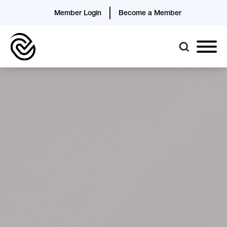
Member Login
Become a Member