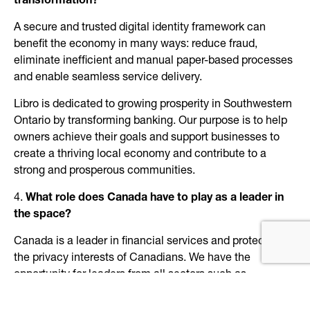
transformation?
A secure and trusted digital identity framework can
benefit the economy in many ways: reduce fraud,
eliminate inefficient and manual paper-based processes
and enable seamless service delivery.
Libro is dedicated to growing prosperity in Southwestern
Ontario by transforming banking. Our purpose is to help
owners achieve their goals and support businesses to
create a thriving local economy and contribute to a
strong and prosperous communities.
4.
What role does Canada have to play as a leader in
the space?
Canada is a leader in financial services and protecting
the privacy interests of Canadians. We have the
opportunity for leaders from all sectors such as
Financial, Health Care, Government, Education and
Technology to collaborate on a secure and trusted