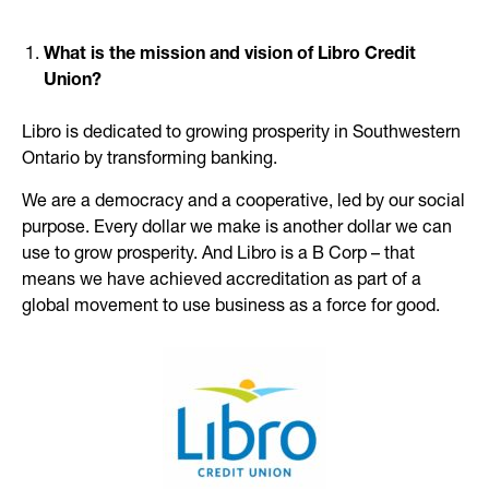
What is the mission and vision of Libro Credit
Union?
Libro is dedicated to growing prosperity in Southwestern
Ontario by transforming banking.
We are a democracy and a cooperative, led by our social
purpose. Every dollar we make is another dollar we can
use to grow prosperity. And Libro is a B Corp – that
means we have achieved accreditation as part of a
global movement to use business as a force for good.