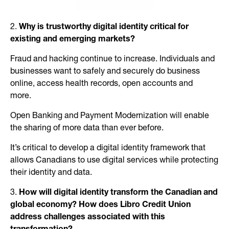
2.
Why is trustworthy digital identity critical for
existing and emerging markets?
Fraud and hacking continue to increase. Individuals and
businesses want to safely and securely do business
online, access health records, open accounts and
more.
Open Banking and Payment Modernization will enable
the sharing of more data than ever before.
It’s critical to develop a digital identity framework that
allows Canadians to use digital services while protecting
their identity and data.
3.
How will digital identity transform the Canadian and
global economy? How does Libro Credit Union
address challenges associated with this