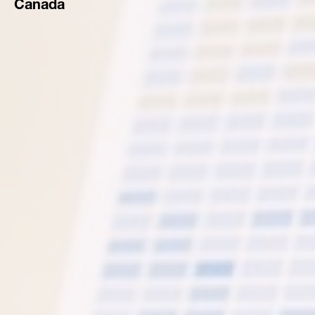
Canada