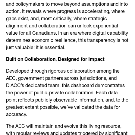
and policymakers to move beyond assumptions and into
action. It reveals where progress is accelerating, where
gaps exist, and, most critically, where strategic
alignment and collaboration can unlock exponential
value for all Canadians. In an era where digital capability
determines economic resilience, this transparency is not
just valuable; it is essential.
Built on Collaboration, Designed for Impact
Developed through rigorous collaboration among the
AEC, government partners across jurisdictions, and
DIACC’s dedicated team, this dashboard demonstrates
the power of public-private collaboration. Each data
point reflects publicly observable information, and, to the
greatest extent possible, we’ve validated the data for
accuracy.
The AEC will maintain and evolve this living resource,
with regular reviews and updates triggered by significant