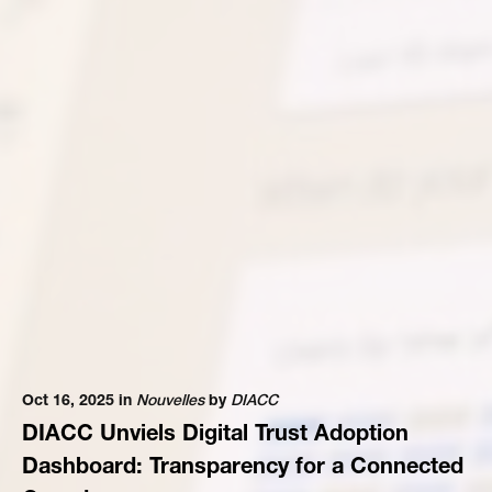
Oct 16, 2025 in
Nouvelles
by
DIACC
DIACC Unviels Digital Trust Adoption
Dashboard: Transparency for a Connected