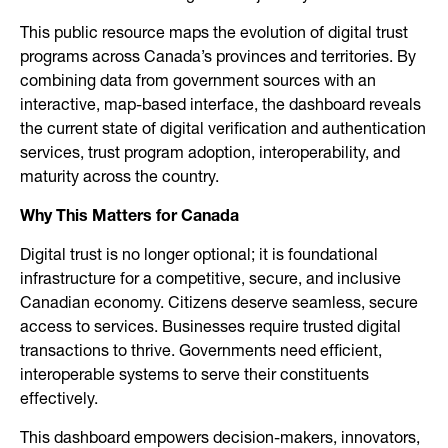
This public resource maps the evolution of digital trust
programs across Canada’s provinces and territories. By
combining data from government sources with an
interactive, map-based interface, the dashboard reveals
the current state of digital verification and authentication
services, trust program adoption, interoperability, and
maturity across the country.
Why This Matters for Canada
Digital trust is no longer optional; it is foundational
infrastructure for a competitive, secure, and inclusive
Canadian economy. Citizens deserve seamless, secure
access to services. Businesses require trusted digital
transactions to thrive. Governments need efficient,
interoperable systems to serve their constituents
effectively.
This dashboard empowers decision-makers, innovators,