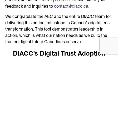
accelerate our collective progress. Please direct your
feedback and inquiries to
contact@diacc.ca
.
We congratulate the AEC and the entire DIACC team for
delivering this critical milestone in Canada’s digital trust
transformation. This tool demonstrates leadership in
action, which is what our nation needs as we build the
trusted digital future Canadians deserve.
DIACC’s Digital Trust Adoption
Dashboard
Developed by our Adoption Expert Committee (AEC)
Purpose & Intent
Provide an interactive map showing current public-
sector digital trust programs offered across Canadian
provinces and territories.