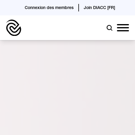
Connexion des membres
Join DIACC [FR]