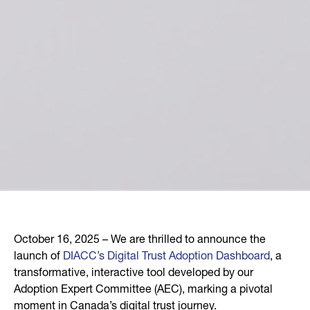
October 16, 2025 – We are thrilled to announce the
launch of
DIACC’s Digital Trust Adoption Dashboard
, a
transformative, interactive tool developed by our
Adoption Expert Committee (AEC), marking a pivotal
moment in Canada’s digital trust journey.