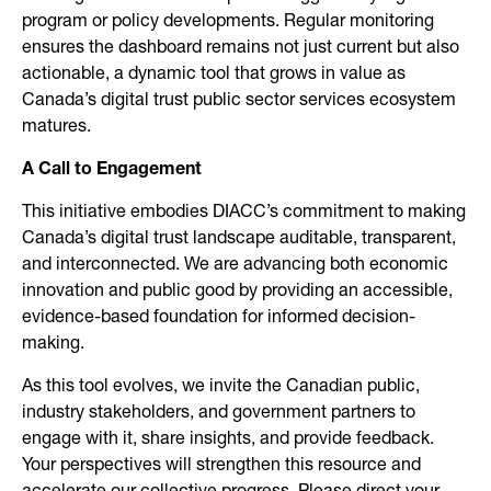
program or policy developments. Regular monitoring
ensures the dashboard remains not just current but also
actionable, a dynamic tool that grows in value as
Canada’s digital trust public sector services ecosystem
matures.
A Call to Engagement
This initiative embodies DIACC’s commitment to making
Canada’s digital trust landscape auditable, transparent,
and interconnected. We are advancing both economic
innovation and public good by providing an accessible,
evidence-based foundation for informed decision-
making.
As this tool evolves, we invite the Canadian public,
industry stakeholders, and government partners to
engage with it, share insights, and provide feedback.
Your perspectives will strengthen this resource and