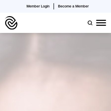
Member Login
Become a Member