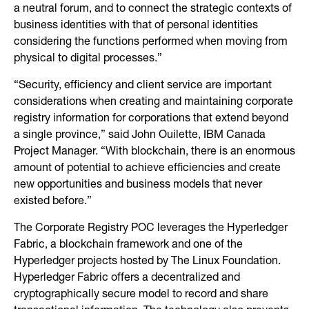
a neutral forum, and to connect the strategic contexts of
business identities with that of personal identities
considering the functions performed when moving from
physical to digital processes.”
“Security, efficiency and client service are important
considerations when creating and maintaining corporate
registry information for corporations that extend beyond
a single province,” said John Ouilette, IBM Canada
Project Manager. “With blockchain, there is an enormous
amount of potential to achieve efficiencies and create
new opportunities and business models that never
existed before.”
The Corporate Registry POC leverages the Hyperledger
Fabric, a blockchain framework and one of the
Hyperledger projects hosted by The Linux Foundation.
Hyperledger Fabric offers a decentralized and
cryptographically secure model to record and share