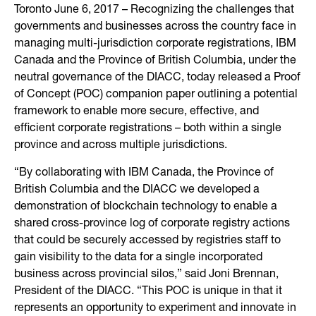
Toronto June 6, 2017 – Recognizing the challenges that
governments and businesses across the country face in
managing multi-jurisdiction corporate registrations, IBM
Canada and the Province of British Columbia, under the
neutral governance of the DIACC, today released a Proof
of Concept (POC) companion paper outlining a potential
framework to enable more secure, effective, and
efficient corporate registrations – both within a single
province and across multiple jurisdictions.
“By collaborating with IBM Canada, the Province of
British Columbia and the DIACC we developed a
demonstration of blockchain technology to enable a
shared cross-province log of corporate registry actions
that could be securely accessed by registries staff to
gain visibility to the data for a single incorporated
business across provincial silos,” said Joni Brennan,
President of the DIACC. “This POC is unique in that it
represents an opportunity to experiment and innovate in