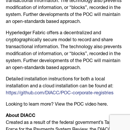
transactional information. The technology also prevents
modification of information, or “blocks”, recorded in the
system. Further developments of the POC will maintain
an open-standards based approach.
Hyperledger Fabric offers a decentralized and
cryptographically secure model to record and share
transactional information. The technology also prevents
modification of information, or “blocks”, recorded in the
system. Further developments of the POC will maintain
an open-standards based approach.
Detailed installation instructions for both a local
installation and a cloud installation can be found at:
https://github.com/DIACC/POC-corporate-registries
Looking to learn more? View the POC video here.
About DIACC
Created as a result of the federal government’s Task
Force for the Payments System Review, the DIACC is a