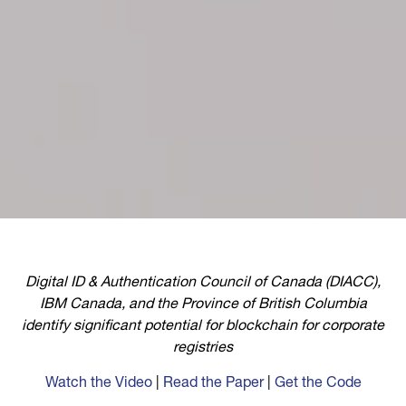
Digital ID & Authentication Council of Canada (DIACC),
IBM Canada, and the Province of British Columbia
identify significant potential for blockchain for corporate
registries
Watch the Video
|
Read the Paper
|
Get the Code