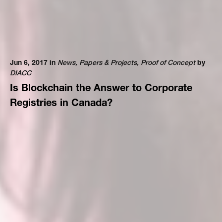
Jun 6, 2017 in
News
,
Papers & Projects
,
Proof of Concept
by
DIACC
Is Blockchain the Answer to Corporate
Registries in Canada?