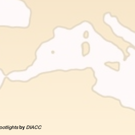
potlights
by
DIACC