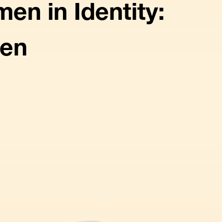
n in Identity:
yen