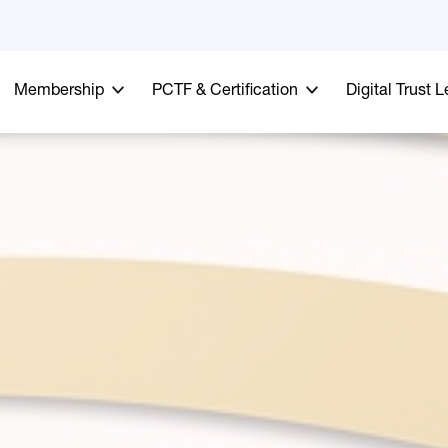
Membership
PCTF & Certification
Digital Trust 