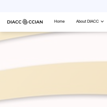
Home
About DIACC