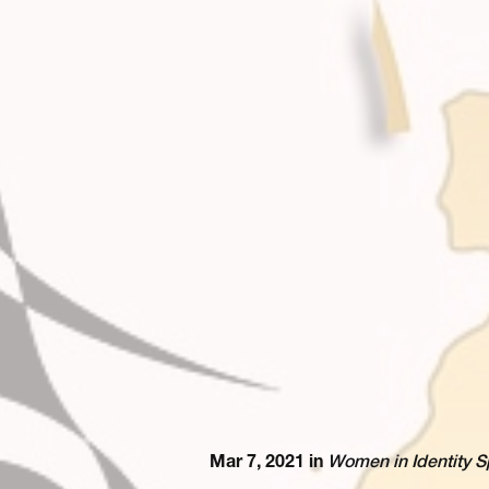
Mar 7, 2021 in
Women in Identity S