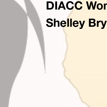
DIACC Wome
Shelley Br