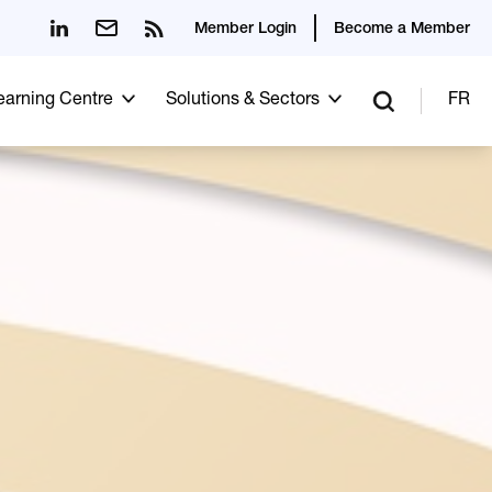
Member Login
Become a Member
Learning Centre
Solutions & Sectors
FR