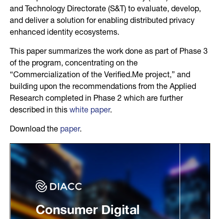
and Technology Directorate (S&T) to evaluate, develop,
and deliver a solution for enabling distributed privacy
enhanced identity ecosystems.
This paper summarizes the work done as part of Phase 3
of the program, concentrating on the
“Commercialization of the Verified.Me project,” and
building upon the recommendations from the Applied
Research completed in Phase 2 which are further
described in this
white paper
.
Download the
paper
.