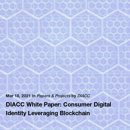
Mar 18, 2021 in
Papers & Projects
by
DIACC
DIACC White Paper: Consumer Digital
Identity Leveraging Blockchain