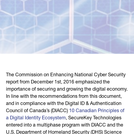
The Commission on Enhancing National Cyber Security
report from December 1st, 2016 emphasized the
importance of securing and growing the digital economy.
In line with the recommendations from this document,
and in compliance with the Digital ID & Authentication
Council of Canada’s (DIACC)
10 Canadian Principles of
a Digital Identity Ecosystem
, SecureKey Technologies
entered into a multiphase program with DIACC and the
U.S. Department of Homeland Security (DHS) Science