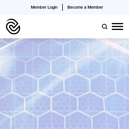
Member Login
Become a Member