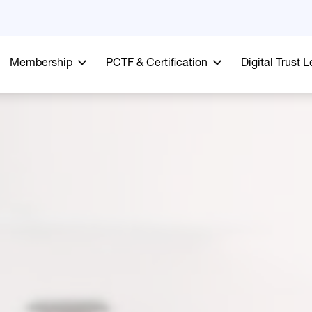
Membership
PCTF & Certification
Digital Trust 