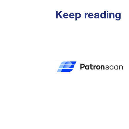
Keep reading