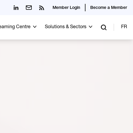
Member Login
Become a Member
Learning Centre
Solutions & Sectors
FR