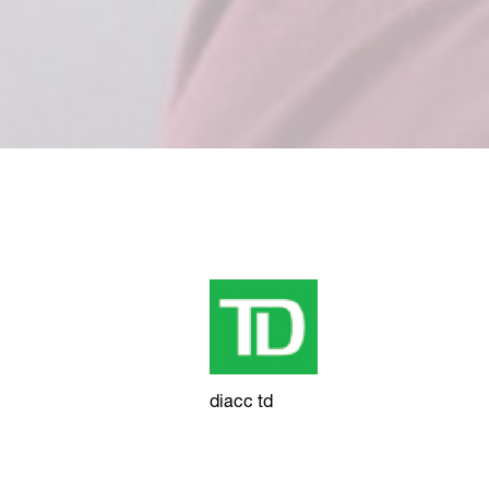
diacc td