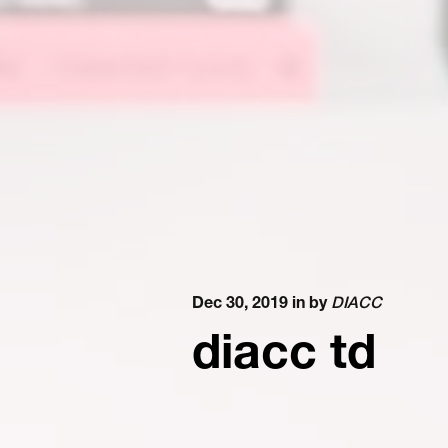
Dec 30, 2019 in
by
DIACC
diacc td