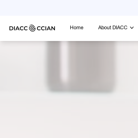
Home
About DIACC