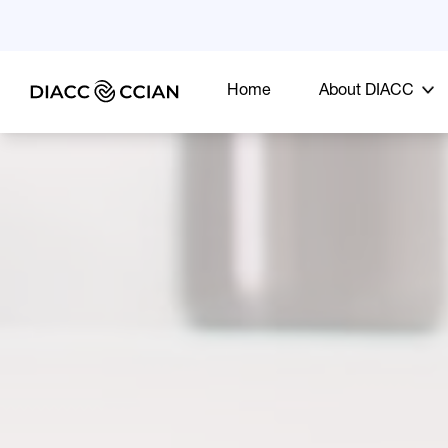
Home
About DIACC