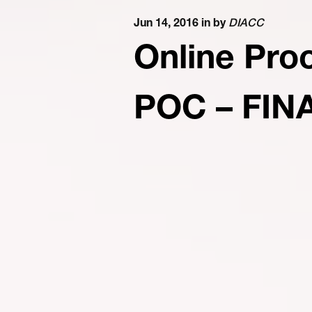
Jun 14, 2016 in
by
DIACC
Online Pro
POC – FIN