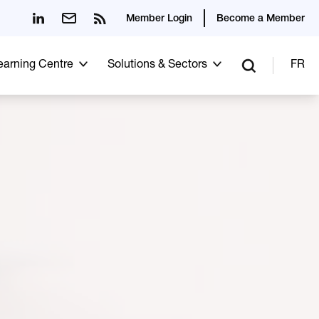
Member Login
Become a Member
Learning Centre
Solutions & Sectors
FR