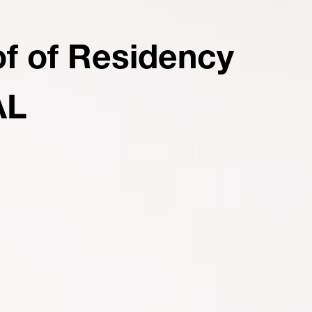
of of Residency
AL