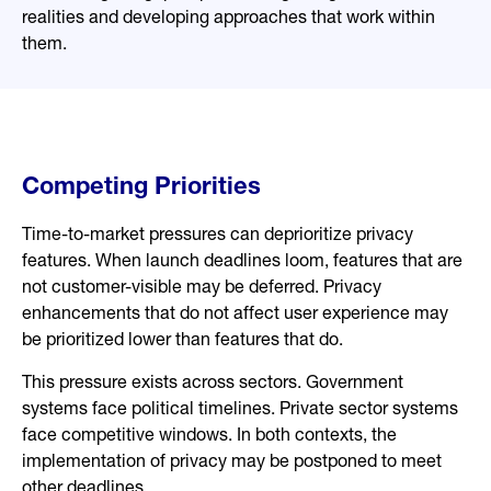
realities and developing approaches that work within
them.
Competing Priorities
Time-to-market pressures can deprioritize privacy
features. When launch deadlines loom, features that are
not customer-visible may be deferred. Privacy
enhancements that do not affect user experience may
be prioritized lower than features that do.
This pressure exists across sectors. Government
systems face political timelines. Private sector systems
face competitive windows. In both contexts, the
implementation of privacy may be postponed to meet
other deadlines.