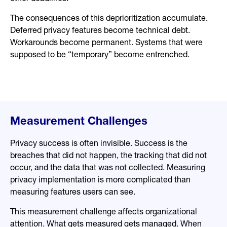
The consequences of this deprioritization accumulate.
Deferred privacy features become technical debt.
Workarounds become permanent. Systems that were
supposed to be “temporary” become entrenched.
Measurement Challenges
Privacy success is often invisible. Success is the
breaches that did not happen, the tracking that did not
occur, and the data that was not collected. Measuring
privacy implementation is more complicated than
measuring features users can see.
This measurement challenge affects organizational
attention. What gets measured gets managed. When