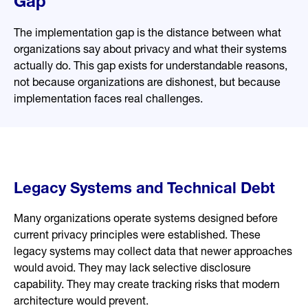
Gap
The implementation gap is the distance between what
organizations say about privacy and what their systems
actually do. This gap exists for understandable reasons,
not because organizations are dishonest, but because
implementation faces real challenges.
Legacy Systems and Technical Debt
Many organizations operate systems designed before
current privacy principles were established. These
legacy systems may collect data that newer approaches
would avoid. They may lack selective disclosure
capability. They may create tracking risks that modern
architecture would prevent.