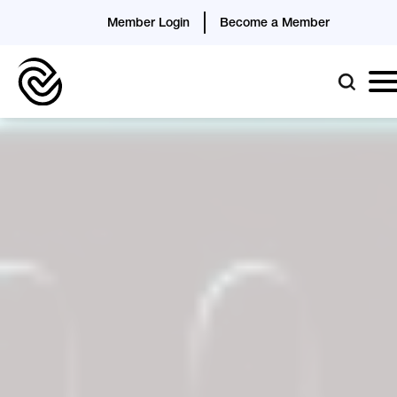
Member Login
Become a Member