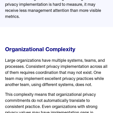
privacy implementation is hard to measure, it may
receive less management attention than more visible
metrics.
Organizational Complexity
Large organizations have multiple systems, teams, and
processes. Consistent privacy implementation across all
of them requires coordination that may not exist. One
team may implement excellent privacy practices while
another team, using different systems, does not.
This complexity means that organizational privacy
commitments do not automatically translate to
consistent practice. Even organizations with strong