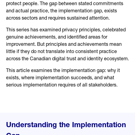
protect people. The gap between stated commitments
and actual practice, the implementation gap, exists
across sectors and requires sustained attention.
This series has examined privacy principles, celebrated
genuine achievements, and identified areas for
improvement. But principles and achievements mean
little if they do not translate into consistent practice
across the Canadian digital trust and identity ecosystem.
This article examines the implementation gap: why it
exists, where implementation succeeds, and what
serious implementation requires of all stakeholders.
Understanding the Implementation