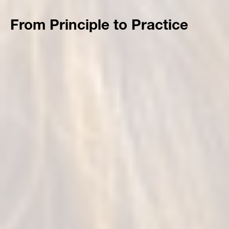
From Principle to Practice