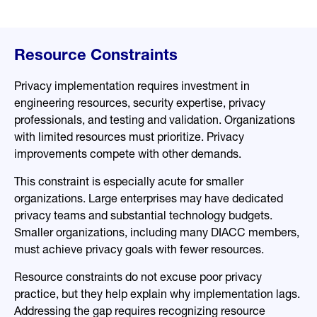
Resource Constraints
Privacy implementation requires investment in
engineering resources, security expertise, privacy
professionals, and testing and validation. Organizations
with limited resources must prioritize. Privacy
improvements compete with other demands.
This constraint is especially acute for smaller
organizations. Large enterprises may have dedicated
privacy teams and substantial technology budgets.
Smaller organizations, including many DIACC members,
must achieve privacy goals with fewer resources.
Resource constraints do not excuse poor privacy
practice, but they help explain why implementation lags.
Addressing the gap requires recognizing resource