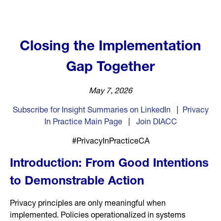
Closing the Implementation
Gap Together
May 7, 2026
Subscribe for Insight Summaries on LinkedIn
|
Privacy
In Practice Main Page
|
Join DIACC
#PrivacyInPracticeCA
Introduction: From Good Intentions
to Demonstrable Action
Privacy principles are only meaningful when
implemented. Policies operationalized in systems