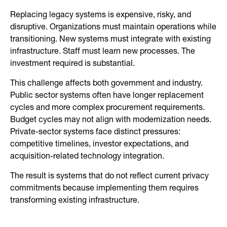
Replacing legacy systems is expensive, risky, and
disruptive. Organizations must maintain operations while
transitioning. New systems must integrate with existing
infrastructure. Staff must learn new processes. The
investment required is substantial.
This challenge affects both government and industry.
Public sector systems often have longer replacement
cycles and more complex procurement requirements.
Budget cycles may not align with modernization needs.
Private-sector systems face distinct pressures:
competitive timelines, investor expectations, and
acquisition-related technology integration.
The result is systems that do not reflect current privacy
commitments because implementing them requires
transforming existing infrastructure.