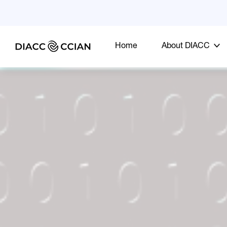
Home
About DIACC