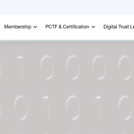
Membership
PCTF & Certification
Digital Trust 