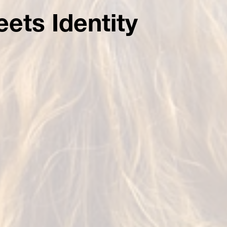
ets Identity