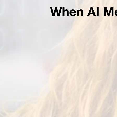
When AI Me