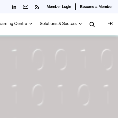
Member Login
Become a Member
Learning Centre
Solutions & Sectors
FR