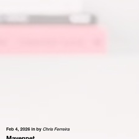
Feb 4, 2026 in
by
Chris Ferreira