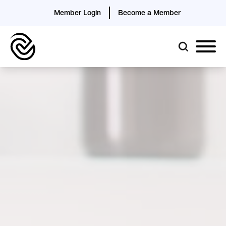
Member Login
Become a Member