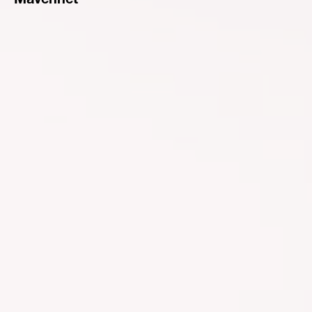
Mavennet