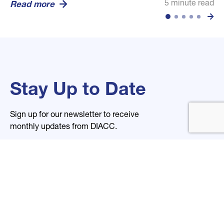
5 minute read
5 minute read
5 minute read
Read more
Read more
Read more
Stay Up to Date
Sign up for our newsletter to receive
monthly updates from DIACC.
Name
Email