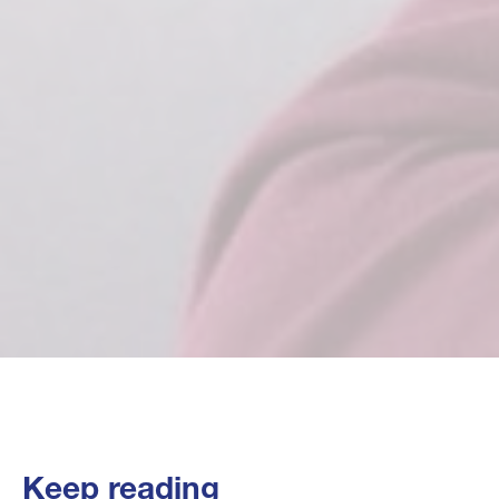
Keep reading