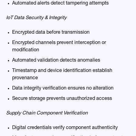
Automated alerts detect tampering attempts
IoT Data Security & Integrity
Encrypted data before transmission
Encrypted channels prevent interception or
modific
ation
Automated validation detects anomalies
Timestamp and device identification establish
provenance
Data integrity verification ensures no alteration
Secure storage prevents unauthorized access
Supply Chain Component Verification
Digital credentials verify component authenticity