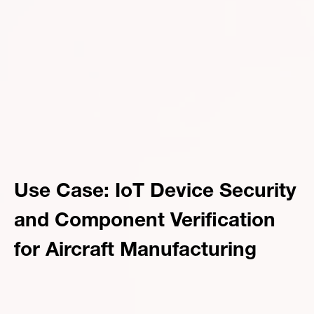
Use Case: IoT Device Security
and Component Verification
for Aircraft Manufacturing