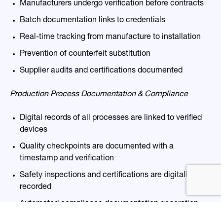
Manufacturers undergo verification before contracts
Batch documentation links to creden
tials
Real-time tracking from manufacture to installation
Prevention of counterfeit substitution
Supplier audits and certifications documented
Production Process Documentation & Compliance
Digital records of all processes
are linked
to verified
devices
Quality checkpoints
are documented
with a
timestamp and verification
Safety inspections and certifications
are digitally
rec
orded
Automated compliance documentation generation