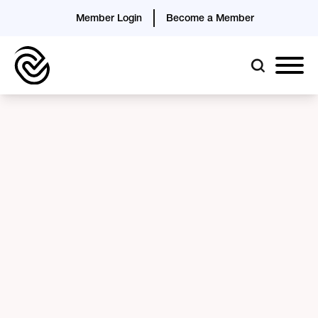
Member Login
Become a Member