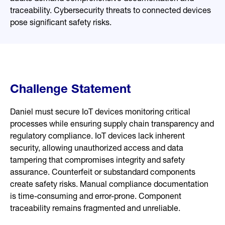
traceability. Cybersecurity threats to connected devices
pose significant safety risks.
Challenge Statement
Daniel must secure IoT devices monitoring critical
processes while ensuring supply chain transparency and
regulatory compliance. IoT devices lack inherent
security, allowing unauthorized access and data
tampering that compromises integrity and safety
assurance. Counterfeit or substandard components
create safety risks. Manual compliance documentation
is time-consuming and error-prone. Component
traceability remains fragmented and unreliable.