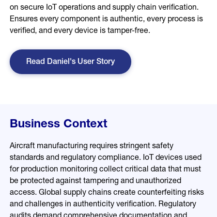
on secure IoT operations and supply chain verification.
Ensures every component is authentic, every process is
verified, and every device is tamper-free.
Read Daniel's User Story
Business Context
Aircraft manufacturing requires stringent safety
standards and regulatory compliance. IoT devices used
for production monitoring collect critical data that must
be protected against tampering and unauthorized
access. Global supply chains create counterfeiting risks
and challenges in authenticity verification. Regulatory
audits demand comprehensive documentation and