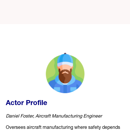
Actor Profile
Daniel Foster, Aircraft Manufacturing Engineer
Oversees aircraft manufacturing where safety depends