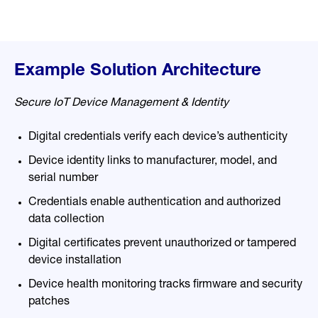
Example Solution Architecture
Secure IoT Device Management & Identity
Digital credentials verify each device’s authenticity
Device identity links to manufacturer, model, and
serial n
umber
Credentials enable authentication and authorized
data collection
Digital certificates prevent unauthorized or tampered
device installation
Device health monitoring tracks firmware and security
patches