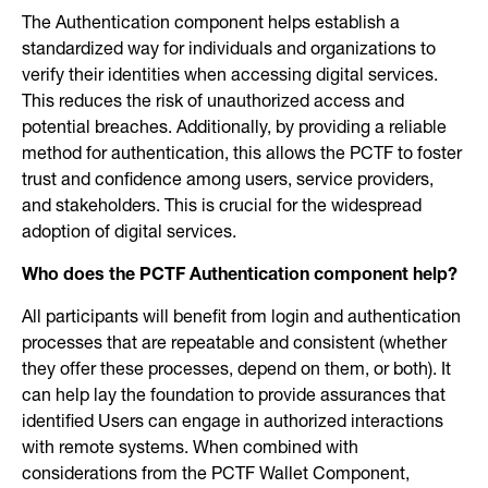
The Authentication component helps establish a
standardized way for individuals and organizations to
verify their identities when accessing digital services.
This reduces the risk of unauthorized access and
potential breaches. Additionally, by providing a reliable
method for authentication, this allows the PCTF to foster
trust and confidence among users, service providers,
and stakeholders. This is crucial for the widespread
adoption of digital services.
Who does the PCTF Authentication component help?
All participants will benefit from login and authentication
processes that are repeatable and consistent (whether
they offer these processes, depend on them, or both). It
can help lay the foundation to provide assurances that
identified Users can engage in authorized interactions
with remote systems. When combined with
considerations from the PCTF Wallet Component,