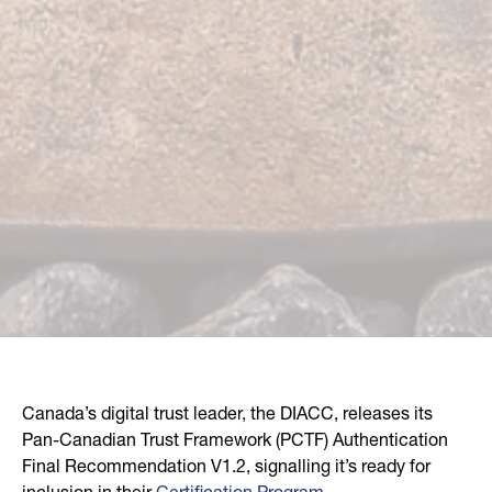
Canada’s digital trust leader, the DIACC, releases its
Pan-Canadian Trust Framework (PCTF) Authentication
Final Recommendation V1.2, signalling it’s ready for