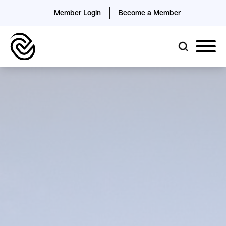
Member Login
Become a Member