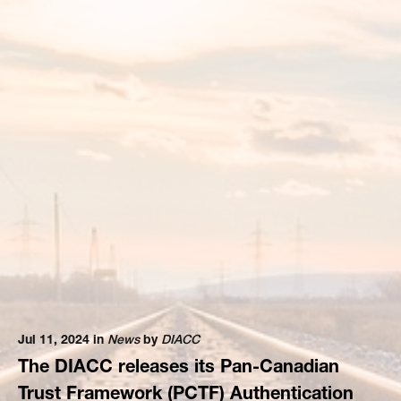
Jul 11, 2024 in
News
by
DIACC
The DIACC releases its Pan-Canadian
Trust Framework (PCTF) Authentication