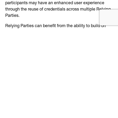
participants may have an enhanced user experience
through the reuse of credentials across multiple Relying
Parties.
Relying Parties can benefit from the ability to build on
the assurance that Authentication Trusted Processes
uniquely identify, at an acceptable level of risk, a Subject
in their application or program space.
Find the PCTF Authentication component
here
.
Keep reading