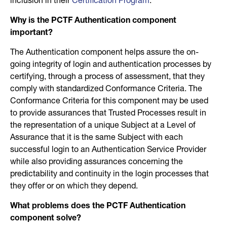
inclusion in their
Certification Program
.
Why is the PCTF Authentication component
important?
The Authentication component helps assure the on-
going integrity of login and authentication processes by
certifying, through a process of assessment, that they
comply with standardized Conformance Criteria. The
Conformance Criteria for this component may be used
to provide assurances that Trusted Processes result in
the representation of a unique Subject at a Level of
Assurance that it is the same Subject with each
successful login to an Authentication Service Provider
while also providing assurances concerning the
predictability and continuity in the login processes that
they offer or on which they depend.
What problems does the PCTF Authentication
component solve?