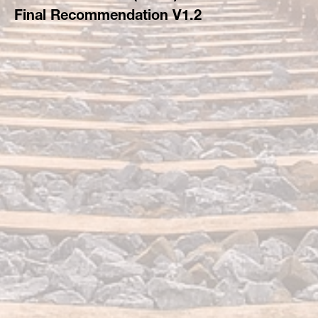
Final Recommendation V1.2