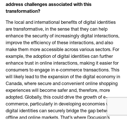
address challenges associated with this
transformation?
The local and international benefits of digital identities
are transformative, in the sense that they can help
enhance the security of increasingly digital interactions,
improve the efficiency of these interactions, and also
make them more accessible across various sectors. For
example, the adoption of digital identities can further
enhance trust in online interactions, making it easier for
consumers to engage in e-commerce transactions. This
will likely lead to the expansion of the digital economy in
Canada, where secure and convenient online shopping
experiences will become safer and, therefore, more
adopted. Globally, this could drive the growth of e-
commerce, particularly in developing economies where
digital identities can securely bridge the gap between
offline and online markets. That’s where Docusign’s
portfolio of identity verification solutions comes in. Our