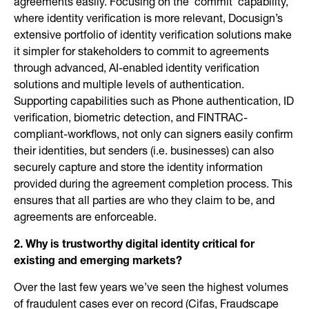
agreements easily. Focusing on the ‘commit’ capability,
where identity verification is more relevant, Docusign’s
extensive portfolio of identity verification solutions make
it simpler for stakeholders to commit to agreements
through advanced, AI-enabled identity verification
solutions and multiple levels of authentication.
Supporting capabilities such as Phone authentication, ID
verification, biometric detection, and FINTRAC-
compliant-workflows, not only can signers easily confirm
their identities, but senders (i.e. businesses) can also
securely capture and store the identity information
provided during the agreement completion process. This
ensures that all parties are who they claim to be, and
agreements are enforceable.
2. Why is trustworthy digital identity critical for
existing and emerging markets?
Over the last few years we’ve seen the highest volumes
of fraudulent cases ever on record (Cifas, Fraudscape