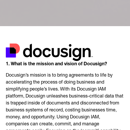
1. What is the mission and vision of Docusign?
Docusign’s mission is to bring agreements to life by
accelerating the process of doing business and
simplifying people’s lives. With its Docusign IAM
platform, Docusign unleashes business-critical data that
is trapped inside of documents and disconnected from
business systems of record, costing businesses time,
money, and opportunity. Using Docusign IAM,
companies can create, commit, and manage