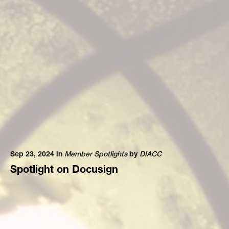
Sep 23, 2024 in
Member Spotlights
by
DIACC
Spotlight on Docusign