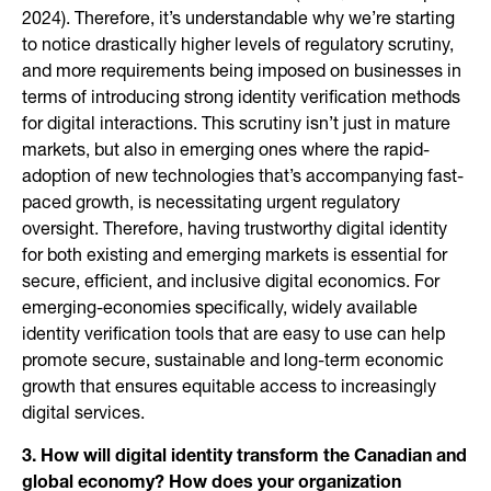
2024). Therefore, it’s understandable why we’re starting
to notice drastically higher levels of regulatory scrutiny,
and more requirements being imposed on businesses in
terms of introducing strong identity verification methods
for digital interactions. This scrutiny isn’t just in mature
markets, but also in emerging ones where the rapid-
adoption of new technologies that’s accompanying fast-
paced growth, is necessitating urgent regulatory
oversight. Therefore, having trustworthy digital identity
for both existing and emerging markets is essential for
secure, efficient, and inclusive digital economics. For
emerging-economies specifically, widely available
identity verification tools that are easy to use can help
promote secure, sustainable and long-term economic
growth that ensures equitable access to increasingly
digital services.
3. How will digital identity transform the Canadian and
global economy? How does your organization