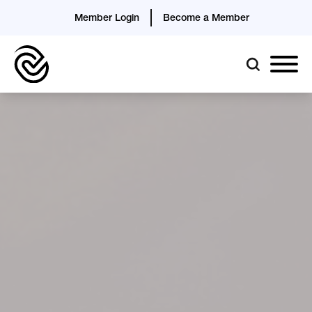
Member Login
Become a Member