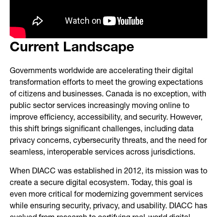
Current Landscape
Governments worldwide are accelerating their digital
transformation efforts to meet the growing expectations
of citizens and businesses. Canada is no exception, with
public sector services increasingly moving online to
improve efficiency, accessibility, and security. However,
this shift brings significant challenges, including data
privacy concerns, cybersecurity threats, and the need for
seamless, interoperable services across jurisdictions.
When DIACC was established in 2012, its mission was to
create a secure digital ecosystem. Today, this goal is
even more critical for modernizing government services
while ensuring security, privacy, and usability. DIACC has