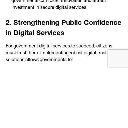
governments can foster innovation and attract
investment in secure digital services.
2. Strengthening Public Confidence
in Digital Services
For government digital services to succeed, citizens
must trust them. Implementing robust digital trust
solutions allows governments to:
Ensure secure and seamless access to online
services
Protect citizens’ data from fraud and misuse
Increase adoption of digital services by providing
verifiable trust measures
Improve operational efficiency by reducing manual
verification processes