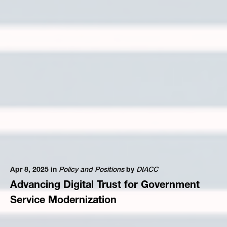
Apr 8, 2025 in
Policy and Positions
by
DIACC
Advancing Digital Trust for Government
Service Modernization