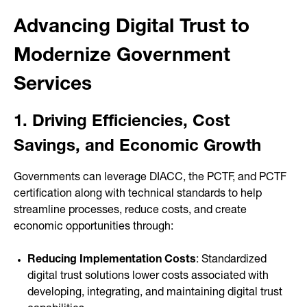
Advancing Digital Trust to
Modernize Government
Services
1. Driving Efficiencies, Cost
Savings, and Economic Growth
Governments can leverage DIACC, the PCTF, and PCTF
certification along with technical standards to help
streamline processes, reduce costs, and create
economic opportunities through:
Reducing Implementation Costs
: Standardized
digital trust solutions lower costs associated with
developing, integrating, and maintaining digital trust