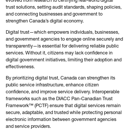
evolved from research to certifying real-world digital
trust solutions, setting audit standards, shaping policies,
and connecting businesses and government to
strengthen Canada’s digital economy.
Digital trust—which empowers individuals, businesses,
and government agencies to engage online securely and
transparently—is essential for delivering reliable public
services. Without it, citizens may lack confidence in
digital government initiatives, limiting their adoption and
effectiveness.
By prioritizing digital trust, Canada can strengthen its
public service infrastructure, enhance citizen
confidence, and improve service delivery. Interoperable
frameworks such as the DIACC Pan-Canadian Trust
Framework™ (PCTF) ensure that digital services remain
secure, adaptable, and trusted while protecting personal
electronic information between government agencies
and service providers.