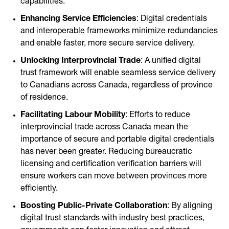
capabilities.
Enhancing Service Efficiencies
: Digital credentials
and interoperable frameworks minimize redundancies
and enable faster, more secure service delivery.
Unlocking Interprovincial Trade
: A unified digital
trust framework will enable seamless service delivery
to Canadians across Canada, regardless of province
of residence.
Facilitating Labour Mobility
: Efforts to reduce
interprovincial trade across Canada mean the
importance of secure and portable digital credentials
has never been greater. Reducing bureaucratic
licensing and certification verification barriers will
ensure workers can move between provinces more
efficiently.
Boosting Public-Private Collaboration
: By aligning
digital trust standards with industry best practices,