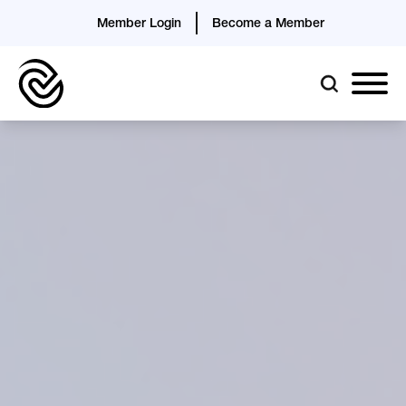
Member Login
Become a Member