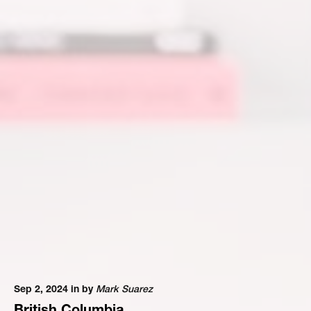
Sep 2, 2024 in
by
Mark Suarez