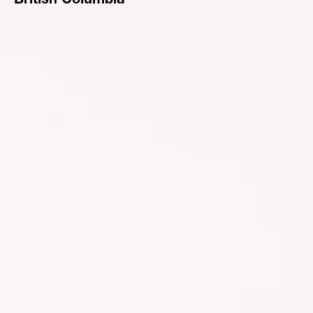
British Columbia