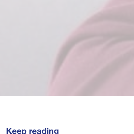
Keep reading