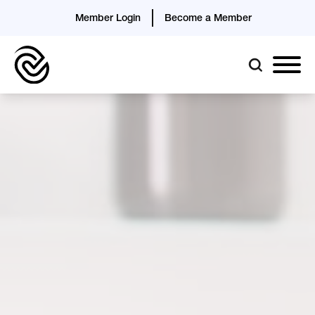
Member Login
Become a Member