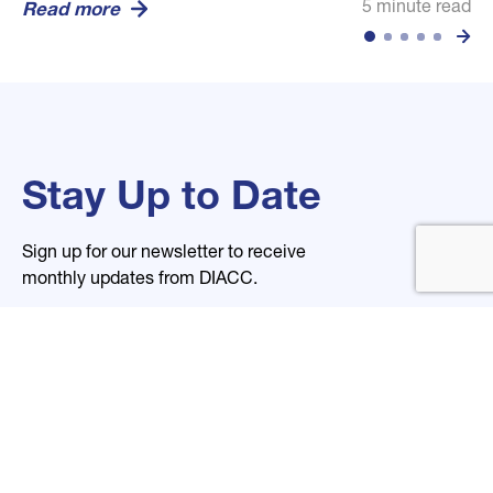
5 minute read
5 minute read
5 minute read
Read more
Read more
Read more
Stay Up to Date
Sign up for our newsletter to receive
monthly updates from DIACC.
Name
Email