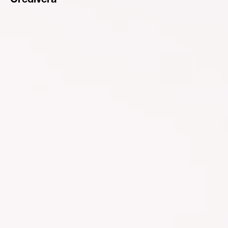
Credivera