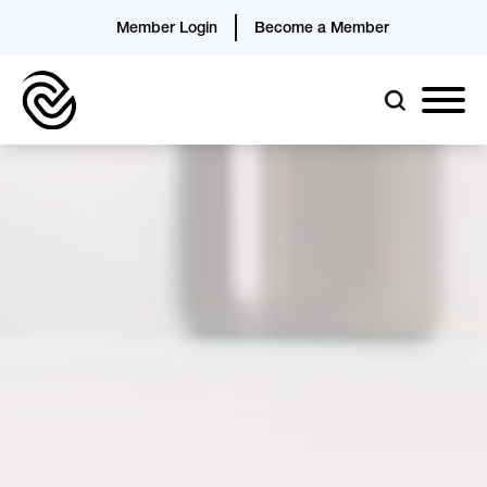
Member Login
Become a Member