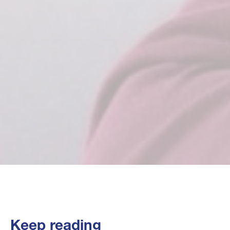
Keep reading