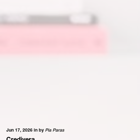
Jun 17, 2026 in
by
Pia Paras