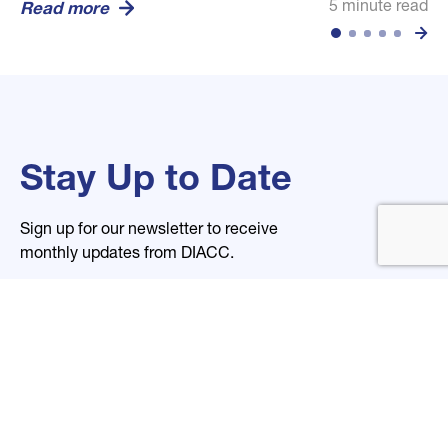
5 minute read
5 minute read
5 minute read
Read more
Read more
Read more
Stay Up to Date
Sign up for our newsletter to receive
monthly updates from DIACC.
Name
Email