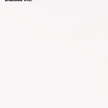
Dabadu Inc.