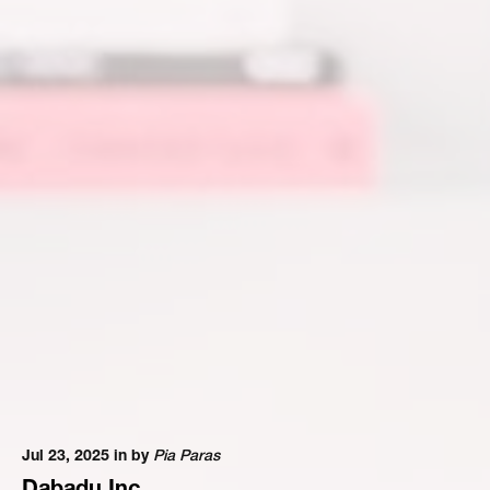
Jul 23, 2025 in
by
Pia Paras