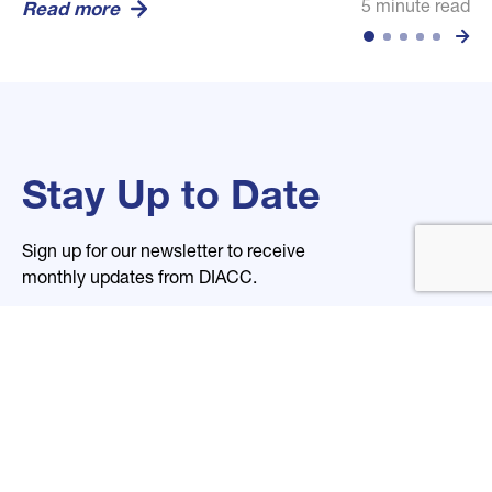
5 minute read
5 minute read
5 minute read
Read more
Read more
Read more
Stay Up to Date
Sign up for our newsletter to receive
monthly updates from DIACC.
Name
Email