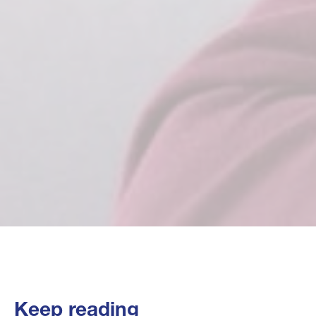
Keep reading