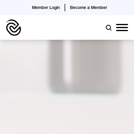
Member Login
Become a Member