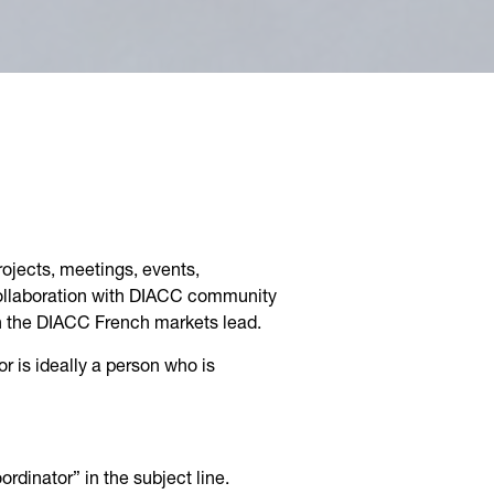
rojects, meetings, events,
collaboration with DIACC community
th the DIACC French markets lead.
or is ideally a person who is
rdinator” in the subject line.