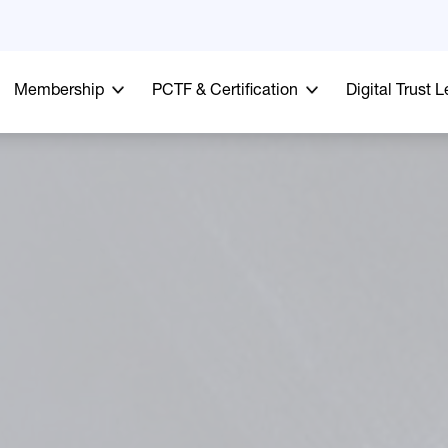
Membership
PCTF & Certification
Digital Trust 