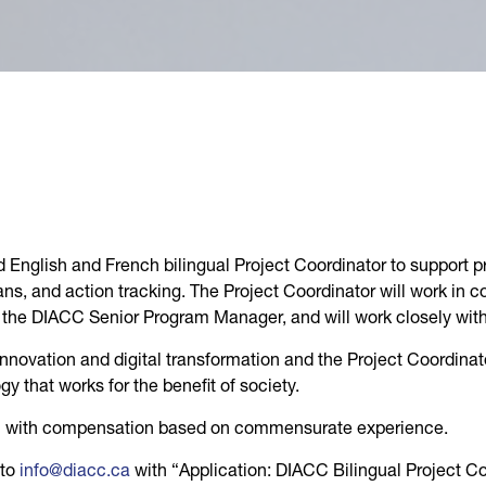
 English and French bilingual Project Coordinator to support p
s, and action tracking. The Project Coordinator will work in 
to the DIACC Senior Program Manager, and will work closely wi
of innovation and digital transformation and the Project Coordinat
y that works for the benefit of society.
ion with compensation based on commensurate experience.
 to
info@diacc.ca
with “Application: DIACC Bilingual Project Coo