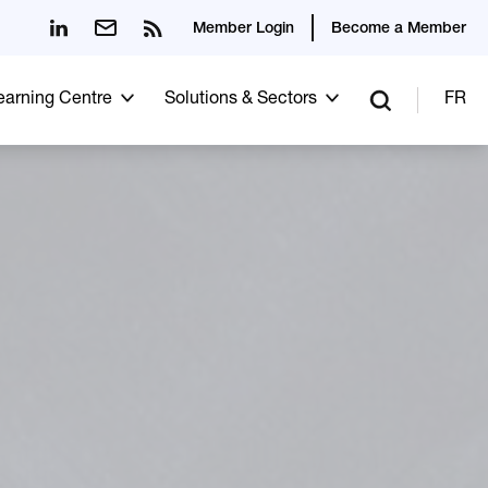
Member Login
Become a Member
Learning Centre
Solutions & Sectors
FR