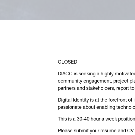
CLOSED
DIACC is seeking a highly motivated
community engagement, project plan
partners and stakeholders, report 
Digital Identity is at the forefront 
passionate about enabling technolog
This is a 30-40 hour a week posit
Please submit your resume and CV