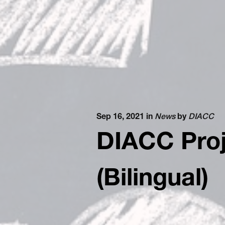
Sep 16, 2021 in
News
by
DIACC
DIACC Proj
(Bilingual)