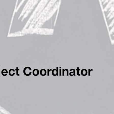
ect Coordinator