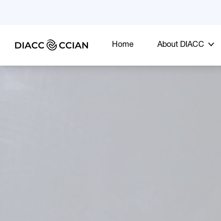
Home
About DIACC