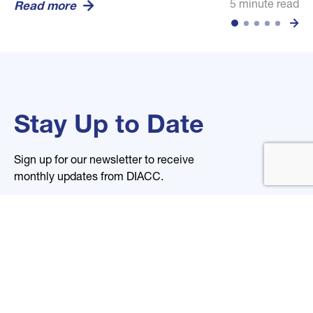
5 minute read
5 minute read
5 minute read
Read more
Read more
Read more
Stay Up to Date
Sign up for our newsletter to receive
monthly updates from DIACC.
Name
Email