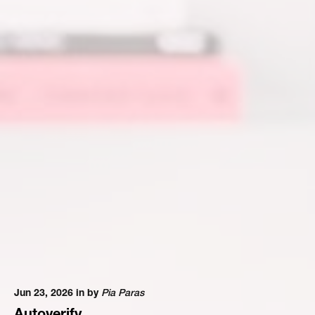
Jun 23, 2026 in
by
Pia Paras