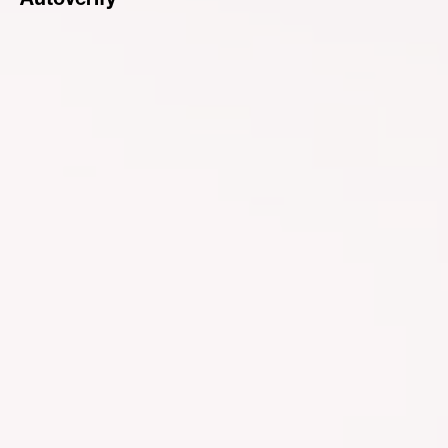
Autoverify