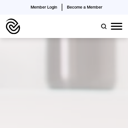
Member Login
Become a Member