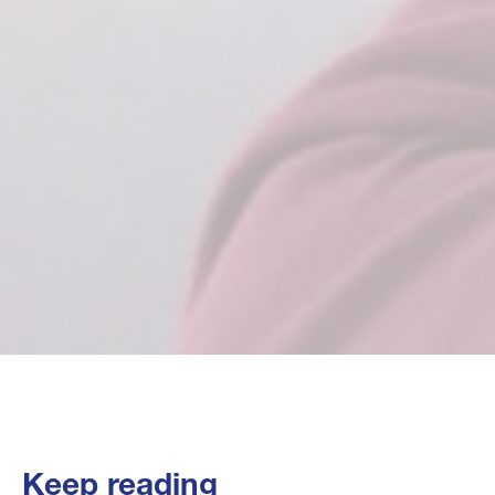
Keep reading