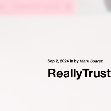
Sep 2, 2024 in
by
Mark Suarez
ReallyTrus