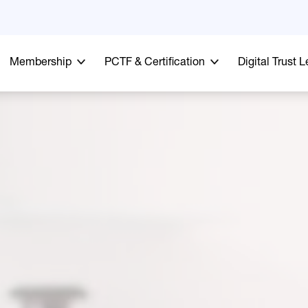
Membership
PCTF & Certification
Digital Trust 