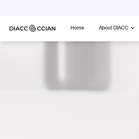
Home
About DIACC