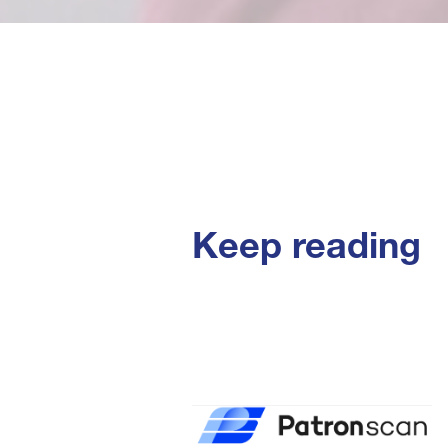
Keep reading