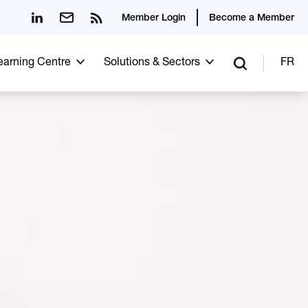
Member Login
Become a Member
Learning Centre
Solutions & Sectors
FR