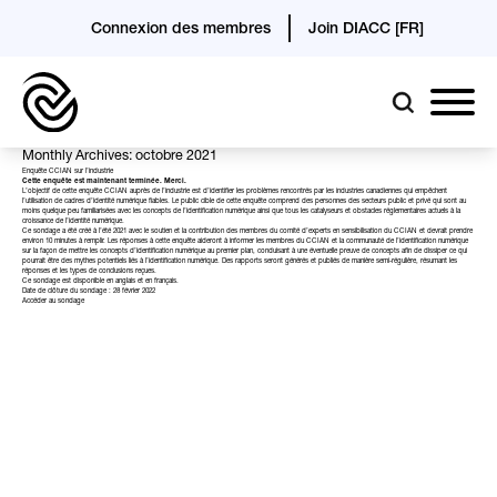
Connexion des membres
Join DIACC [FR]
Monthly Archives: octobre 2021
Enquête CCIAN sur l’industrie
Cette enquête est maintenant terminée. Merci.
L’objectif de cette enquête CCIAN auprès de l’industrie est d’identifier les problèmes rencontrés par les industries canadiennes qui empêchent
l’utilisation de cadres d’identité numérique fiables. Le public cible de cette enquête comprend des personnes des secteurs public et privé qui sont au
moins quelque peu familiarisées avec les concepts de l’identification numérique ainsi que tous les catalyseurs et obstacles réglementaires actuels à la
croissance de l’identité numérique.
Ce sondage a été créé à l’été 2021 avec le soutien et la contribution des membres du comité d’experts en sensibilisation du CCIAN et devrait prendre
environ 10 minutes à remplir. Les réponses à cette enquête aideront à informer les membres du CCIAN et la communauté de l’identification numérique
sur la façon de mettre les concepts d’identification numérique au premier plan, conduisant à une éventuelle preuve de concepts afin de dissiper ce qui
pourrait être des mythes potentiels liés à l’identification numérique. Des rapports seront générés et publiés de manière semi-régulière, résumant les
réponses et les types de conclusions reçues.
Ce sondage est disponible en anglais et en français.
Date de clôture du sondage : 28 février 2022
Accéder au sondage