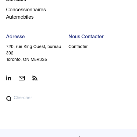
Barreaux
Concessionnaires
Automobiles
Adresse
Nous Contacter
720, rue King Ouest, bureau
Contacter
302
Toronto, ON M5V3S5