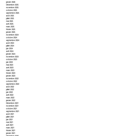
janvier 2026
Décembre 2025
novembre 2025
octobre 2025
septembre 2025
août 2025
juillet 2025
mai 2025
avril 2025
mars 2025
février 2025
janvier 2025
novembre 2024
octobre 2024
septembre 2024
août 2024
juillet 2024
juin 2024
avril 2024
janvier 2024
novembre 2023
octobre 2023
juin 2023
mai 2023
avril 2023
mars 2023
février 2023
janvier 2023
novembre 2022
octobre 2022
septembre 2022
août 2022
juillet 2022
juin 2022
avril 2022
mars 2022
janvier 2022
Décembre 2021
novembre 2021
octobre 2021
septembre 2021
août 2021
juillet 2021
juin 2021
mai 2021
avril 2021
mars 2021
février 2021
janvier 2021