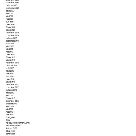
Décembre 2020
novembre 2020
octobre 2020
septembre 2020
août 2020
juillet 2020
juin 2020
mai 2020
avril 2020
mars 2020
février 2020
janvier 2020
Décembre 2019
novembre 2019
octobre 2019
septembre 2019
août 2019
juillet 2019
juin 2019
mai 2019
mars 2019
février 2019
janvier 2019
novembre 2018
octobre 2018
août 2018
juillet 2018
mai 2018
avril 2018
mars 2018
janvier 2018
Décembre 2017
novembre 2017
octobre 2017
juillet 2017
juin 2017
février 2017
Décembre 2016
octobre 2016
juillet 2016
juin 2016
mai 2016
mai 2015
Catégories
AGM
Aperçu de l'industrie CCIAN
Articles et projets
Avis sur CCP
Blog invité
certification