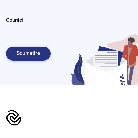
Courriel