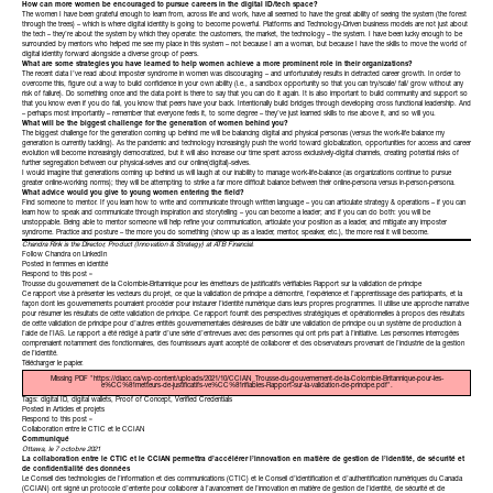
How can more women be encouraged to pursue careers in the digital ID/tech space?
The women I have been grateful enough to learn from, across life and work, have all seemed to have the great ability of seeing the system (the forest
through the trees) – which is where digital identity is going to become powerful. Platforms and Technology-Driven business models are not just about
the tech – they’re about the system by which they operate: the customers, the market, the technology – the system. I have been lucky enough to be
surrounded by mentors who helped me see my place in this system – not because I am a woman, but because I have the skills to move the world of
digital identity forward alongside a diverse group of peers.
What are some strategies you have learned to help women achieve a more prominent role in their organizations?
The recent data I’ve read about imposter syndrome in women was discouraging – and unfortunately results in detracted career growth. In order to
overcome this, figure out a way to build confidence in your own ability (i.e., a sandbox opportunity so that you can try/scale/ fail/ grow without any
risk of failure). Do something once and the data point is there to say that you can do it again. It is also important to build community and support so
that you know even if you do fail, you know that peers have your back. Intentionally build bridges through developing cross functional leadership. And
– perhaps most importantly – remember that everyone feels it, to some degree – they’ve just learned skills to rise above it, and so will you.
What will be the biggest challenge for the generation of women behind you?
The biggest challenge for the generation coming up behind me will be balancing digital and physical personas (versus the work-life balance my
generation is currently tackling). As the pandemic and technology increasingly push the world toward globalization, opportunities for access and career
evolution will become increasingly democratized, but it will also increase our time spent across exclusively-digital channels, creating potential risks of
further segregation between our physical-selves and our online(digital)-selves.
I would imagine that generations coming up behind us will laugh at our inability to manage work-life-balance (as organizations continue to pursue
greater online-working norms); they will be attempting to strike a far more difficult balance between their online-persona versus in-person-persona.
What advice would you give to young women entering the field?
Find someone to mentor. If you learn how to write and communicate through written language – you can articulate strategy & operations – if you can
learn how to speak and communicate through inspiration and storytelling – you can become a leader; and if you can do both: you will be
unstoppable. Being able to mentor someone will help refine your communication, articulate your position as a leader, and mitigate any imposter
syndrome. Practice and posture – the more you do something (show up as a leader, mentor, speaker, etc.), the more real it will become.
Chandra Rink is the Director, Product (Innovation & Strategy)
at
ATB Financial
.
Follow Chandra on
LinkedIn
Posted in
femmes en identité
Respond to this post »
Trousse du gouvernement de la Colombie-Britannique pour les émetteurs de justificatifs vérifiables Rapport sur la validation de principe
Ce rapport vise à présenter les vecteurs du projet, ce que la validation de principe a démontré, l’expérience et l’apprentissage des participants, et la
façon dont les gouvernements pourraient procéder pour instaurer l’identité numérique dans leurs propres programmes. Il utilise une approche narrative
pour résumer les résultats de cette validation de principe. Ce rapport fournit des perspectives stratégiques et opérationnelles à propos des résultats
de cette validation de principe pour d’autres entités gouvernementales désireuses de bâtir une validation de principe ou un système de production à
l’aide de l’IAS. Le rapport a été rédigé à partir d’une série d’entrevues avec des personnes qui ont pris part à l’initiative. Les personnes interrogées
comprenaient notamment des fonctionnaires, des fournisseurs ayant accepté de collaborer et des observateurs provenant de l’industrie de la gestion
de l’identité.
Télécharger le
papier
.
Missing PDF "https://diacc.ca/wp-content/uploads/2021/10/CCIAN_Trousse-du-gouvernement-de-la-Colombie-Britannique-pour-les-
e%CC%81metteurs-de-justificatifs-ve%CC%81rifiables-Rapport-sur-la-validation-de-principe.pdf".
Tags:
digital ID
,
digital wallets
,
Proof of Concept
,
Verified Credentials
Posted in
Articles et projets
Respond to this post »
Collaboration entre le CTIC et le CCIAN
Communiqué
Ottawa, le 7 octobre 2021
La collaboration entre le CTIC et le CCIAN permettra d’accélérer l’innovation en matière de gestion de l’identité, de sécurité et
de confidentialité des données
Le Conseil des technologies de l’information et des communications (CTIC) et le Conseil d’identification et d’authentification numériques du Canada
(CCIAN) ont signé un protocole d’entente pour collaborer à l’avancement de l’innovation en matière de gestion de l’identité, de sécurité et de