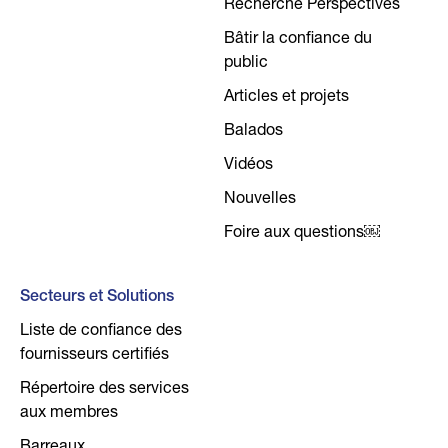
Recherche Perspectives
Bâtir la confiance du
public
Articles et projets
Balados
Vidéos
Nouvelles
Foire aux questions￼
Secteurs et Solutions
Liste de confiance des
fournisseurs certifiés
Répertoire des services
aux membres