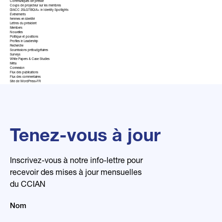
Communiqués de presse
Coups de projecteur sur les membres
DIACC 2SLGTBQIA+ in Identity Spotlights
Événements
femmes en identité
Lettres du président
Members
Nouvelles
Politique et positions
Profiles in Leadership
Recherche
Soumissions prébudgétaires
Surveys
White Papers & Case Studies
Méta
Connexion
Flux des publications
Flux des commentaires
Site de WordPress-FR
Tenez-vous à jour
Inscrivez-vous à notre info-lettre pour
recevoir des mises à jour mensuelles
du CCIAN
Nom