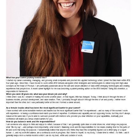
What has your career journey looked like?
I started my career overseeing, managing, and growing small companies and pivoted into applied technology when I joined the Data team within ATB
four years ago. Since then, I have moved to work within ATB Ventures alongside other strategists and technologists to deliver long-term high-value
concepts as the Head of Product. I am particularly passionate about the safe and secure utilization of data within emerging technologies and creating
experiences that people love. A recent career highlight for me was becoming a patent-pending author on the ATB Ventures’ Turing Box invention, a
responsible AI framework.
When you were 20 years old, what was your dream job and why?
I think when I was 20, I dreamt of making the world a better place – in that regard, little has changed. Today, I think about it through the lens of
business models, product development, and value creation. Then, I probably thought about it through the lens of art and poetry – neither more
important than the other, but I was particularly better at the one I formed a career around.
As a female leader, what has been the most significant barrier in your career?
I have worked with some incredible mentors and leaders but the most significant barrier that I’ve experienced – and so many of the women I work
with experience – is having a confidence level match your level of expertise. Confidence and capability are not opposing forces, but they don’t always
mature at the same rate; if you’re able to surround yourself with mentors who provide you clear reflection on your capabilities, eventually your
confidence will enable you versus create barriers for you.
How do you balance work and life responsibilities?
I am someone who enjoys to think and enjoys to reflect, because of that, I am (generally) quite clear on what drives me, what brings me purpose,
what ‘fills my cup’ – and perhaps more importantly: what doesn’t. Balancing work and life responsibilities for me means creating time for the parts of
life and work that bring me purpose; I fundamentally believe that anyone who thinks they have this completely figured out is either lying or a super
human – I, and my work-life balance, are a continuous work in progress. But I listen to myself, to my body, I create time to reflect – to think – and it
generally keeps me in a mental model in which I can do my best, within and outside of work.