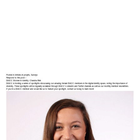
Posted in
Articles et projets
,
Surveys
Respond to this post »
DIACC Women in Identity: Chandra Rink
DIACC is hosting a series of spotlights showcasing our amazing female DIACC members in the digital identity space, noting the importance of
diversity. These spotlights will be regularly socialized through DIACC’s LinkedIn and Twitter channels as well as our monthly member newsletters.
If you’re a DIACC member and would like us to feature your spotlight,
contact
us today to learn more!