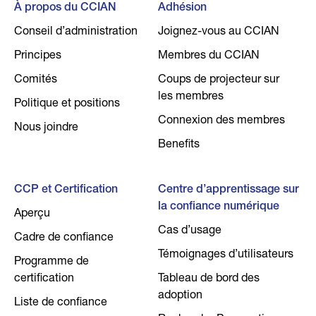
À propos du CCIAN
Adhésion
Conseil d’administration
Joignez-vous au CCIAN
Principes
Membres du CCIAN
Comités
Coups de projecteur sur
les membres
Politique et positions
Connexion des membres
Nous joindre
Benefits
CCP et Certification
Centre d’apprentissage sur
la confiance numérique
Aperçu
Cas d’usage
Cadre de confiance
Témoignages d’utilisateurs
Programme de
certification
Tableau de bord des
adoption
Liste de confiance