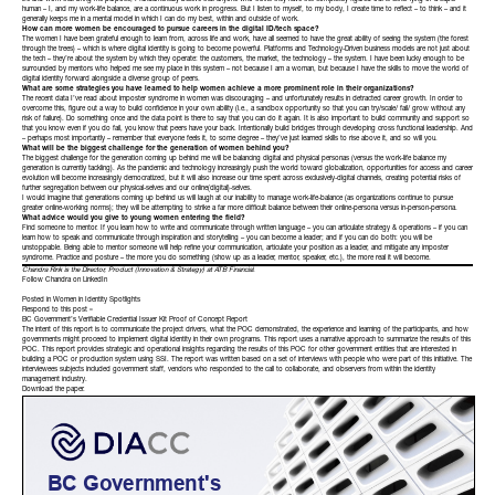
life and work that bring me purpose; I fundamentally believe that anyone who thinks they have this completely figured out is either lying or a super
human – I, and my work-life balance, are a continuous work in progress. But I listen to myself, to my body, I create time to reflect – to think – and it
generally keeps me in a mental model in which I can do my best, within and outside of work.
How can more women be encouraged to pursue careers in the digital ID/tech space?
The women I have been grateful enough to learn from, across life and work, have all seemed to have the great ability of seeing the system (the forest
through the trees) – which is where digital identity is going to become powerful. Platforms and Technology-Driven business models are not just about
the tech – they’re about the system by which they operate: the customers, the market, the technology – the system. I have been lucky enough to be
surrounded by mentors who helped me see my place in this system – not because I am a woman, but because I have the skills to move the world of
digital identity forward alongside a diverse group of peers.
What are some strategies you have learned to help women achieve a more prominent role in their organizations?
The recent data I’ve read about imposter syndrome in women was discouraging – and unfortunately results in detracted career growth. In order to
overcome this, figure out a way to build confidence in your own ability (i.e., a sandbox opportunity so that you can try/scale/ fail/ grow without any
risk of failure). Do something once and the data point is there to say that you can do it again. It is also important to build community and support so
that you know even if you do fail, you know that peers have your back. Intentionally build bridges through developing cross functional leadership. And
– perhaps most importantly – remember that everyone feels it, to some degree – they’ve just learned skills to rise above it, and so will you.
What will be the biggest challenge for the generation of women behind you?
The biggest challenge for the generation coming up behind me will be balancing digital and physical personas (versus the work-life balance my
generation is currently tackling). As the pandemic and technology increasingly push the world toward globalization, opportunities for access and career
evolution will become increasingly democratized, but it will also increase our time spent across exclusively-digital channels, creating potential risks of
further segregation between our physical-selves and our online(digital)-selves.
I would imagine that generations coming up behind us will laugh at our inability to manage work-life-balance (as organizations continue to pursue
greater online-working norms); they will be attempting to strike a far more difficult balance between their online-persona versus in-person-persona.
What advice would you give to young women entering the field?
Find someone to mentor. If you learn how to write and communicate through written language – you can articulate strategy & operations – if you can
learn how to speak and communicate through inspiration and storytelling – you can become a leader; and if you can do both: you will be
unstoppable. Being able to mentor someone will help refine your communication, articulate your position as a leader, and mitigate any imposter
syndrome. Practice and posture – the more you do something (show up as a leader, mentor, speaker, etc.), the more real it will become.
Chandra Rink is the Director, Product (Innovation & Strategy)
at
ATB Financial
.
Follow Chandra on
LinkedIn
Posted in
Women in Identity Spotlights
Respond to this post »
BC Government’s Verifiable Credential Issuer Kit Proof of Concept Report
The intent of this report is to communicate the project drivers, what the POC demonstrated, the experience and learning of the participants, and how
governments might proceed to implement digital identity in their own programs. This report uses a narrative approach to summarize the results of this
POC. This report provides strategic and operational insights regarding the results of this POC for other government entities that are interested in
building a POC or production system using SSI. The report was written based on a set of interviews with people who were part of this initiative. The
interviewees subjects included government staff, vendors who responded to the call to collaborate, and observers from within the identity
management industry.
Download the
paper
.