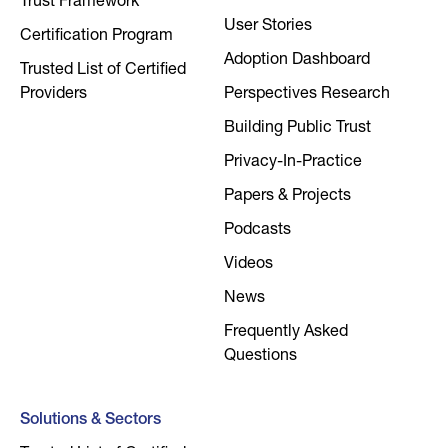
Trust Framework
User Stories
Certification Program
Adoption Dashboard
Trusted List of Certified
Providers
Perspectives Research
Building Public Trust
Privacy-In-Practice
Papers & Projects
Podcasts
Videos
News
Frequently Asked
Questions
Solutions & Sectors