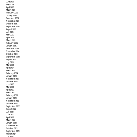
June 2026
May 2026
April 2026
March 2026
February 2026
January 2026
December 2025
November 2025
October 2025
September 2025
August 2025
July 2025
May 2025
April 2025
March 2025
February 2025
January 2025
December 2024
November 2024
October 2024
September 2024
August 2024
July 2024
May 2024
April 2024
March 2024
February 2024
January 2024
November 2023
October 2023
June 2023
May 2023
April 2023
March 2023
February 2023
January 2023
November 2022
October 2022
September 2022
August 2022
July 2022
June 2022
April 2022
March 2022
January 2022
November 2021
October 2021
September 2021
August 2021