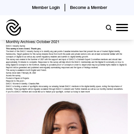
Member Login
Become a Member
Monthly Archives: October 2021
DIACC Industry Survey
This survey is now closed. Thank you.
The intent of this DIACC Industry Survey is to identify any pain points Canadian industries have that prevent the use of trusted Digital Identity
frameworks
.
Target audience for this survey includes those from both the public and private sectors who are at least somewhat familiar with the
concepts of Digital ID as well as any current regulatory enablers and barriers to digital identity growth.
This survey was created in the Summer of 2021 with the support and input of DIACC’s Outreach Expert Committee members and should take
approximately 10 minutes to complete. Responses to this survey will help inform the DIACC membership and the Digital ID community on how to
bring Digital ID concepts to the forefront, leading to possible proof of concepts in order to dispel what may be potential myths related to Digital ID.
Reports will be generated and published semi-regularly summarizing responses and the types of findings received.
This survey is available in both English and French.
Survey close date: February 28, 2022
Access the survey
.
Posted in
Papers & Projects
Respond to this post »
DIACC Women in Identity: Chandra Rink
DIACC is hosting a series of spotlights showcasing our amazing female DIACC members in the digital identity space, noting the importance of
diversity. These spotlights will be regularly socialized through DIACC’s LinkedIn and Twitter channels as well as our monthly member newsletters.
If you’re a DIACC member and would like us to feature your spotlight,
contact
us today to learn more!