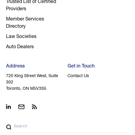
Trusted List of Certified
Providers
Member Services
Directory
Law Societies
Auto Dealers
Address
Get in Touch
720 King Street West, Suite
Contact Us
302
Toronto, ON M5V3S5