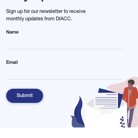
Sign up for our newsletter to receive
monthly updates from DIACC.
Name
Email