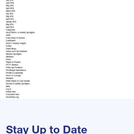
July 2016
June 2016
May 2016
April 2016
March 2016
July 2015
May 2015
April 2015
January 2015
May 2014
April 2014
Categories
2SLGTBQIA+ in Identity Spotlights
AGM
Case Study In Success
Certification
DIACC Industry Insights
Events
Guest Blogs
Letters from the President
Member Spotlights
Members
News
Papers & Projects
PCTF Reviews
Policy and Positions
Pre-Budget Submissions
Profiles in Leadership
Proof of Concept
Research
White Papers & Case Studies
Women in Identity Spotlights
Meta
Log in
Entries feed
Comments feed
WordPress.org
Stay Up to Date