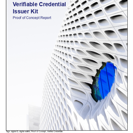
Tags:
digital ID
,
digital wallets
,
Proof of Concept
,
Verified Credentials