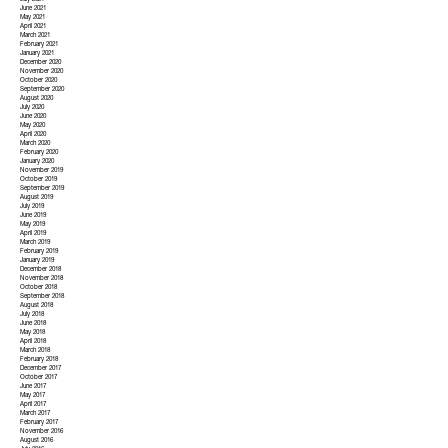
July 2021
June 2021
May 2021
April 2021
March 2021
February 2021
January 2021
December 2020
November 2020
October 2020
September 2020
August 2020
July 2020
June 2020
May 2020
April 2020
March 2020
February 2020
January 2020
November 2019
October 2019
September 2019
August 2019
July 2019
June 2019
May 2019
April 2019
March 2019
February 2019
January 2019
December 2018
November 2018
October 2018
September 2018
August 2018
July 2018
June 2018
May 2018
April 2018
March 2018
February 2018
December 2017
October 2017
June 2017
May 2017
April 2017
March 2017
February 2017
November 2016
August 2016