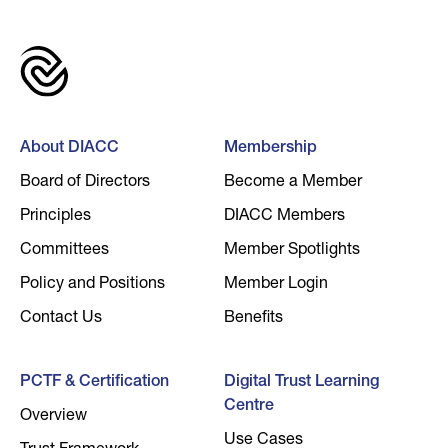
About DIACC
Membership
Board of Directors
Become a Member
Principles
DIACC Members
Committees
Member Spotlights
Policy and Positions
Member Login
Contact Us
Benefits
PCTF & Certification
Digital Trust Learning
Centre
Overview
Use Cases