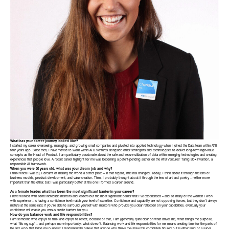
What has your career journey looked like?
I started my career overseeing, managing, and growing small companies and pivoted into applied technology when I joined the Data team within ATB
four years ago. Since then, I have moved to work within ATB Ventures alongside other strategists and technologists to deliver long-term high-value
concepts as the Head of Product. I am particularly passionate about the safe and secure utilization of data within emerging technologies and creating
experiences that people love. A recent career highlight for me was becoming a patent-pending author on the ATB Ventures’ Turing Box invention, a
responsible AI framework.
When you were 20 years old, what was your dream job and why?
I think when I was 20, I dreamt of making the world a better place – in that regard, little has changed. Today, I think about it through the lens of
business models, product development, and value creation. Then, I probably thought about it through the lens of art and poetry – neither more
important than the other, but I was particularly better at the one I formed a career around.
As a female leader, what has been the most significant barrier in your career?
I have worked with some incredible mentors and leaders but the most significant barrier that I’ve experienced – and so many of the women I work
with experience – is having a confidence level match your level of expertise. Confidence and capability are not opposing forces, but they don’t always
mature at the same rate; if you’re able to surround yourself with mentors who provide you clear reflection on your capabilities, eventually your
confidence will enable you versus create barriers for you.
How do you balance work and life responsibilities?
I am someone who enjoys to think and enjoys to reflect, because of that, I am (generally) quite clear on what drives me, what brings me purpose,
what ‘fills my cup’ – and perhaps more importantly: what doesn’t. Balancing work and life responsibilities for me means creating time for the parts of