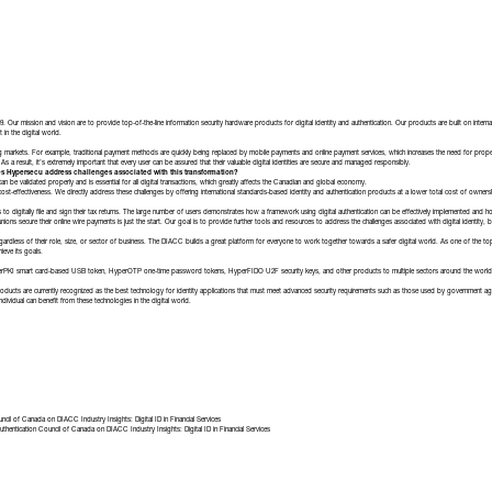
ur mission and vision are to provide top-of-the-line information security hardware products for digital identity and authentication. Our products are built on inter
in the digital world.
ing markets. For example, traditional payment methods are quickly being replaced by mobile payments and online payment services, which increases the need for proper 
 As a result, it’s extremely important that every user can be assured that their valuable digital identities are secure and managed responsibly.
s Hypersecu address challenges associated with this transformation?
y can be validated properly and is essential for all digital transactions, which greatly affects the Canadian and global economy.
ost-effectiveness. We directly address these challenges by offering international standards-based identity and authentication products at a lower total cost of ownershi
 to digitally file and sign their tax returns. The large number of users demonstrates how a framework using digital authentication can be effectively implemented and 
ons secure their online wire payments is just the start. Our goal is to provide further tools and resources to address the challenges associated with digital identity, b
egardless of their role, size, or sector of business. The DIACC builds a great platform for everyone to work together towards a safer digital world. As one of the top
ieve its goals.
yperPKI smart card-based USB token, HyperOTP one-time password tokens, HyperFIDO U2F security keys, and other products to multiple sectors around the world i
oducts are currently recognized as the best technology for identity applications that must meet advanced security requirements such as those used by government agen
individual can benefit from these technologies in the digital world.
uncil of Canada
on
DIACC Industry Insights: Digital ID in Financial Services
uthentication Council of Canada
on
DIACC Industry Insights: Digital ID in Financial Services