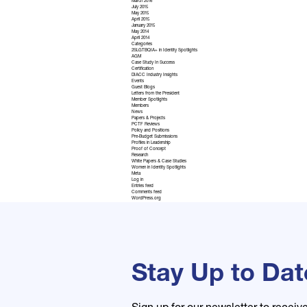
March 2016
July 2015
May 2015
April 2015
January 2015
May 2014
April 2014
Categories
2SLGTBQIA+ in Identity Spotlights
AGM
Case Study In Success
Certification
DIACC Industry Insights
Events
Guest Blogs
Letters from the President
Member Spotlights
Members
News
Papers & Projects
PCTF Reviews
Policy and Positions
Pre-Budget Submissions
Profiles in Leadership
Proof of Concept
Research
White Papers & Case Studies
Women in Identity Spotlights
Meta
Log in
Entries feed
Comments feed
WordPress.org
Stay Up to Dat