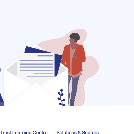
l Trust Learning Centre
Solutions & Sectors