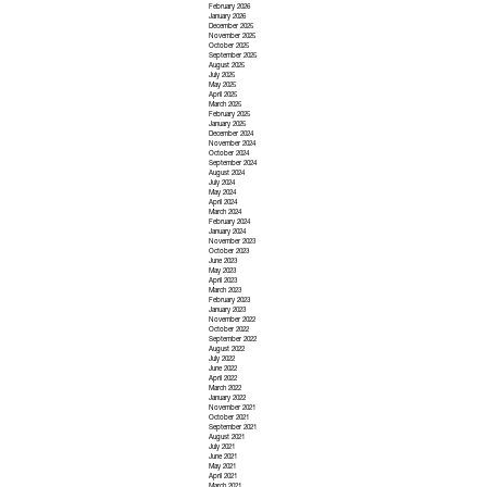
February 2026
January 2026
December 2025
November 2025
October 2025
September 2025
August 2025
July 2025
May 2025
April 2025
March 2025
February 2025
January 2025
December 2024
November 2024
October 2024
September 2024
August 2024
July 2024
May 2024
April 2024
March 2024
February 2024
January 2024
November 2023
October 2023
June 2023
May 2023
April 2023
March 2023
February 2023
January 2023
November 2022
October 2022
September 2022
August 2022
July 2022
June 2022
April 2022
March 2022
January 2022
November 2021
October 2021
September 2021
August 2021
July 2021
June 2021
May 2021
April 2021