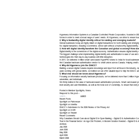
Hypersecu Information Systems is a Canadian Controlled Private Corporation, founded in 2009. O
forces in order to meet a broad range of users’ needs. At Hypersecu, we strive to ensure trust 
2. Why is trustworthy digital identity critical for existing and emerging markets?
Global businesses today are highly reliant on digital transactions for both existing and emerg
No digital transaction, including e-commerce, will be safe without a trustworthy digital identity.
3. How will digital identity transform the Canadian and global economy? How doe
Digital identity is the cornerstone of the digital economy. Authentication ensures digital identit
The biggest challenge when implementing digital identity and authentication is ease of use and c
technologies into their day-to-day business with little disruption.
In 2017, we delivered 4 million smart card-based HyperPKI tokens to India for local businesses
first Canadian hardware authentication vendor to credit unions across Canada. Helping credit uni
4. Why did Hypersecu join the DIACC?
Building a secure digital Canada requires knowledge and input from all those in the industry, r
years working with global clients, we believe we can offer valuable input to help the DIACC ach
5. What else should we know about Hypersecu?
Focusing on information security hardware products, we’ve delivered more than 5 million H
universities, and individuals.
We firmly believe in the value of hardware-based authentication products. Smart card-based pr
level security and user-friendliness, as well as the total cost of ownership, to ensure that every 
Posted in
Member Spotlights
,
News
Respond to this post »
Recent Posts
Spotlight on Patronscan
Spotlight on Identita
DIACC’s Submission to the 2026 Review of the Privacy Act
Spotlight on ICDR
Spotlight on Teranet
Recent Comments
Why Canadians Should Care about Digital ID in Open Banking – Digital ID & Authentication Co
Trust in the Financial Sector: An Age Old Problem, A Modern Solution Needed – Digital ID & A
Archives
July 2026
June 2026
May 2026
April 2026
March 2026