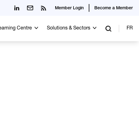
Member Login
Become a Member
Learning Centre
Solutions & Sectors
FR