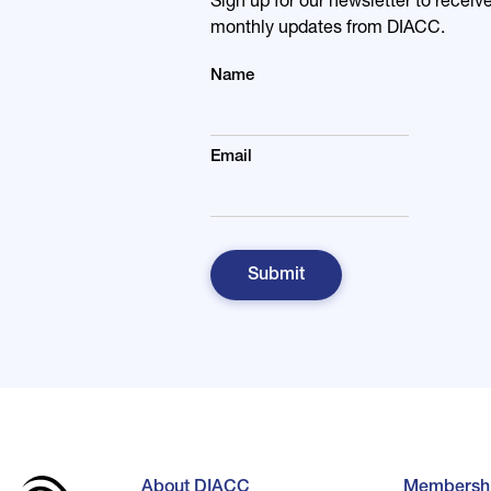
Sign up for our newsletter to receiv
monthly updates from DIACC.
Name
Email
About DIACC
Membersh