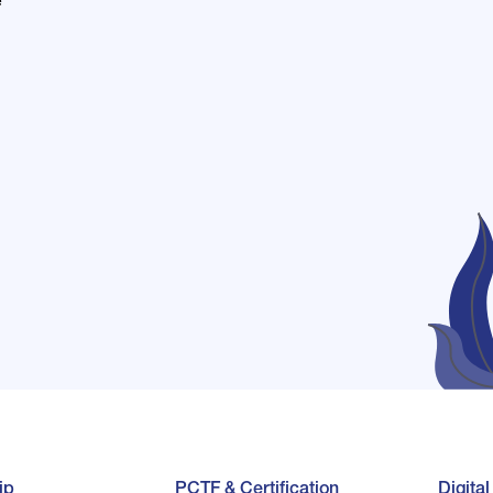
e
ip
PCTF & Certification
Digita