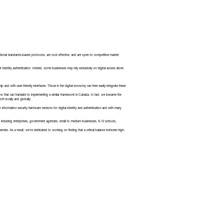
national standards-based protocols, are cost effective, and are open to competitive market
identity authentication. Indeed, some businesses may rely exclusively on digital access alone.
p and with user-friendly interfaces. Those in the digital economy can then easily integrate these
how that can translate to implementing a similar framework in Canada. In fact, we became the
oth locally and globally.
 information security hardware vendors for digital identity and authentication and with many
ncluding enterprises, government agencies, small to medium businesses, K-12 schools,
cies. As a result, we’re dedicated to working on finding that a critical balance between high-