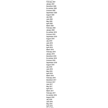
March 2021
February 2021
January 2021
December 2020
November 2020
October 2020
September 2020
August 2020
July 2020
June 2020
May 2020
April 2020
March 2020
February 2020
January 2020
November 2019
October 2019
September 2019
August 2019
July 2019
June 2019
May 2019
April 2019
March 2019
February 2019
January 2019
December 2018
November 2018
October 2018
September 2018
August 2018
July 2018
June 2018
May 2018
April 2018
March 2018
February 2018
December 2017
October 2017
June 2017
May 2017
April 2017
March 2017
February 2017
November 2016
August 2016
July 2016
June 2016
May 2016
April 2016