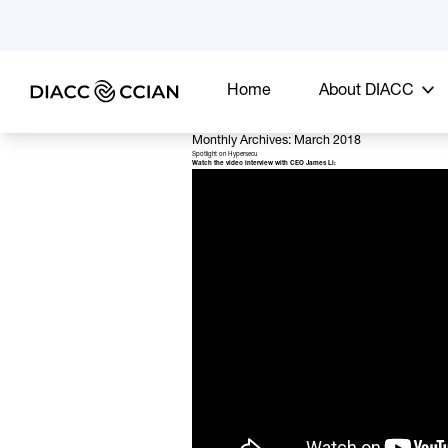
Home
About DIACC
Monthly Archives: March 2018
Spotlight on Hypersecu
Watch the video interview with CEO James Li: