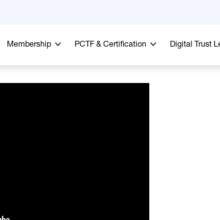
Membership
PCTF & Certification
Digital Trust 