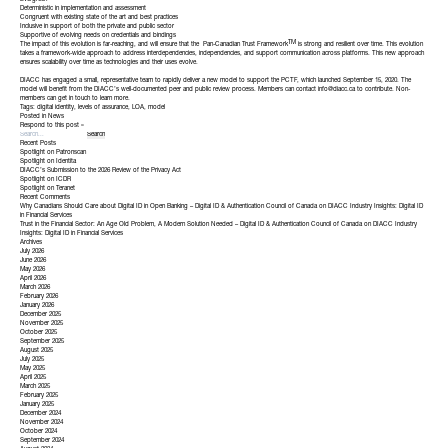
Evergreen
Deterministic in implementation and assessment
Congruent with existing state of the art and best practices
Inclusive in support of both the private and public sector
Supportive of evolving needs on credentials and bindings
TM
The impact of this evolution is far-reaching, and will ensure that the
Pan-Canadian Trust Framework
is strong and resilient over time. This evolution
takes a framework-wide approach to address interdependencies, independencies, and support communication across platforms. This new approach
ensures scalability over time as technologies and their uses evolve.
DIACC has engaged a small, representative team to rapidly deliver a new model to support the PCTF, which
launched September 15, 2020
. The
model will benefit from the DIACC’s well-documented peer and public review process. Members can contact
info@diacc.ca
to contribute. Non-
members can get in touch to learn more.
Tags:
digital identity
,
levels of assurance
,
LOA
,
model
Posted in
News
Respond to this post »
Recent Posts
Spotlight on Patronscan
Spotlight on Identita
DIACC’s Submission to the 2026 Review of the Privacy Act
Spotlight on ICDR
Spotlight on Teranet
Recent Comments
Why Canadians Should Care about Digital ID in Open Banking – Digital ID & Authentication Council of Canada
on
DIACC Industry Insights: Digital ID
in Financial Services
Trust in the Financial Sector: An Age Old Problem, A Modern Solution Needed – Digital ID & Authentication Council of Canada
on
DIACC Industry
Insights: Digital ID in Financial Services
Archives
July 2026
June 2026
May 2026
April 2026
March 2026
February 2026
January 2026
December 2025
November 2025
October 2025
September 2025
August 2025
July 2025
May 2025
April 2025
March 2025
February 2025
January 2025
December 2024
November 2024
October 2024
September 2024