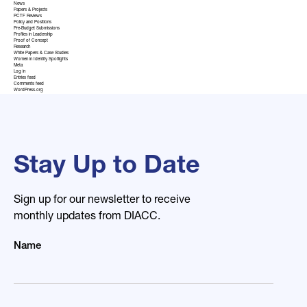
News
Papers & Projects
PCTF Reviews
Policy and Positions
Pre-Budget Submissions
Profiles in Leadership
Proof of Concept
Research
White Papers & Case Studies
Women in Identity Spotlights
Meta
Log in
Entries feed
Comments feed
WordPress.org
Stay Up to Date
Sign up for our newsletter to receive
monthly updates from DIACC.
Name