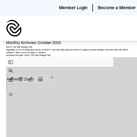
Member Login
Become a Member
Monthly Archives: October 2020
DIACC Five Year Strategic Plan
Regardless of how the landscape evolves, the DIACC must have clear goals and actions to support positive strategic outcomes in line with DIACC
members’ values, across the range of scenarios.
Download the paper:
DIACC Five Year Strategic Plan