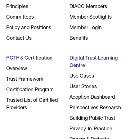
Principles
DIACC Members
Committees
Member Spotlights
Policy and Positions
Member Login
Contact Us
Benefits
PCTF & Certification
Digital Trust Learning
Centre
Overview
Use Cases
Trust Framework
User Stories
Certification Program
Adoption Dashboard
Trusted List of Certified
Providers
Perspectives Research
Building Public Trust
Privacy-In-Practice