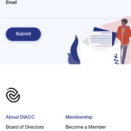
Email
About DIACC
Membership
Board of Directors
Become a Member