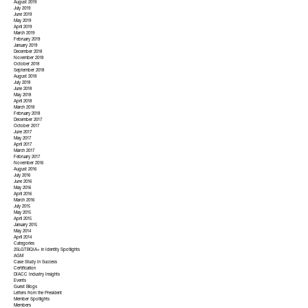
August 2019
July 2019
June 2019
May 2019
April 2019
March 2019
February 2019
January 2019
December 2018
November 2018
October 2018
September 2018
August 2018
July 2018
June 2018
May 2018
April 2018
March 2018
February 2018
December 2017
October 2017
June 2017
May 2017
April 2017
March 2017
February 2017
November 2016
August 2016
July 2016
June 2016
May 2016
April 2016
March 2016
July 2015
May 2015
April 2015
January 2015
May 2014
April 2014
Categories
2SLGTBQIA+ in Identity Spotlights
AGM
Case Study In Success
Certification
DIACC Industry Insights
Events
Guest Blogs
Letters from the President
Member Spotlights
Members