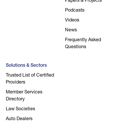
Papers & Projects
Podcasts
Videos
News
Frequently Asked
Questions
Solutions & Sectors
Trusted List of Certified
Providers
Member Services
Directory
Law Societies
Auto Dealers