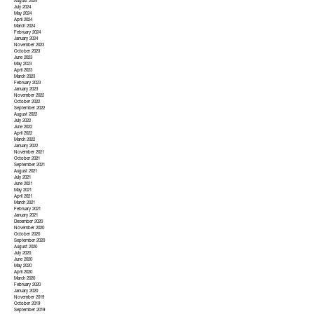
August 2024
July 2024
May 2024
April 2024
March 2024
February 2024
January 2024
November 2023
October 2023
June 2023
May 2023
April 2023
March 2023
February 2023
January 2023
November 2022
October 2022
September 2022
August 2022
July 2022
June 2022
April 2022
March 2022
January 2022
November 2021
October 2021
September 2021
August 2021
July 2021
June 2021
May 2021
April 2021
March 2021
February 2021
January 2021
December 2020
November 2020
October 2020
September 2020
August 2020
July 2020
June 2020
May 2020
April 2020
March 2020
February 2020
January 2020
November 2019
October 2019
September 2019