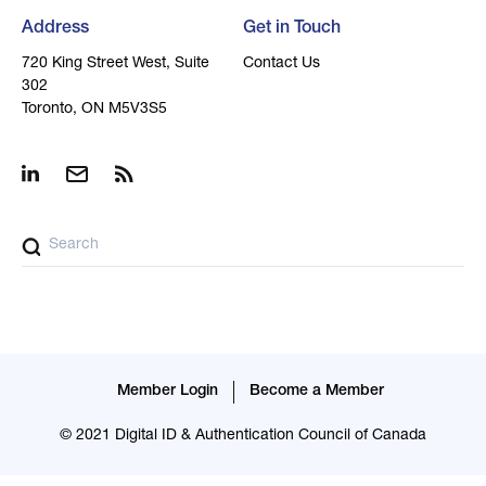
Address
Get in Touch
720 King Street West, Suite
Contact Us
302
Toronto, ON M5V3S5
Member Login
Become a Member
© 2021 Digital ID & Authentication Council of Canada