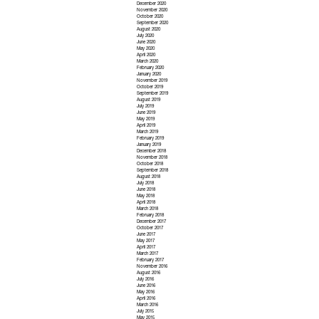
December 2020
November 2020
October 2020
September 2020
August 2020
July 2020
June 2020
May 2020
April 2020
March 2020
February 2020
January 2020
November 2019
October 2019
September 2019
August 2019
July 2019
June 2019
May 2019
April 2019
March 2019
February 2019
January 2019
December 2018
November 2018
October 2018
September 2018
August 2018
July 2018
June 2018
May 2018
April 2018
March 2018
February 2018
December 2017
October 2017
June 2017
May 2017
April 2017
March 2017
February 2017
November 2016
August 2016
July 2016
June 2016
May 2016
April 2016
March 2016
July 2015
May 2015