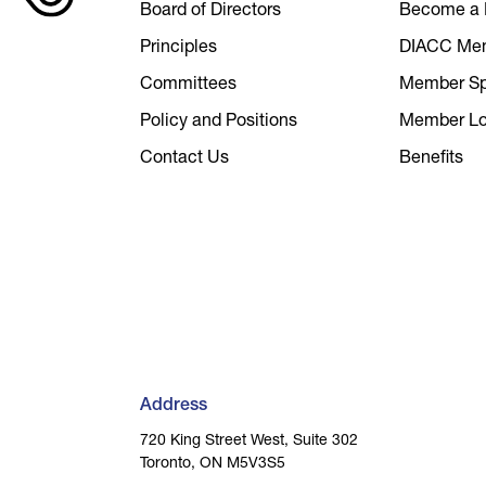
Board of Directors
Become a
Principles
DIACC Me
Committees
Member Spo
Policy and Positions
Member Lo
Contact Us
Benefits
Address
720 King Street West, Suite 302
Toronto, ON M5V3S5