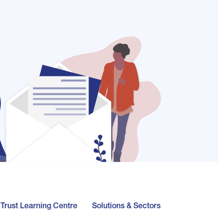
l Trust Learning Centre
Solutions & Sectors