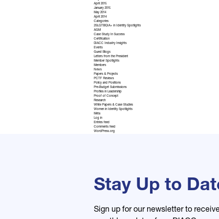
April 2015
January 2015
May 2014
April 2014
Categories
2SLGTBQIA+ in Identity Spotlights
AGM
Case Study In Success
Certification
DIACC Industry Insights
Events
Guest Blogs
Letters from the President
Member Spotlights
Members
News
Papers & Projects
PCTF Reviews
Policy and Positions
Pre-Budget Submissions
Profiles in Leadership
Proof of Concept
Research
White Papers & Case Studies
Women in Identity Spotlights
Meta
Log in
Entries feed
Comments feed
WordPress.org
Stay Up to Dat
Sign up for our newsletter to receiv