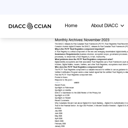
Home
About DIACC
Monthly Archives: November 2023
The DIACC releases its Pan-Canadian Trust Framework (PCTF) Trust Registries Final Recomm
Canada’s trusted digital ID leader, the DIACC, releases its Pan-Canadian Trust Framework (PCTF
Why is the PCTF Trust Registries component important?
A Trust Registry is a critical component of the new and emerging decentralized digital identity ar
Governance Requirements
(business structure, ecosystem scope, governance processes, 
processes), to ensure that a Trust Registry is, in fact, trustworthy.
What problems does the PCTF Trust Registries component solve?
Digital identity ecosystems and their associated Trust Registries use a Trust Framework (such a
Holders, Digital Wallets, Issuers, Verifiers, and other Trust Registries, ecosystems must strive
Who does the PCTF Trust Registries component help?
The PCTF Trust Registries component is a valuable resource for entities to use as guidance to de
Verified Certification Program
sends a clear market signal that the certified Trust Registry is rel
Find the PCTF Trust Registries component
here
.
Posted in
News
Respond to this post »
Recent Posts
Spotlight on Patronscan
Spotlight on Identita
DIACC’s Submission to the 2026 Review of the Privacy Act
Spotlight on ICDR
Spotlight on Teranet
Recent Comments
Why Canadians Should Care about Digital ID in Open Banking – Digital ID & Authentication Co
Trust in the Financial Sector: An Age Old Problem, A Modern Solution Needed – Digital ID & A
Archives
July 2026
June 2026
May 2026
April 2026
March 2026
February 2026
January 2026