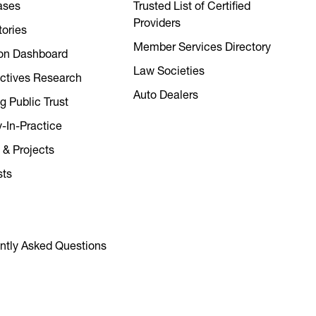
ases
Trusted List of Certified
Providers
tories
Member Services Directory
on Dashboard
Law Societies
ctives Research
Auto Dealers
g Public Trust
y-In-Practice
 & Projects
sts
ntly Asked Questions