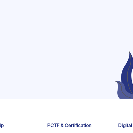
ip
PCTF & Certification
Digita