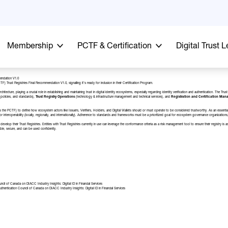
Membership
PCTF & Certification
Digital Trust 
endation V1.0
) Trust Registries Final Recommendation V1.0, signalling it’s ready for inclusion in their
Certification Program
.
chitecture, playing a crucial role in establishing and maintaining trust in digital identity ecosystems, especially regarding identity verification and authentication. The 
policies, and standards),
Trust Registry Operations
(technology & infrastructure management and technical services), and
Registration and
Certification Ma
s the PCTF) to define how ecosystem actors like Issuers, Verifiers, Holders, and Digital Wallets should or must operate to be considered trustworthy. As an essential re
 for interoperability (locally, regionally, and internationally). Adherence to standards and frameworks must be a prioritized goal for ecosystem governance organizations,
velop their Trust Registries. Entities with Trust Registries currently in use can leverage the conformance criteria as a risk management tool to ensure their registry i
iable, secure, and can be used confidently.
uncil of Canada
on
DIACC Industry Insights: Digital ID in Financial Services
uthentication Council of Canada
on
DIACC Industry Insights: Digital ID in Financial Services