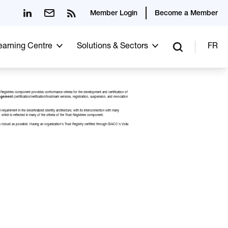
Member Login
Become a Member
Learning Centre
Solutions & Sectors
FR
Trust Registries component provides conformance criteria for the development and certification of
nagement
(certification/verification/trustmark services, registration, suspension, and revocation
quirement in the decentralized identity architecture, with its interconnection with many
 which is reflected in many of the criteria of the Trust Registries component.
s as robust as possible. Having an organization’s Trust Registry certified through DIACC’s
Voila