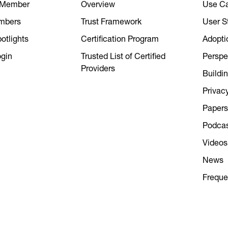
 Member
Overview
Use C
mbers
Trust Framework
User S
tlights
Certification Program
Adopti
gin
Trusted List of Certified
Perspe
Providers
Buildin
Privac
Papers
Podca
Videos
News
Freque