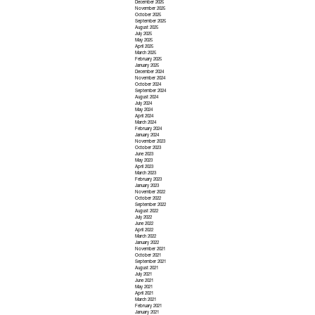
December 2025
November 2025
October 2025
September 2025
August 2025
July 2025
May 2025
April 2025
March 2025
February 2025
January 2025
December 2024
November 2024
October 2024
September 2024
August 2024
July 2024
May 2024
April 2024
March 2024
February 2024
January 2024
November 2023
October 2023
June 2023
May 2023
April 2023
March 2023
February 2023
January 2023
November 2022
October 2022
September 2022
August 2022
July 2022
June 2022
April 2022
March 2022
January 2022
November 2021
October 2021
September 2021
August 2021
July 2021
June 2021
May 2021
April 2021
March 2021
February 2021
January 2021