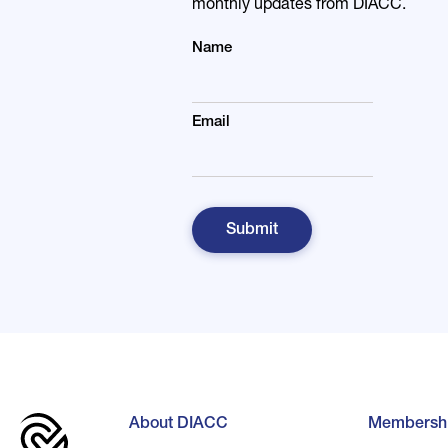
monthly updates from DIACC.
Name
Email
About DIACC
Membersh