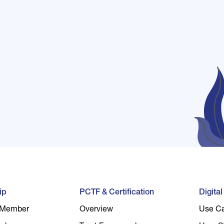
ip
PCTF & Certification
Digita
 Member
Overview
Use C