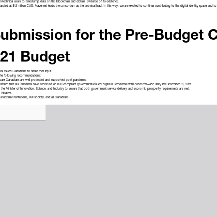
on-technical users to timestamp data on the blockchain and obtain evidence of its existence.
funded at $12 million CAD. Mavennet leads the consortium as the technical lead. In this way, we are excited to continue contributing to the digital identity space and
ubmission for the Pre-Budget C
021 Budget
has
asked
Canadians to share their input.
 the following recommendations:
ure Canadians are well-protected and supported post-pandemic.
 ensure that all Canadians have access to an ISO compliant government-issued digital ID credential with economy-wide utility by December 31, 2021.
nd the Minister of Innovation, Science, and Industry to ensure that both government service delivery and economic prosperity requirements are met.
Initiative.
academic institutions, civil society, and all Canadians.