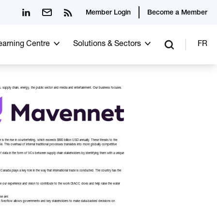
Member Login
Become a Member
Learning Centre
Solutions & Sectors
FR
es, supply chain, energy, the public sector and media and entertainment. Our business focuses
 the rise in counterfeiting, which exceeds $900 billion USD annually. These threats to the
e. This overhaul of internal traditional processes translates into more globally competitive
 of data in the form of VCs between supply chain stakeholders by identifying them with a unique
Canada plays a key role in the way that international trade is conducted. The country has the
age our experience and vision to contribute to the work DIACC does and help raise the water
se are:
red by Neoflow allows governments and key stakeholders to make data-backed decisions on