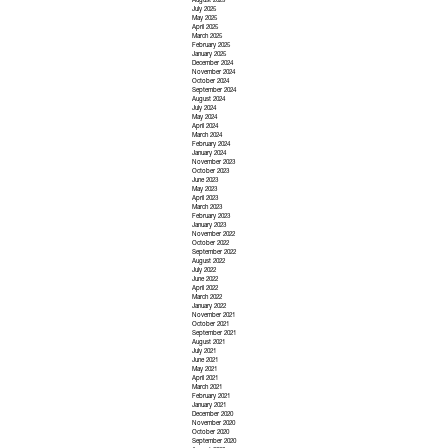
August 2025
July 2025
May 2025
April 2025
March 2025
February 2025
January 2025
December 2024
November 2024
October 2024
September 2024
August 2024
July 2024
May 2024
April 2024
March 2024
February 2024
January 2024
November 2023
October 2023
June 2023
May 2023
April 2023
March 2023
February 2023
January 2023
November 2022
October 2022
September 2022
August 2022
July 2022
June 2022
April 2022
March 2022
January 2022
November 2021
October 2021
September 2021
August 2021
July 2021
June 2021
May 2021
April 2021
March 2021
February 2021
January 2021
December 2020
November 2020
October 2020
September 2020