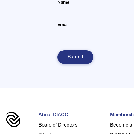
Name
Email
About DIACC
Membersh
Board of Directors
Become a