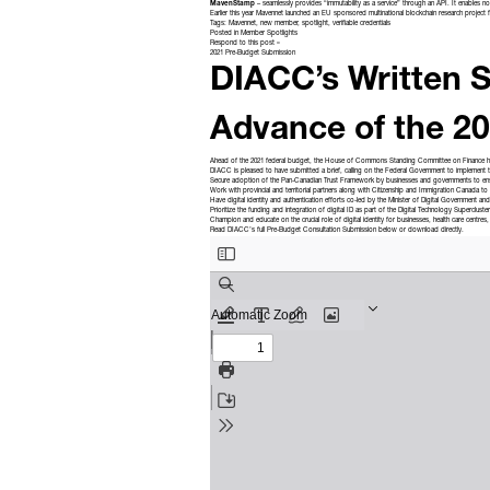
MavenStamp
– seamlessly provides “immutability as a service” through an API. It enables n
Earlier this year Mavennet launched an EU sponsored multinational blockchain research project 
Tags:
Mavennet
,
new member
,
spotlight
,
verifiable credentials
Posted in
Member Spotlights
Respond to this post »
2021 Pre-Budget Submission
DIACC’s Written S
Advance of the 2
Ahead of the 2021 federal budget, the House of Commons Standing Committee on Finance 
DIACC is pleased to have submitted a brief, calling on the Federal Government to implement
Secure adoption of the
Pan-Canadian Trust Framework
by businesses and governments to ens
Work with provincial and territorial partners along with Citizenship and Immigration Canada to
Have digital identity and authentication efforts co-led by the Minister of Digital Government a
Prioritize the funding and integration of digital ID as part of the
Digital Technology Supercluster
Champion and educate on the crucial role of digital identity for businesses, health care centres, 
Read DIACC’s full Pre-Budget Consultation Submission below or
download directly
.