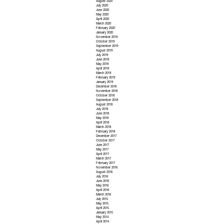
August 2020
July 2020
June 2020
May 2020
April 2020
March 2020
February 2020
January 2020
November 2019
October 2019
September 2019
August 2019
July 2019
June 2019
May 2019
April 2019
March 2019
February 2019
January 2019
December 2018
November 2018
October 2018
September 2018
August 2018
July 2018
June 2018
May 2018
April 2018
March 2018
February 2018
December 2017
October 2017
June 2017
May 2017
April 2017
March 2017
February 2017
November 2016
August 2016
July 2016
June 2016
May 2016
April 2016
March 2016
July 2015
May 2015
April 2015
January 2015
May 2014
April 2014