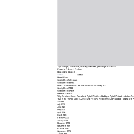
Tags:
budget
,
consultation
,
federal government
,
pre-budget submission
Posted in
Policy and Positions
Respond to this post »
Recent Posts
Spotlight on Patronscan
Spotlight on Identita
DIACC’s Submission to the 2026 Review of the Privacy Act
Spotlight on ICDR
Spotlight on Teranet
Recent Comments
Why Canadians Should Care about Digital ID in Open Banking – Digital ID & Authentication Co
Trust in the Financial Sector: An Age Old Problem, A Modern Solution Needed – Digital ID & A
Archives
July 2026
June 2026
May 2026
April 2026
March 2026
February 2026
January 2026
December 2025
November 2025
October 2025
September 2025