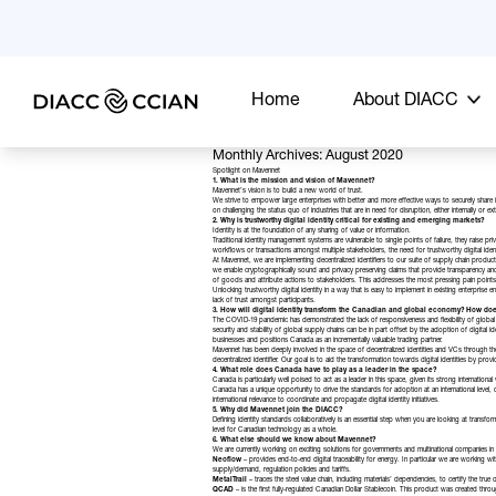
Home
About DIACC
Monthly Archives: August 2020
Spotlight on Mavennet
1. What is the mission and vision of Mavennet?
Mavennet’s
vision is to build a new world of trust.
We strive to empower large enterprises with better and more effective ways to securely share i
on challenging the status quo of industries that are in need for disruption, either internally or ext
2. Why is trustworthy digital identity critical for existing and emerging markets?
Identity is at the foundation of any sharing of value or information.
Traditional identity management systems are vulnerable to single points of failure, they raise pri
workflows or transactions amongst multiple stakeholders, the need for trustworthy digital id
At Mavennet, we are implementing decentralized identifiers to our suite of supply chain products
we enable cryptographically sound and privacy preserving claims that provide transparency and tra
of goods and attribute actions to stakeholders. This addresses the most pressing pain points of
Unlocking trustworthy digital identity in a way that is easy to implement in existing enterprise
lack of trust amongst participants.
3. How will digital identity transform the Canadian and global economy? How do
The COVID-19 pandemic has demonstrated the lack of responsiveness and flexibility of global su
security and stability of global supply chains can be in part offset by the adoption of digital i
businesses and positions Canada as an incrementally valuable trading partner.
Mavennet has been deeply involved in the space of decentralized identities and VCs through the
decentralized identifier. Our goal is to aid the transformation towards digital identities by p
4. What role does Canada have to play as a leader in the space?
Canada is particularly well poised to act as a leader in this space, given its strong international v
Canada has a unique opportunity to drive the standards for adoption at an international level,
international relevance to coordinate and propagate digital identity initiatives.
5. Why did Mavennet join the DIACC?
Defining identity standards collaboratively is an essential step when you are looking at tran
level for Canadian technology as a whole.
6. What else should we know about Mavennet?
We are currently working on exciting solutions for governments and multinational companies in Ca
Neoflow
– provides end-to-end digital traceability for energy. In particular we are working 
supply/demand, regulation policies and tariffs.
MetalTrail
– traces the steel value chain, including materials’ dependencies, to certify the tru
QCAD
– is the first fully-regulated Canadian Dollar Stablecoin. This product was created th