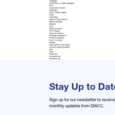
Categories
2SLGTBQIA+ in Identity Spotlights
AGM
Case Study In Success
Certification
DIACC Industry Insights
Events
Guest Blogs
Letters from the President
Member Spotlights
Members
News
Papers & Projects
PCTF Reviews
Policy and Positions
Pre-Budget Submissions
Profiles in Leadership
Proof of Concept
Research
White Papers & Case Studies
Women in Identity Spotlights
Meta
Log in
Entries feed
Comments feed
WordPress.org
Stay Up to Dat
Sign up for our newsletter to receiv
monthly updates from DIACC.