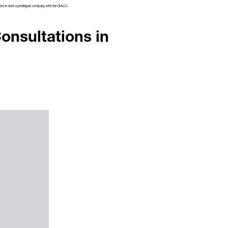
 to be in such a privileged company with the DIACC.
onsultations in