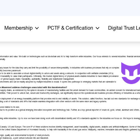
Membership
PCTF & Certification
Digital Trust 
nformation and value. We build on technologies such as blockchain and AI to help transform entire industries. Our focus extends to several industries: financial servic
ernally.
vacy issues for the data they carry and limit the possibility of secure interoperability. In industries with business processes that rely on complex
entity becomes paramount.
 to be able to associate a robust digital identity to actors and assets along a network. In conjunction with verifiable credentials (VCs)
ceability to value chain participants. Ultimately, this trusted digital history of physical assets enables industries to have reliable provenance
 global supply chains: traceability, auditability, flexibility and stakeholder management.
 environments and can be readily adopted by multiple industries is crucial. It opens new pathways to emerging markets that are vulnerable to
es Mavennet address challenges associated with this transformation?
pply chains, as evidenced by the spike in closures of manufacturing facilities and the unmet demand for basic commodities. An added concern for international trade is
dentities. Their power to unlock fast, secure and trustworthy exchanges, can significantly improve the operational and business process efficiency of industries as a whol
 deployment of an energy traceability platform that provides end-to-end visibility of assets. This solution, called Neoflow, has laid out new standards for exchange
roviding a set of standards and APIs that enable seamless integration with other vendors with the same vision and legacy systems.
oice relative to its size.
 due to its position as a global emerging innovation ecosystem and technology hub. Further, as a top global exporter of crude oil, gold, wheat, aluminum and others, 
sforming entire industries. Up to now we have been doing work with decentralized identity and VCs standards applied to the industries we focus on. We hope to lever
nada, US and Europe. The core IP of these solutions involves identity management, asset traceability, digital assets, analytics and artificial intelligence. Some of the
with the United States Department of Homeland Security to help with traceability in the oil and gas sector. Multiparty, real-time, immutable data and insights gathe
e origin, quality and environmental footprint of steel products.
rough Stablecorp, a joint venture between 3iQ and Mavennet.