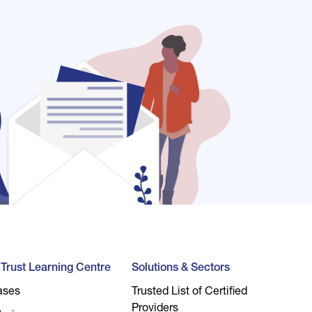
l Trust Learning Centre
Solutions & Sectors
ases
Trusted List of Certified
Providers