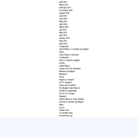
April 2017
March 2017
February 2017
November 2016
August 2016
July 2016
June 2016
May 2016
April 2016
March 2016
July 2015
May 2015
April 2015
January 2015
May 2014
April 2014
Categories
2SLGTBQIA+ in Identity Spotlights
AGM
Case Study In Success
Certification
DIACC Industry Insights
Events
Guest Blogs
Letters from the President
Member Spotlights
Members
News
Papers & Projects
PCTF Reviews
Policy and Positions
Pre-Budget Submissions
Profiles in Leadership
Proof of Concept
Research
White Papers & Case Studies
Women in Identity Spotlights
Meta
Log in
Entries feed
Comments feed
WordPress.org