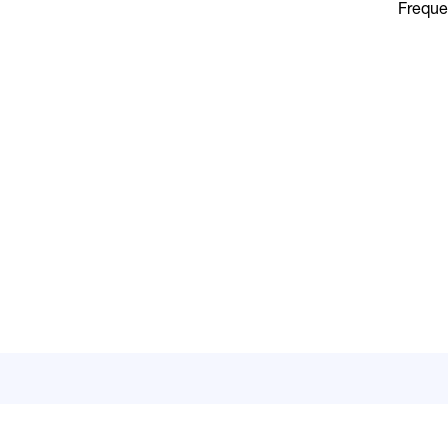
Freque