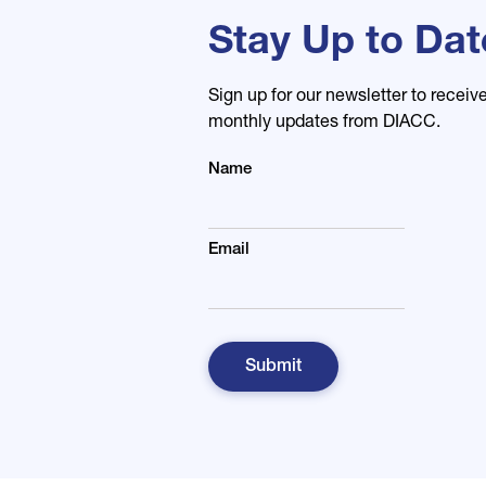
Stay Up to Dat
Sign up for our newsletter to receiv
monthly updates from DIACC.
Name
Email