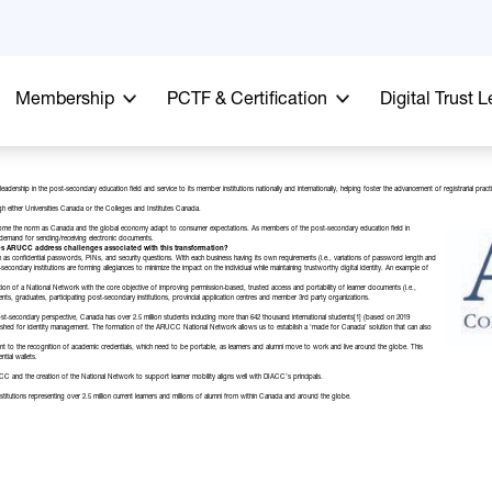
Membership
PCTF & Certification
Digital Trust 
leadership in the post-secondary education field and service to its member institutions nationally and internationally, helping foster the advancement of registrarial
gh either
Universities Canada
or the
Colleges and Institutes Canada
.
become the norm as Canada and the global economy adapt to consumer expectations. As members of the post-secondary education field in
d demand for sending/receiving electronic documents.
es ARUCC address challenges associated with this transformation?
h as confidential passwords, PINs, and security questions. With each business having its own requirements (i.e., variations of password length and
condary institutions are forming allegiances to minimize the impact on the individual while maintaining trustworthy digital identity. An example of
tion of a
National Network
with the core objective of improving permission-based, trusted access and portability of learner documents (i.e.,
dents, graduates, participating post-secondary institutions, provincial application centres and member 3rd party organizations.
 post-secondary perspective, Canada has over
2.5 million students
including more than 642 thousand
international students
[1]
(based on 2019
stablished for identity management. The formation of the ARUCC National Network allows us to establish a ‘made for Canada’ solution that can also
to the recognition of academic credentials, which need to be portable, as learners and alumni move to work and live around the globe. This
tial wallets.
nd the creation of the National Network to support learner mobility aligns well with DIACC’s principals.
utions representing over 2.5 million current learners and millions of alumni from within Canada and around the globe.