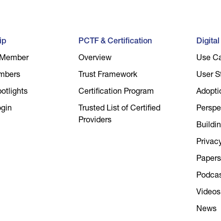
ip
PCTF & Certification
Digita
 Member
Overview
Use C
mbers
Trust Framework
User S
tlights
Certification Program
Adopti
gin
Trusted List of Certified
Perspe
Providers
Buildin
Privac
Papers
Podca
Videos
News