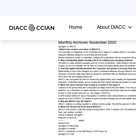
Home
About DIACC
Monthly Archives: November 2020
Spotlight on ARUCC
1.What is the mission and vision of ARUCC?
The Association of Registrars of the Universities and Colleges of Canada (
ARUCC
) provides 
measures reflecting changes in our professional environment.
Member institutions consist of universities, colleges and polytechnics that are recognized throu
2. Why is trustworthy digital identity critical for existing and emerging markets?
The need for online solutions increased with the COVID-19 pandemic. These solutions will 
Canada, we are not unfamiliar with the need for trustworthy digital identity given the increase
3. How will digital identity transform the Canadian and global economy? How do
Digital identity is most often managed as a gate to individual businesses through methods suc
structure) it becomes nearly impossible for people to remember them all. Businesses and post-se
this is with CRA and banking passwords.
ARUCC also recognizes the need for trustworthy digital identity and is leading the implementa
transcripts, confirmation letters) across Canada and with trusted international partners for stu
4. What role does Canada have to play as a leader in this space?
Canada is in the global arena and is recognized as being trustworthy and reliable. From the
statistics). As a destination for higher education it is imperative that trusted networks be e
be tied to other trusted networks (i.e., My eQuals, CHESICC).
In 2018 Canada ratified the
Lisbon Recognition Convention
which demonstrates our commitment 
inspires the work of ARUCC to enhance trusted document exchange and provide learner creden
5. Why did ARUCC join the DIACC?
ARUCC believes in working together to achieve common goals. We feel the purpose of ARUCC a
6. What else should we know about ARUCC?
ARUCC was formed in 1964 and became incorporated in 2018. It includes over 150 member instit
Tags:
new member
,
spotlight
Posted in
Member Spotlights
Respond to this post »
Recent Posts
Spotlight on Patronscan
Spotlight on Identita
DIACC’s Submission to the 2026 Review of the Privacy Act
Spotlight on ICDR