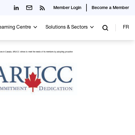
Member Login
Become a Member
Learning Centre
Solutions & Sectors
FR
 practices in Canada. ARUCC strives to meet the needs of its members by adopting proactive