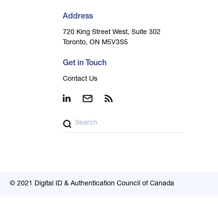
Address
720 King Street West, Suite 302
Toronto, ON M5V3S5
Get in Touch
Contact Us
© 2021 Digital ID & Authentication Council of Canada