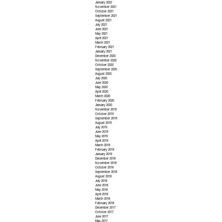
January 2022
November 2021
October 2021
September 2021
August 2021
July 2021
June 2021
May 2021
April 2021
March 2021
February 2021
January 2021
December 2020
November 2020
October 2020
September 2020
August 2020
July 2020
June 2020
May 2020
April 2020
March 2020
February 2020
January 2020
November 2019
October 2019
September 2019
August 2019
July 2019
June 2019
May 2019
April 2019
March 2019
February 2019
January 2019
December 2018
November 2018
October 2018
September 2018
August 2018
July 2018
June 2018
May 2018
April 2018
March 2018
February 2018
December 2017
October 2017
June 2017
May 2017