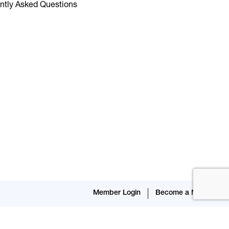
ntly Asked Questions
Member Login
Become a Member