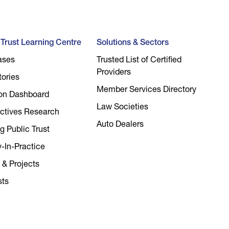
l Trust Learning Centre
Solutions & Sectors
ases
Trusted List of Certified
Providers
tories
Member Services Directory
on Dashboard
Law Societies
ctives Research
Auto Dealers
g Public Trust
y-In-Practice
 & Projects
sts