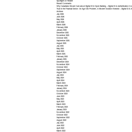
Spotlight on Teranet
Recent Comments
Why Canadians Should Care about Digital ID in Open Banking – Digital ID & Authentication Co
Trust in the Financial Sector: An Age Old Problem, A Modern Solution Needed – Digital ID & A
Archives
July 2026
June 2026
May 2026
April 2026
March 2026
February 2026
January 2026
December 2025
November 2025
October 2025
September 2025
August 2025
July 2025
May 2025
April 2025
March 2025
February 2025
January 2025
December 2024
November 2024
October 2024
September 2024
August 2024
July 2024
May 2024
April 2024
March 2024
February 2024
January 2024
November 2023
October 2023
June 2023
May 2023
April 2023
March 2023
February 2023
January 2023
November 2022
October 2022
September 2022
August 2022
July 2022
June 2022
April 2022
March 2022