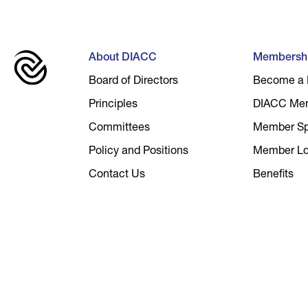
About DIACC
Membersh
Board of Directors
Become a
Principles
DIACC Me
Committees
Member Spo
Policy and Positions
Member Lo
Contact Us
Benefits