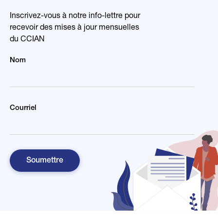
Inscrivez-vous à notre info-lettre pour
recevoir des mises à jour mensuelles
du CCIAN
Nom
Courriel