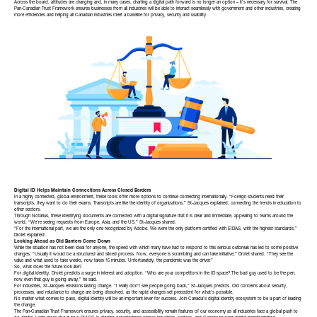
Across the board, attitudes are changing and, in many cases, charting a digital path forward is no longer an option – it’s necessary for survival. The
Pan-Canadian Trust Framework
ensures businesses from all industries will be able to interact seamlessly with government and other industries, creating
more efficiencies and helping all Canadian industries meet a baseline for privacy, security and usability.
Digital ID Helps Maintain Connections Across Closed Borders
In a highly connected, global environment, these tools offer more options to continue connecting internationally. “Foreign students need their
transcripts, they want to do their exams. Transcripts are like the identity of organizations,” St-Jacques explained, connecting the trends in education to
other sectors.
Through Notarius, these identifying documents are connected with a digital signature that it is clear and immediate, appealing to teams around the
world. “We’re seeing requests from Europe, Asia, and the US,” St-Jacques shared.
“For the international part, we are the only one recognized by Adobe. We were the only platform certified with EIDAS, with the highest standards,”
Drolet explained.
Looking Ahead as Old Barriers Come Down
While the situation has not been ideal for anyone, the speed with which many have had to respond to this serious outbreak has led to some positive
changes. “Usually it would be a structured and siloed process. Now, everyone is scrambling and can take initiative,” Drolet shared. “They see the
value and what used to take weeks, now takes 15 minutes. Unfortunately, the pandemic was the driver.”
So, what does the future look like?
For digital identity, Drolet predicts a surge in interest and adoption. “Who are your competitors in the ID space? The bad guy used to be the pen,
now even that guy is going away,” he said.
For industries, St-Jacques envisions lasting change. “I really don’t see people going back,” St-Jacques predicts. Old concerns about security,
processes, and reluctance to change are being dissolved, as the rapid changes set precedent for what’s possible.
No matter what comes to pass, digital identity will be an important lever for success.
Join Canada’s digital identity ecosystem
to be a part of leading
the change.
The
Pan-Canadian Trust Framework
ensures privacy, security, and accessibility remain features of our economy as all industries face a global push to