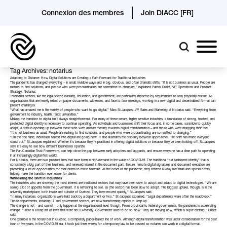
Connexion des membres
Join DIACC [FR]
Tag Archives: notarius
Adapting to Distance: How Digital Solutions are Creating a Path Forward for Traditional Industries
The pandemic has changed everything – in small, invisible ways and in big, obvious, and often dramatic shifts. “It is not business as usual. People are
rushing to find solutions, and people who were procrastinating are committed to changing,” explained Patrick Drolet, VP, Operations and Product
Strategy,
Notarius
.
Traditional sectors, like the legal sector, banking, education, and government, are particularly impacted by requirements to stay physically distant. As
organizations that are heavily reliant on paper documents, witnesses, and face-to-face meetings, working in a new digital and decentralized format can
present challenges.
“What has amazed me is the variety of people who want to go digital,” Marc St-Jacques, VP, Sales and Marketing at Notarius said. “Everything from
government to industry, health, [and] universities.”
Making the transition to digital isn’t always straightforward. For many of these secure, highly sensitive industries, a foundation of strong, trusted, and
protected digital identity is necessary to continue operating. As individuals and businesses shift their focus and, in some cases, scramble to quickly
adapt, a delta is opening up between those who were already moving towards digital transformation – and those who were dragging their feet.
“It is not business as usual. People are rushing to find solutions, and people who were procrastinating are committed to changing.”
“On the one hand, individuals forced into digital are going now. It also illustrates the disparity between approaches. The shift has made everyone
stand out,” St-Jacques explained. Whether it’s because they’re practiced in offering digital solutions or because they’ve been holding off, St-Jacques
says it’s easy to see how different businesses operate.
The
Pan-Canadian Trust Framework
, can help close the gap between early adopters and laggards, and ensure everyone has a clear path to operating
in an increasingly digital-first world.
For Notarius, there are two product lines that have been in high-demand in the wake of COVID-19. The traditional “old fashioned identity” that is
consistently a big part of their business, and renewed interest in the document part. Secure, remote digital signatures and document execution are
presenting a lot of opportunities for their clients to move forward. At the onset of the pandemic, they offered 60-day free trials and special offers,
helping make the transition even easier for clients.
Witnessing the Shift in Industries
The industries who are showing the most interest are traditional sectors that may have been slow to adopt and adapt to digital technologies. “We are
seeing a lot of appetite from the government. It is refreshing to see, as [the sector] has been slow to adopt. The biggest uptake, though, is in the
university marketplace, both inside and outside of Quebec. They have moved quickly,” St-Jacques said.
“In many instances, organizations were held back by a department or two,” St-Jacques explained. “Legal departments were often the roadblock.”
Those departments, including IT and government sectors, are now transforming rapidly to keep up.
The change is not – and cannot – only happen at the organizational level, though. From provincial to federal governments, the pandemic is accelerating
change. “There is a long list of laws that were not ID-friendly. Government used to be so slow. They are moving now, which is super exciting,” Drolet
said.
One example is the notary bar in Quebec, a completely paper-based line of work. Although digital transformation was under consideration for the past
four or five years, in the COVID-19 era, it took just three weeks for a temporary law to be passed so notaries can work in a digital format.