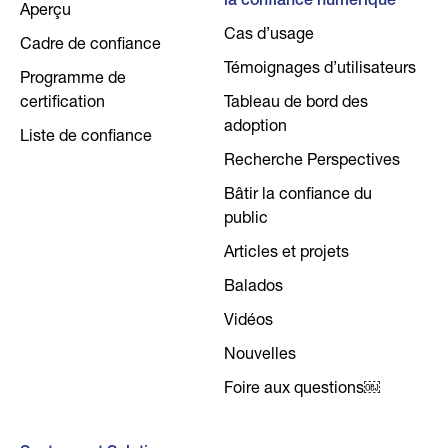
la confiance numérique
Aperçu
Cas d’usage
Cadre de confiance
Témoignages d’utilisateurs
Programme de
certification
Tableau de bord des
adoption
Liste de confiance
Recherche Perspectives
Bâtir la confiance du
public
Articles et projets
Balados
Vidéos
Nouvelles
Foire aux questions￼