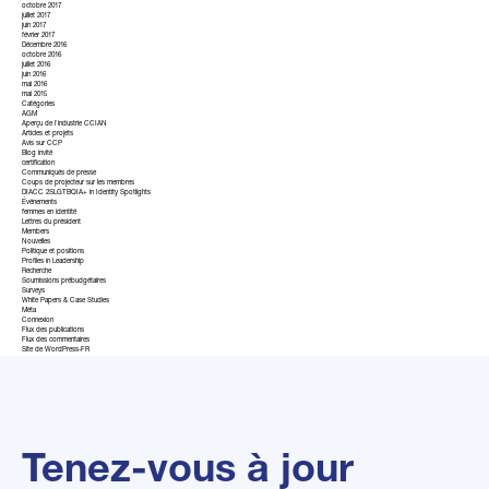
octobre 2017
juillet 2017
juin 2017
février 2017
Décembre 2016
octobre 2016
juillet 2016
juin 2016
mai 2016
mai 2015
Catégories
AGM
Aperçu de l'industrie CCIAN
Articles et projets
Avis sur CCP
Blog invité
certification
Communiqués de presse
Coups de projecteur sur les membres
DIACC 2SLGTBQIA+ in Identity Spotlights
Événements
femmes en identité
Lettres du président
Members
Nouvelles
Politique et positions
Profiles in Leadership
Recherche
Soumissions prébudgétaires
Surveys
White Papers & Case Studies
Méta
Connexion
Flux des publications
Flux des commentaires
Site de WordPress-FR
Tenez-vous à jour