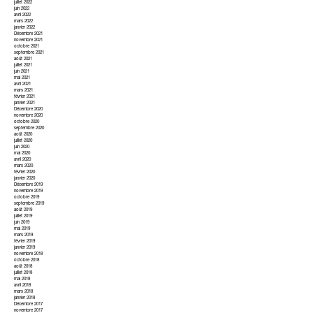
juillet 2022
juin 2022
avril 2022
mars 2022
janvier 2022
Décembre 2021
novembre 2021
octobre 2021
septembre 2021
août 2021
juillet 2021
juin 2021
mai 2021
avril 2021
mars 2021
février 2021
janvier 2021
Décembre 2020
novembre 2020
octobre 2020
septembre 2020
août 2020
juillet 2020
juin 2020
mai 2020
avril 2020
mars 2020
février 2020
janvier 2020
Décembre 2019
novembre 2019
octobre 2019
septembre 2019
août 2019
juillet 2019
juin 2019
mai 2019
mars 2019
février 2019
janvier 2019
novembre 2018
octobre 2018
août 2018
juillet 2018
mai 2018
avril 2018
mars 2018
janvier 2018
Décembre 2017
novembre 2017