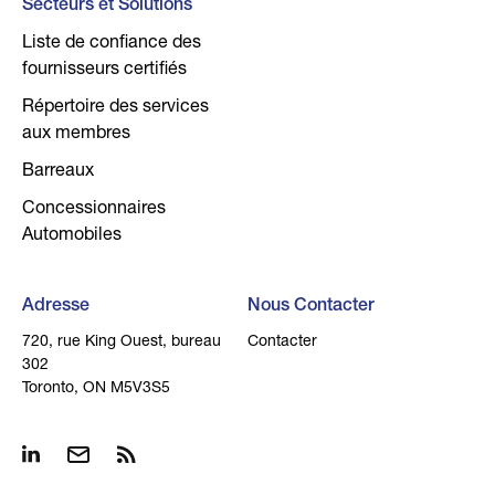
Secteurs et Solutions
Liste de confiance des
fournisseurs certifiés
Répertoire des services
aux membres
Barreaux
Concessionnaires
Automobiles
Adresse
Nous Contacter
720, rue King Ouest, bureau
Contacter
302
Toronto, ON M5V3S5