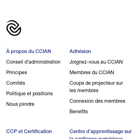
À propos du CCIAN
Adhésion
Conseil d’administration
Joignez-vous au CCIAN
Principes
Membres du CCIAN
Comités
Coups de projecteur sur
les membres
Politique et positions
Connexion des membres
Nous joindre
Benefits
CCP et Certification
Centre d’apprentissage sur