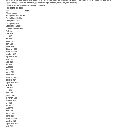
go digital. Learn more about how DIACC is aligning organizations across industries, sectors, and Canada toward digital transformation.
Tags:
banking
,
COVID-19
,
education
,
government
,
legal
,
notarius
,
PCTF
,
physical distancing
Posted in
Aperçu de l'industrie CCIAN
,
Nouvelles
Respond to this post »
Articles récents
Spotlight on Patronscan
Spotlight on Identita
Spotlight on ICDR
Spotlight on Teranet
Spotlight on GLEIF
Commentaires récents
Archives
juillet 2026
juin 2026
mai 2026
avril 2026
mars 2026
janvier 2026
Décembre 2025
novembre 2025
octobre 2025
septembre 2025
août 2025
juillet 2025
mai 2025
avril 2025
mars 2025
février 2025
janvier 2025
novembre 2024
octobre 2024
septembre 2024
août 2024
juillet 2024
juin 2024
avril 2024
janvier 2024
novembre 2023
octobre 2023
juin 2023
mai 2023
avril 2023
mars 2023
février 2023
janvier 2023
novembre 2022
octobre 2022
septembre 2022
août 2022