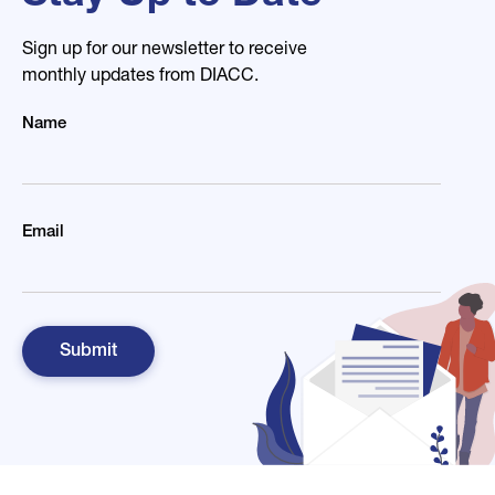
Sign up for our newsletter to receive
monthly updates from DIACC.
Name
Email