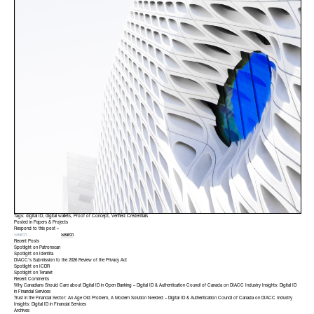
Tags:
digital ID
,
digital wallets
,
Proof of Concept
,
Verified Credentials
Posted in
Papers & Projects
Respond to this post »
Recent Posts
Spotlight on Patronscan
Spotlight on Identita
DIACC’s Submission to the 2026 Review of the Privacy Act
Spotlight on ICDR
Spotlight on Teranet
Recent Comments
Why Canadians Should Care about Digital ID in Open Banking – Digital ID & Authentication Council of Canada
on
DIACC Industry Insights: Digital ID
in Financial Services
Trust in the Financial Sector: An Age Old Problem, A Modern Solution Needed – Digital ID & Authentication Council of Canada
on
DIACC Industry
Insights: Digital ID in Financial Services
Archives