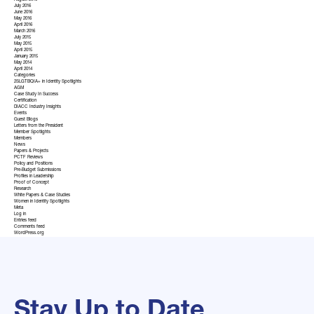
August 2016
July 2016
June 2016
May 2016
April 2016
March 2016
July 2015
May 2015
April 2015
January 2015
May 2014
April 2014
Categories
2SLGTBQIA+ in Identity Spotlights
AGM
Case Study In Success
Certification
DIACC Industry Insights
Events
Guest Blogs
Letters from the President
Member Spotlights
Members
News
Papers & Projects
PCTF Reviews
Policy and Positions
Pre-Budget Submissions
Profiles in Leadership
Proof of Concept
Research
White Papers & Case Studies
Women in Identity Spotlights
Meta
Log in
Entries feed
Comments feed
WordPress.org
Stay Up to Date