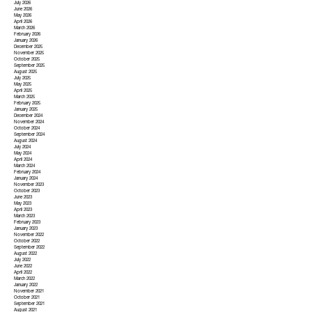
July 2026
June 2026
May 2026
April 2026
March 2026
February 2026
January 2026
December 2025
November 2025
October 2025
September 2025
August 2025
July 2025
May 2025
April 2025
March 2025
February 2025
January 2025
December 2024
November 2024
October 2024
September 2024
August 2024
July 2024
May 2024
April 2024
March 2024
February 2024
January 2024
November 2023
October 2023
June 2023
May 2023
April 2023
March 2023
February 2023
January 2023
November 2022
October 2022
September 2022
August 2022
July 2022
June 2022
April 2022
March 2022
January 2022
November 2021
October 2021
September 2021
August 2021