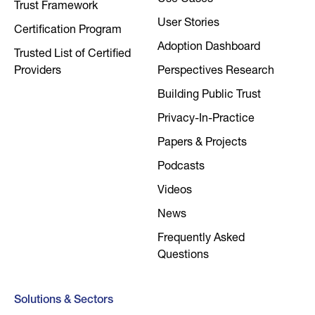
Use Cases
Trust Framework
User Stories
Certification Program
Adoption Dashboard
Trusted List of Certified
Providers
Perspectives Research
Building Public Trust
Privacy-In-Practice
Papers & Projects
Podcasts
Videos
News
Frequently Asked
Questions
Solutions & Sectors