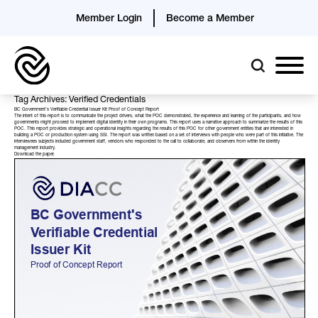
Member Login
Become a Member
Tag Archives: Verified Credentials
BC Government’s Verifiable Credential Issuer Kit Proof of Concept Report
The intent of this report is to communicate the project drivers, what the POC demonstrated, the experience and learning of the participants, and how
governments might proceed to implement digital identity in their own programs. This report uses a narrative approach to summarize the results of this
POC. This report provides strategic and operational insights regarding the results of this POC for other government entities that are interested in
building a POC or production system using SSI. The report was written based on a set of interviews with people who were part of this initiative. The
interviewees subjects included government staff, vendors who responded to the call to collaborate, and observers from within the identity
management industry.
Download the
paper
.