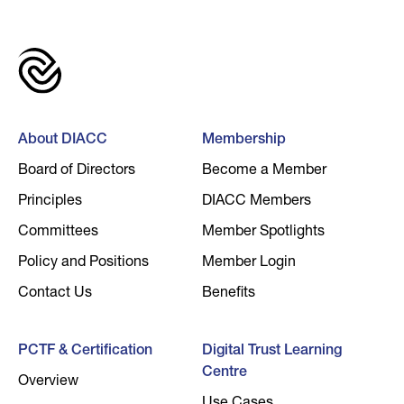
About DIACC
Membership
Board of Directors
Become a Member
Principles
DIACC Members
Committees
Member Spotlights
Policy and Positions
Member Login
Contact Us
Benefits
PCTF & Certification
Digital Trust Learning
Centre
Overview