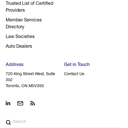
Trusted List of Certified
Providers
Member Services
Directory
Law Societies
Auto Dealers
Address
Get in Touch
720 King Street West, Suite
Contact Us
302
Toronto, ON M5V3S5