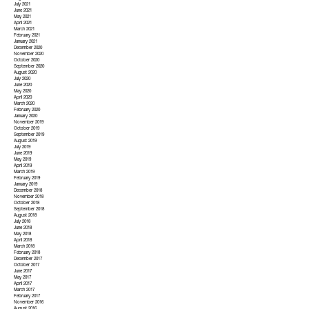
July 2021
June 2021
May 2021
April 2021
March 2021
February 2021
January 2021
December 2020
November 2020
October 2020
September 2020
August 2020
July 2020
June 2020
May 2020
April 2020
March 2020
February 2020
January 2020
November 2019
October 2019
September 2019
August 2019
July 2019
June 2019
May 2019
April 2019
March 2019
February 2019
January 2019
December 2018
November 2018
October 2018
September 2018
August 2018
July 2018
June 2018
May 2018
April 2018
March 2018
February 2018
December 2017
October 2017
June 2017
May 2017
April 2017
March 2017
February 2017
November 2016