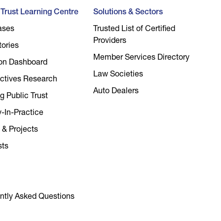
l Trust Learning Centre
Solutions & Sectors
ases
Trusted List of Certified
Providers
tories
Member Services Directory
on Dashboard
Law Societies
ctives Research
Auto Dealers
g Public Trust
y-In-Practice
 & Projects
sts
ntly Asked Questions