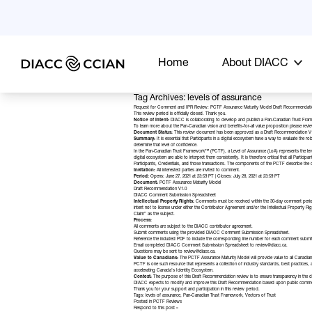
Home
About DIACC
Tag Archives: levels of assurance
Request for Comment and IPR Review: PCTF Assurance Maturity Model Draft Recommendati
This review period is officially closed. Thank you.
Notice of Intent:
DIACC is collaborating to develop and publish a Pan-Canadian Trust Framewo
To learn more about the Pan-Canadian vision and benefits-for-all value proposition please revi
Document Status:
This review document has been approved as a Draft Recommendation V
Summary:
It is essential that Participants in a digital ecosystem have a way to evaluate the
determine that level of confidence.
In the Pan-Canadian Trust Framework™ (PCTF), a Level of Assurance (LoA) represents the level 
digital ecosystem are able to interpret them consistently. It is therefore critical that all Parti
Participants, Credentials, and those transactions. The components of the PCTF describe the d
Invitation:
All interested parties are invited to comment.
Period:
Opens: June 27, 2021 at 23:59 PT | Closes: July 28, 2021 at 23:59 PT
Document:
PCTF Assurance Maturity Model
Draft Recommendation V1.0
DIACC Comment Submission Spreadsheet
Intellectual Property Rights:
Comments must be received within the 30-day comment perio
intent not to license under either the Contributor Agreement and/or the Intellectual Property
Claim” as the subject.
Process:
All comments are subject to the
DIACC contributor agreement.
Submit comments using the provided DIACC Comment Submission Spreadsheet.
Reference the included PDF to include the corresponding line number for each comment submi
Email completed DIACC Comment Submission Spreadsheet to
review@diacc.ca
.
Questions may be sent to
review@diacc.ca
.
Value to Canadians:
The PCTF Assurance Maturity Model will provide value to all Canadians,
PCTF is one such resource that represents a collection of industry standards, best practices, a
accelerating
Canada’s Identity Ecosystem
.
Context:
The purpose of this Draft Recommendation review is to ensure transparency in the dev
DIACC expects to modify and improve this Draft Recommendation based upon public comments
Thank you for your support and participation in this review period.
Tags:
levels of assurance
,
Pan-Canadian Trust Framework
,
Vectors of Trust
Posted in
PCTF Reviews
Respond to this post »