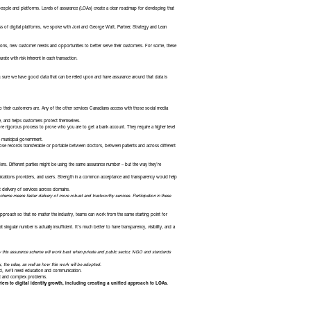
r people and platforms. Levels of assurance (LOAs) create a clear roadmap for developing that
s of digital platforms, we spoke with Joni and George Watt, Partner, Strategy and Lean
ctions, new customer needs and opportunities to better serve their customers. For some, these
rate with risk inherent in each transaction.
king sure we have good data that can be relied upon and have assurance around that data is
o their customers are. Any of the other services Canadians access with those social media
re, and helps customers protect themselves.
ore rigorous process to prove who you are to get a bank account. They require a higher level
the municipal government.
 those records transferable or portable between doctors, between patients and across different
ers. Different parties might be using the same assurance number – but the way they’re
ications providers, and users. Strength in a common acceptance and transparency would help
 delivery of services across domains.
cheme means faster delivery of more robust and trustworthy services. Participation in these
approach so that no matter the industry, teams can work from the same starting point for
ingular number is actually insufficient. It’s much better to have transparency, visibility, and a
y this assurance scheme will work best when private and public sector, NGO and standards
the value, as well as how this work will be adopted.
eed, we’ll need education and communication.
nt and complex problems.
iers to digital identity growth, including creating a unified approach to LOAs.