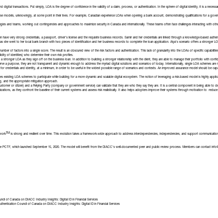
 digital transactions. Put simply, LOA is the degree of confidence in the validity of a claim, process, or authentication. In the sphere of digital identity, it is a necessary
 models, unknowingly, at some point in their lives. For example, Canadian experience LOAs when opening a bank account, demonstrating qualifications for a governmen
ies and teams, working out contingencies and approaches to maximize security in Canada and internationally. These teams often face challenges interacting with other s
 have very strong credentials, a passport, driver’s license and the requisite business records. Samir and her credentials are linked through a knowledge-based authen
 as she went to her local bank branch with two pieces of identification and her business records to complete the loan application. Aiya’s scenario offers a stronger
r of factors into a single score. The result is an obscured view of the risk factors and authentication. This lack of granularity into the LOAs of specific capabiliti
dity of identities) who determine their own risk profiles.
 a stronger LOA as they sign off on the business loan. In addition to building a stronger relationship with the client, they are able to manage their portfolio with confi
 a purpose, they are not transparent and dynamic enough to address the myriad digital solutions and scenarios of today. Internationally, single LOA schemes are no 
or credentials and identity, at a minimum, in order to be useful in the widest possible range of scenarios and contexts. An improved assurance model should be capable 
les existing LOA schemes to participate while building for a more dynamic and scalable digital ecosystem. The notion of leveraging a risk-based model is highly appli
ng, and the appropriate mitigation approach.
t (customer or citizen) and a Relying Party (company or government service) can validate that they are who they say they are. It is a central component in being able to
izations, as they confront the baseline of their current systems and assess risk realistically. It also helps adopters improve their systems through motivation to reduc
TM
work
is strong and resilient over time. This evolution takes a framework-wide approach to address interdependencies, independencies, and support communication 
the PCTF, which
launched September 15, 2020
. The model will benefit from the DIACC’s well-documented peer and public review process. Members can contact
info
uncil of Canada
on
DIACC Industry Insights: Digital ID in Financial Services
uthentication Council of Canada
on
DIACC Industry Insights: Digital ID in Financial Services