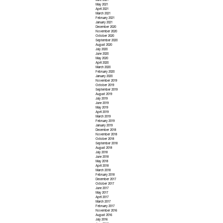
June 2021
May 2021
April 2021
March 2021
February 2021
January 2021
December 2020
November 2020
October 2020
September 2020
August 2020
July 2020
June 2020
May 2020
April 2020
March 2020
February 2020
January 2020
November 2019
October 2019
September 2019
August 2019
July 2019
June 2019
May 2019
April 2019
March 2019
February 2019
January 2019
December 2018
November 2018
October 2018
September 2018
August 2018
July 2018
June 2018
May 2018
April 2018
March 2018
February 2018
December 2017
October 2017
June 2017
May 2017
April 2017
March 2017
February 2017
November 2016
August 2016
July 2016