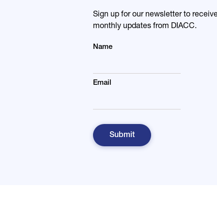
Sign up for our newsletter to receiv
monthly updates from DIACC.
Name
Email