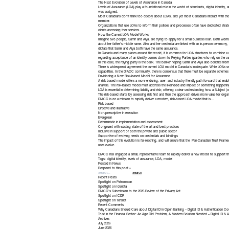
The Next Evolution of Levels of Assurance in Canada
Levels of Assurance (LOA) play a foundational role in the world of standards, digital identity, and
was assigned.
Most Canadians don’t think too deeply about LOAs, and yet most Canadians interact with these
member.
Organizations that use LOAs to inform their policies and processes often have dedicated strateg
clients accessing their services.
How the Current LOA Model Works
Imagine two people, Samir and Aiya, are trying to apply for a small business loan. Both women
about her father’s middle name. Aiko and her credential are linked with an in-person ceremony,
dictate that Samir and Aiya both have the same assurance.
In Canada and many places around the world, it is common for LOA structures to combine a numbe
regarding acceptance of an identity comes down to Relying Parties (parties who rely on the vali
In this case, the relying party is the bank. The banker helping Samir and Aiya also benefits from
There is widespread agreement the current LOA model in Canada is inadequate. While LOAs serve
capabilities. In the DIACC community, there is consensus that there must be separate schemes f
Envisioning a New Risk-based Model for Assurance
A risk-based model offers a more enduring, user- and industry-friendly path forward that enab
analysis. The risk-based model must address the likelihood and impact of something happeni
LOA is essential in determining liability and risk; offering a clear understanding how a Subjec
The risk-based starts by assessing risk first and then the approach drives more value for organ
DIACC is on a mission to rapidly deliver a modern, risk-based LOA model that is…
Risk-based
Directive and illustrative
Non-prescriptive in execution
Evergreen
Deterministic in implementation and assessment
Congruent with existing state of the art and best practices
Inclusive in support of both the private and public sector
Supportive of evolving needs on credentials and bindings
The impact of this evolution is far-reaching, and will ensure that the
Pan-Canadian Trust Frame
uses evolve.
DIACC has engaged a small, representative team to rapidly deliver a new model to support 
Tags:
digital identity
,
levels of assurance
,
LOA
,
model
Posted in
News
Respond to this post »
Recent Posts
Spotlight on Patronscan
Spotlight on Identita
DIACC’s Submission to the 2026 Review of the Privacy Act
Spotlight on ICDR
Spotlight on Teranet
Recent Comments
Why Canadians Should Care about Digital ID in Open Banking – Digital ID & Authentication Co
Trust in the Financial Sector: An Age Old Problem, A Modern Solution Needed – Digital ID & A
Archives
July 2026
June 2026