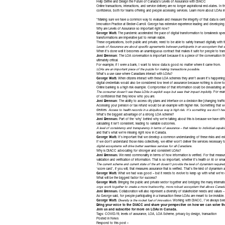
Help Define and Design the Future of Canada’s Levels of Assurance with DIACC
Online transactions, interactions, and service delivery are no longer aspirational end-states.
confidence, both for teams offering and people accessing services.
Learn more about LOAs
in
“Making sure we have a common way to evaluate and measure the integrity of that data is cen
Innovation Practice at
Becker-Carroll
. George has extensive experience leading and developing i
Why are Levels of Assurance so important right now?
George Watt:
The pandemic accelerated the pace of digital transformation to breakneck speed
transformations are imperative just to remain viable.
These organizations, both public and private, need to be able to safely transact digitally with t
Levels of Assurance are about specific agreements between participants in an ecosystem that en
When it’s done well it becomes an unambiguous contract that makes it safe for people to trans
Joni Brennan
: The LOA conversation is important because it is a piece of the conversation t
ultimately critical.
For example, if I were a bank, I want to know data is good no matter where it came from.
LOAs are an important piece of the puzzle for making transactions possible.
What’s a use case where Canadians interact with LOAs?
George Watt:
When citizens interact with these LOA schemes they aren’t aware it’s happening
digital credentials would also be considered low level of assurance because nothing is done t
Online banking is a high risk example. Compromise of that information could be devastating 
The consumer doesn’t see these LOAs in explicit ways but sees their impact implicitly.
For examp
of confidence that they know who you are.
Joni Brennan
: The ability to access city plans and interface on a decision like [changing traf
Accessing your pension or tax refund would be an example with higher risk. Something that we h
devices.
Access to health records in a ubiquitous way is high risk. It’s something we don’t ha
What’s the biggest advantage of a strong LOA scheme?
Joni Brennan:
Part of the ‘why’ behind why we’re talking about this is because we have dif
calculating it isn’t consistent, leading to variable outcomes.
A level of consistency and transparency in terms of assurance – that relates to individual capab
and that’s what we’re missing right now in Canada.
George Watt:
It’s important that we develop a common understanding of these risks and esta
If we don’t understand those risks collectively, we either won’t deliver the services necessary
digital ecosystems will drive better seamless services for all Canadians.
Why is DIACC advocating for stronger and consistent LOAs?
Joni Brennan:
We need commonality in terms of how information is verified. For that measur
validation and verification of information. That is so important, whether it’s health or AI or smar
The current scheme and current state of the art doesn’t provide the level of dynamism requir
‘score card’, if you will, that measures assurance that is verified. That’s the kind of dynami
George Watt:
What we had was good – but it needs to evolve to keep up with what we’re 
What will be the biggest factor for success?
George Watt:
Bringing the public and private sector together and bridging the many internat
orgs work together to create a more trustworthy, more robust ecosystem that allows Canada to
Joni Brennan:
Collaboration will also represent a diversity of stakeholder needs and values –
As George said, for people participating in a transaction these LOAs are meant to be invisible
George Watt:
Diversity is the rocket fuel of innovation.
Working with DIACC, I’ve always been
Bring your voice to the DIACC and share your perspective on how we can solve th
Join us and subscribe for more
on LOAs in Canada.
Tags:
COVID-19
,
levels of assurance
,
LOA
,
LOA Scheme
,
privacy by design
,
transaction
Posted in
News
Respond to this post »