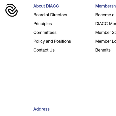
About DIACC
Membersh
Board of Directors
Become a
Principles
DIACC Me
Committees
Member Spo
Policy and Positions
Member Lo
Contact Us
Benefits
Address