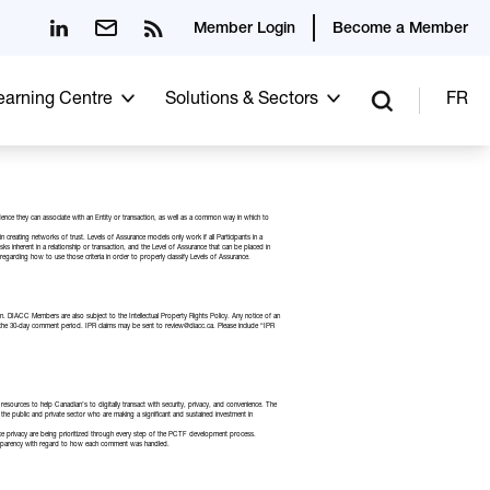
Member Login
Become a Member
Learning Centre
Solutions & Sectors
FR
idence they can associate with an Entity or transaction, as well as a common way in which to
reating networks of trust. Levels of Assurance models only work if all Participants in a
isks inherent in a relationship or transaction, and the Level of Assurance that can be placed in
arding how to use those criteria in order to properly classify Levels of Assurance.
in. DIACC Members are also subject to the
Intellectual Property Rights Policy
. Any notice of an
in the 30-day comment period. IPR claims may be sent to review@diacc.ca. Please include “IPR
esources to help Canadian’s to digitally transact with security, privacy, and convenience. The
the public and private sector who are making a significant and sustained investment in
ce privacy are being prioritized through every step of the PCTF development process.
nsparency with regard to how each comment was handled.