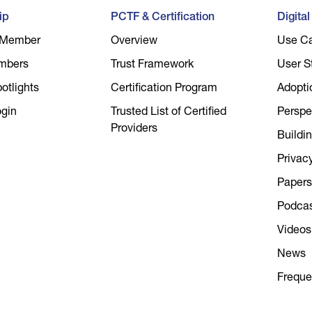
ip
PCTF & Certification
Digita
 Member
Overview
Use C
mbers
Trust Framework
User S
tlights
Certification Program
Adopti
gin
Trusted List of Certified
Perspe
Providers
Buildin
Privac
Papers
Podca
Videos
News
Freque