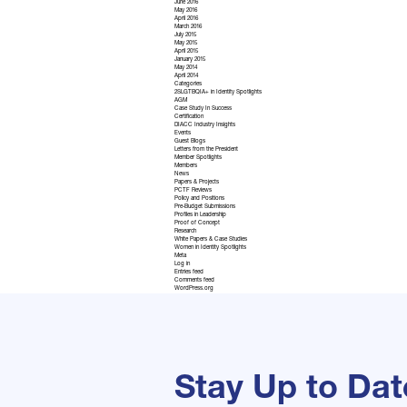
June 2016
May 2016
April 2016
March 2016
July 2015
May 2015
April 2015
January 2015
May 2014
April 2014
Categories
2SLGTBQIA+ in Identity Spotlights
AGM
Case Study In Success
Certification
DIACC Industry Insights
Events
Guest Blogs
Letters from the President
Member Spotlights
Members
News
Papers & Projects
PCTF Reviews
Policy and Positions
Pre-Budget Submissions
Profiles in Leadership
Proof of Concept
Research
White Papers & Case Studies
Women in Identity Spotlights
Meta
Log in
Entries feed
Comments feed
WordPress.org
Stay Up to Dat