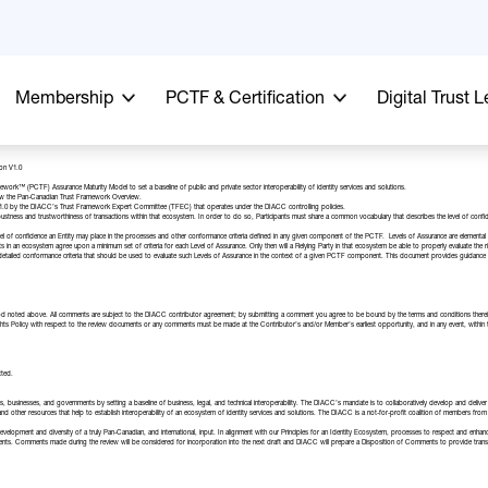
Membership
PCTF & Certification
Digital Trust 
on V1.0
rk™ (PCTF) Assurance Maturity Model to set a baseline of public and private sector interoperability of identity services and solutions.
ew the
Pan-Canadian Trust Framework Overview
.
1.0 by the DIACC’s
Trust Framework Expert Committee
(TFEC) that operates under the DIACC controlling policies.
 robustness and trustworthiness of transactions within that ecosystem. In order to do so, Participants must share a common vocabulary that describes the level of conf
of confidence an Entity may place in the processes and other conformance criteria defined in any given component of the PCTF. Levels of Assurance are elemental in c
cipants in an ecosystem agree upon a minimum set of criteria for each Level of Assurance. Only then will a Relying Party in that ecosystem be able to properly evaluate the r
etailed conformance criteria that should be used to evaluate such Levels of Assurance in the context of a given PCTF component. This document provides guidance reg
d noted above. All comments are subject to the
DIACC contributor agreement
; by submitting a comment you agree to be bound by the terms and conditions there
 Rights Policy with respect to the review documents or any comments must be made at the Contributor’s and/or Member’s earliest opportunity, and in any event, with
tted.
 businesses, and governments by setting a baseline of business, legal, and technical interoperability. The DIACC’s mandate is to collaboratively develop and deliver r
nd other resources that help to establish interoperability of an ecosystem of identity services and solutions. The DIACC is a not-for-profit coalition of members from 
elopment and diversity of a truly Pan-Canadian, and international, input. In alignment with our
Principles for an Identity Ecosystem
, processes to respect and enhan
. Comments made during the review will be considered for incorporation into the next draft and DIACC will prepare a Disposition of Comments to provide tra