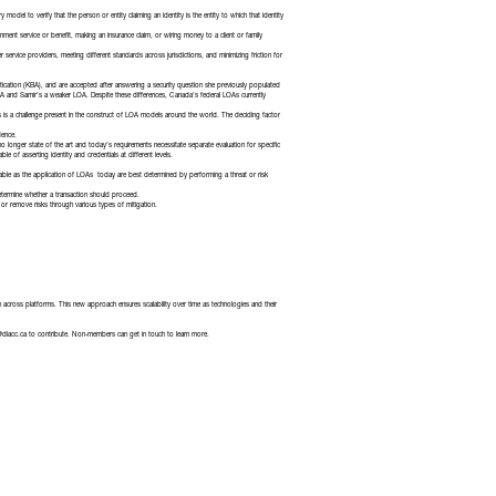
 model to verify that the person or entity claiming an identity is the entity to which that identity
t service or benefit, making an insurance claim, or wiring money to a client or family
ervice providers, meeting different standards across jurisdictions, and minimizing friction for
tication (KBA), and are accepted after answering a security question she previously populated
 LOA and Samir’s a weaker LOA. Despite these differences, Canada’s federal LOAs currently
es is a challenge present in the construct of LOA models around the world. The deciding factor
dence.
longer state of the art and today’s requirements necessitate separate evaluation for specific
of asserting identity and credentials at different levels.
cable as the application of LOAs today are best determined by performing a threat or risk
 determine whether a transaction should proceed.
e or remove risks through various types of mitigation.
across platforms. This new approach ensures scalability over time as technologies and their
@diacc.ca
to contribute. Non-members can get in touch to learn more.