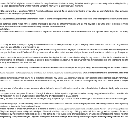
 In the wake of COVID-19, digital has become the default for many Canadians and industries. Making that default work long-term means earning and maintaining trust fo
 our recent post to understand why they matter to Canadians, where we’re at and where we go from here.
tral to a common bar of acceptance,” DIACC President Joni Brennan explained. To get a better understanding of how LOAs are a core factor in the future and succes
nnovation and security with global enterprises.
. Governments have responded with impressive resolve to deliver new digital services safely. The private sector faced similar challenges with lockdowns and restri
heir customers, and to interact with one- another. They need to be certain the entities they’re dealing with are who they claim to be with a level of confidence commensu
able them to understand the level of confidence they can place in those transactions.
act digitally.
hat focuses on the verification of information that would be part of a transaction is authentic. The technical conversation is an important part of the puzzle… but ma
 – but they are aware of its impact. Signing into social media is a low risk example that many people do every day – but those service providers don’t truly know wh
o ensure the account holder is who they claim to be.
and could lead to bankruptcy or worse. That’s why the Canadian banking industry has a very high LOA standard that helps ensure customers are who they say they a
le, you don’t need to visit Facebook HQ to get an account – it has a low level of assurance – but you do need to visit your financial institution or go through a m
fic flow to create active streets] would be a lower risk interaction. Learning that there will be some barriers set up for bicycles would be low risk for other citizens or 
aven’t solved yet (but relates to digital ID) is access to digital medical records. Ideally, it will be in a way that the patient can access their own records and make
ve today that identity and LOA would help with.
ferent LOA schemes in Canada today. Those different schemes have created room for challenges and adoption delays, across different regions and different stakehold
ility in a transaction – makes acceptance and confidence in an interaction clearer and helps the economy as a whole.
It’s important for banks, governments, telecommun
blish a shared vocabulary that ensures we all evaluate risks the same way. Strong LOA schemes will enable positive economic and social impact through more robust
 to live up to our potential — or we will deliver them without understanding the risks, which could be even worse and potentially set us back.
Trust is speed. A strong s
e of assurance of information, we need a common scheme that works across the different schemes that exist in Canada today. It will create visibility and a common 
t cities.
ed in a hyperconnected ecosystem.
The current ‘1 through 4’ scheme applied on top of a complicated transaction involving many partners with different capabilities – that s
sm and transparency we need in a hyperconnected ecosystem, that provides scalability in an LOA scheme.
dealing with now. We need to solve tomorrow’s challenges today, not yesterday’s problems. A more modern approach to LOAs is necessary to make that happen.
ional standards groups… I think the defining factor for success will be collaboration. There are lots of smart people who’ve been thinking about this.
More importantl
 live up to its potential. Collaboration will be key.
 which is important to ensure the way forward is as inclusive as it can be.
Success requires communication and education around the why – why we’re doing this work, 
. They’re not always the most exciting or technical part of the work – but they provide that layer of integrity underneath the technology and user experience. To succ
 impressed by the diversity of membership and those who participate. It’s a diverse group of smart people who are willing to come together to work on importa
ese pressing, complex challenges. Together, through our
Five
Year Strategy
, we’re aiming to identify key policy and regulatory enablers and barr