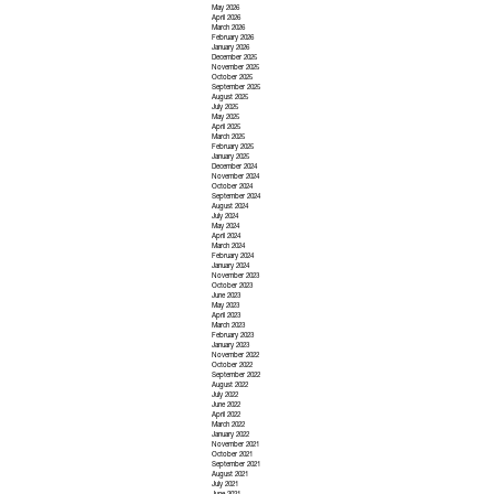
May 2026
April 2026
March 2026
February 2026
January 2026
December 2025
November 2025
October 2025
September 2025
August 2025
July 2025
May 2025
April 2025
March 2025
February 2025
January 2025
December 2024
November 2024
October 2024
September 2024
August 2024
July 2024
May 2024
April 2024
March 2024
February 2024
January 2024
November 2023
October 2023
June 2023
May 2023
April 2023
March 2023
February 2023
January 2023
November 2022
October 2022
September 2022
August 2022
July 2022
June 2022
April 2022
March 2022
January 2022
November 2021
October 2021
September 2021
August 2021
July 2021