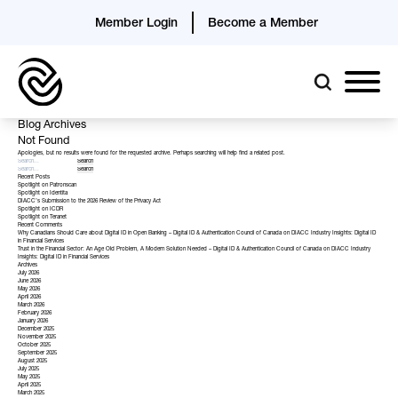
Member Login
Become a Member
Blog Archives
Not Found
Apologies, but no results were found for the requested archive. Perhaps searching will help find a related post.
Recent Posts
Spotlight on Patronscan
Spotlight on Identita
DIACC’s Submission to the 2026 Review of the Privacy Act
Spotlight on ICDR
Spotlight on Teranet
Recent Comments
Why Canadians Should Care about Digital ID in Open Banking – Digital ID & Authentication Council of Canada
on
DIACC Industry Insights: Digital ID
in Financial Services
Trust in the Financial Sector: An Age Old Problem, A Modern Solution Needed – Digital ID & Authentication Council of Canada
on
DIACC Industry
Insights: Digital ID in Financial Services
Archives
July 2026
June 2026
May 2026
April 2026
March 2026
February 2026
January 2026
December 2025
November 2025
October 2025
September 2025
August 2025
July 2025
May 2025
April 2025
March 2025