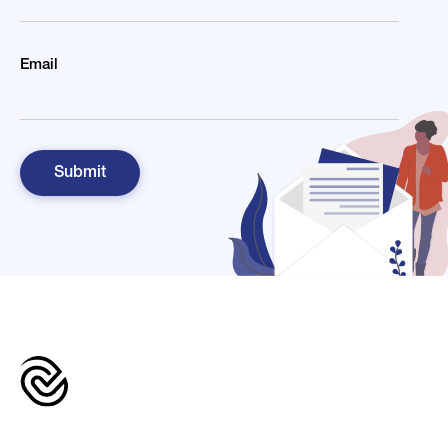
Email