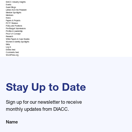
DIACC Industry Insights
Events
Guest Blogs
Letters from the President
Member Spotlights
Members
News
Papers & Projects
PCTF Reviews
Policy and Positions
Pre-Budget Submissions
Profiles in Leadership
Proof of Concept
Research
White Papers & Case Studies
Women in Identity Spotlights
Meta
Log in
Entries feed
Comments feed
WordPress.org
Stay Up to Date
Sign up for our newsletter to receive
monthly updates from DIACC.
Name