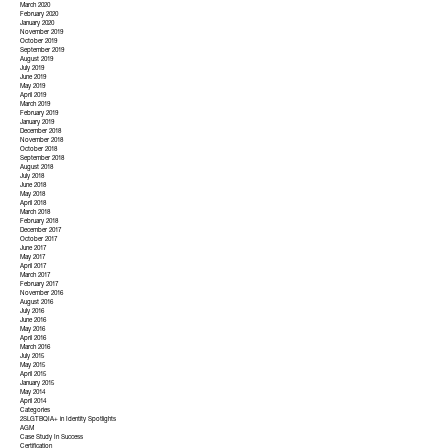
March 2020
February 2020
January 2020
November 2019
October 2019
September 2019
August 2019
July 2019
June 2019
May 2019
April 2019
March 2019
February 2019
January 2019
December 2018
November 2018
October 2018
September 2018
August 2018
July 2018
June 2018
May 2018
April 2018
March 2018
February 2018
December 2017
October 2017
June 2017
May 2017
April 2017
March 2017
February 2017
November 2016
August 2016
July 2016
June 2016
May 2016
April 2016
March 2016
July 2015
May 2015
April 2015
January 2015
May 2014
April 2014
Categories
2SLGTBQIA+ in Identity Spotlights
AGM
Case Study In Success
Certification