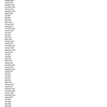
February 2025
January 2025
December 2024
November 2024
October 2024
September 2024
August 2024
July 2024
May 2024
April 2024
March 2024
February 2024
January 2024
November 2023
October 2023
June 2023
May 2023
April 2023
March 2023
February 2023
January 2023
November 2022
October 2022
September 2022
August 2022
July 2022
June 2022
April 2022
March 2022
January 2022
November 2021
October 2021
September 2021
August 2021
July 2021
June 2021
May 2021
April 2021
March 2021
February 2021
January 2021
December 2020
November 2020
October 2020
September 2020
August 2020
July 2020
June 2020
May 2020
April 2020