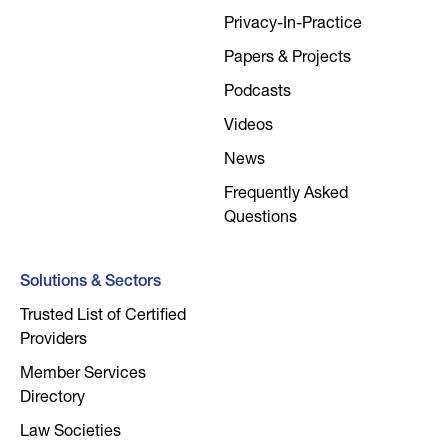
Privacy-In-Practice
Papers & Projects
Podcasts
Videos
News
Frequently Asked
Questions
Solutions & Sectors
Trusted List of Certified
Providers
Member Services
Directory
Law Societies