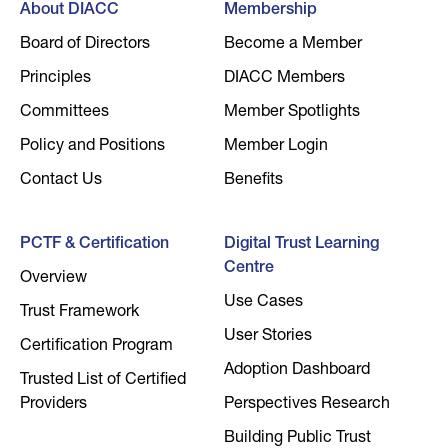
About DIACC
Membership
Board of Directors
Become a Member
Principles
DIACC Members
Committees
Member Spotlights
Policy and Positions
Member Login
Contact Us
Benefits
PCTF & Certification
Digital Trust Learning
Centre
Overview
Use Cases
Trust Framework
User Stories
Certification Program
Adoption Dashboard
Trusted List of Certified
Providers
Perspectives Research
Building Public Trust