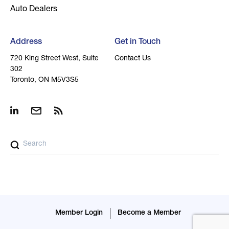
Auto Dealers
Address
Get in Touch
720 King Street West, Suite
Contact Us
302
Toronto, ON M5V3S5
Member Login
Become a Member