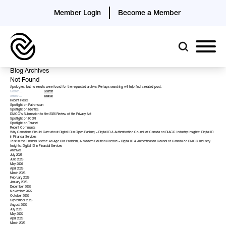
Member Login
Become a Member
Blog Archives
Not Found
Apologies, but no results were found for the requested archive. Perhaps searching will help find a related post.
Recent Posts
Spotlight on Patronscan
Spotlight on Identita
DIACC’s Submission to the 2026 Review of the Privacy Act
Spotlight on ICDR
Spotlight on Teranet
Recent Comments
Why Canadians Should Care about Digital ID in Open Banking – Digital ID & Authentication Council of Canada
on
DIACC Industry Insights: Digital ID
in Financial Services
Trust in the Financial Sector: An Age Old Problem, A Modern Solution Needed – Digital ID & Authentication Council of Canada
on
DIACC Industry
Insights: Digital ID in Financial Services
Archives
July 2026
June 2026
May 2026
April 2026
March 2026
February 2026
January 2026
December 2025
November 2025
October 2025
September 2025
August 2025
July 2025
May 2025
April 2025
March 2025