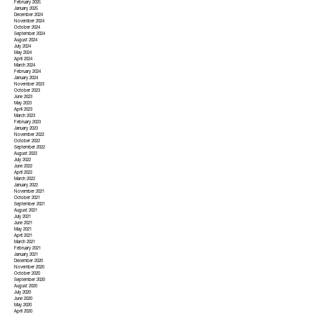
February 2025
January 2025
December 2024
November 2024
October 2024
September 2024
August 2024
July 2024
May 2024
April 2024
March 2024
February 2024
January 2024
November 2023
October 2023
June 2023
May 2023
April 2023
March 2023
February 2023
January 2023
November 2022
October 2022
September 2022
August 2022
July 2022
June 2022
April 2022
March 2022
January 2022
November 2021
October 2021
September 2021
August 2021
July 2021
June 2021
May 2021
April 2021
March 2021
February 2021
January 2021
December 2020
November 2020
October 2020
September 2020
August 2020
July 2020
June 2020
May 2020
April 2020