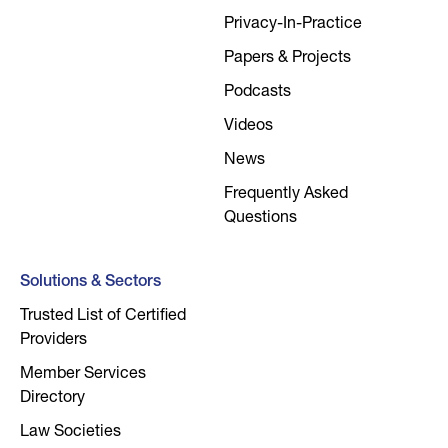
Privacy-In-Practice
Papers & Projects
Podcasts
Videos
News
Frequently Asked
Questions
Solutions & Sectors
Trusted List of Certified
Providers
Member Services
Directory
Law Societies