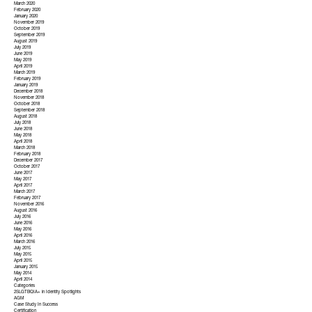
March 2020
February 2020
January 2020
November 2019
October 2019
September 2019
August 2019
July 2019
June 2019
May 2019
April 2019
March 2019
February 2019
January 2019
December 2018
November 2018
October 2018
September 2018
August 2018
July 2018
June 2018
May 2018
April 2018
March 2018
February 2018
December 2017
October 2017
June 2017
May 2017
April 2017
March 2017
February 2017
November 2016
August 2016
July 2016
June 2016
May 2016
April 2016
March 2016
July 2015
May 2015
April 2015
January 2015
May 2014
April 2014
Categories
2SLGTBQIA+ in Identity Spotlights
AGM
Case Study In Success
Certification