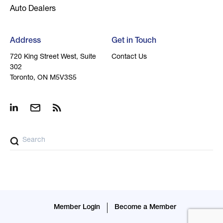
Auto Dealers
Address
Get in Touch
720 King Street West, Suite
Contact Us
302
Toronto, ON M5V3S5
Member Login
Become a Member