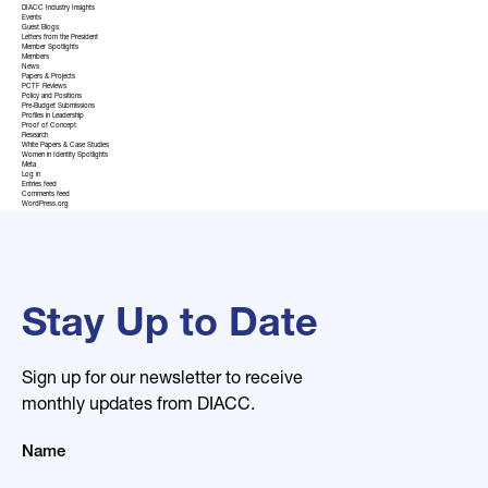
DIACC Industry Insights
Events
Guest Blogs
Letters from the President
Member Spotlights
Members
News
Papers & Projects
PCTF Reviews
Policy and Positions
Pre-Budget Submissions
Profiles in Leadership
Proof of Concept
Research
White Papers & Case Studies
Women in Identity Spotlights
Meta
Log in
Entries feed
Comments feed
WordPress.org
Stay Up to Date
Sign up for our newsletter to receive
monthly updates from DIACC.
Name