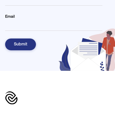
Email