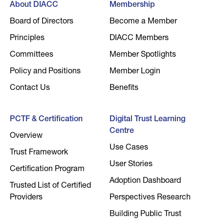
About DIACC
Membership
Board of Directors
Become a Member
Principles
DIACC Members
Committees
Member Spotlights
Policy and Positions
Member Login
Contact Us
Benefits
PCTF & Certification
Digital Trust Learning
Centre
Overview
Use Cases
Trust Framework
User Stories
Certification Program
Adoption Dashboard
Trusted List of Certified
Providers
Perspectives Research
Building Public Trust