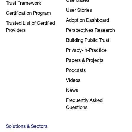
Use Cases
Trust Framework
User Stories
Certification Program
Adoption Dashboard
Trusted List of Certified
Providers
Perspectives Research
Building Public Trust
Privacy-In-Practice
Papers & Projects
Podcasts
Videos
News
Frequently Asked
Questions
Solutions & Sectors