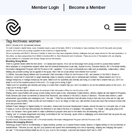
Member Login
Become a Member
Tag Archives: women
DIACC Women in ID: Government Services
To build Canada’s digital future, every Canadian needs a seat at the table. DIACC is fortunate to have members from both the public and private
sectors, all of whom are working together at the forefront of digital identity.
We’re connecting with DIACC Women in Identity to learn how they have navigated industry challenges and get career advice for the next generation. In
this article, we hear perspectives from British Columbia (BC) to New Brunswick and in between. These are some of the leaders who are shaping
service delivery for Canadians and driving change across the industry.
Moulding Young Minds
There is a gender divide within the tech sector – in Canada and beyond. How can we encourage more young women to pursue these careers?
More emphasis on competencies required rather than the technical infrastructure could help,
Sophia Howse
, Executive Director, BC’s Provincial Identity
Information Management Program with the
Province of BC
, explained. “If we could communicate how skills such as leadership, collaboration, critical
thinking and problem-solving can be applied in the space, then I feel we would attract more interest from women.”
CJ Ritchie
, Associate Deputy Minister and Government Chief Information Officer for the
Province of BC
, and member of the DIACC
Board of
Directors
, noted that it’s important to adapt leadership styles to industry contexts and to individual team members. “Mature leaders don’t try to
manage everybody or manage everybody the same. Make room for specificity and diversity and bring on a team that’s smarter than you. Don’t be
afraid to not be the smartest person in the room – it’s a sign you’re doing it right.”
“Make room for specificity and diversity and bring on a team that’s smarter than you. Don’t be afraid to not be the smartest person in the room – it’s
a sign you’re doing it right.”
CJ Ritchie, Associate Deputy Minister and Government Chief Information Officer for the Province of BC
Sharing sector opportunities with young women during school years is key, emphasized
Colleen Boldon
, Director, Digital Lab and Digital ID Programs,
Public Services and Smart Government at
Service New Brunswick
, and member of the DIACC Board of Directors. “Women need mentors, career
advancement opportunities and meaningful work,” she said. “I think the one distinction that still exists today is that men more often ask for help and
advancement opportunities, while women are more inclined to try to do things on their own, take another course and hope that someone notices their
work and promotes them.”
Kathleen Fraser, Manager of Digital Identity for
Innovation, Science and Economic Development Canada
, echoed the need for a broader view of what
it means to work in tech that demonstrates the difference it can make in the lives of Canadians. She explained, “For myself, I take great pride in the
work I do because I feel a great desire to make a difference in people’s lives and for the clients who are interacting with us.”
“Saying ‘yes’ to complex assignments and being comfortable in the ‘not knowing’ space offers a challenging work environment that can pave the way
to a very challenging and rewarding career”
Sophia Howse, Executive Director, BC’s Provincial Identity Information Management Program with the Province of BC
Women Encouraging Women
Technology doesn’t have to be intimidating or highly technical, pointed out
Cosanna Preston-Idedia
, Director of Digital Identity for the
Government of
Saskatchewan
. “Whoever you are, dig into your passions and spend time understanding how tech is impacting, shaping and changing that space,”
she said. “If the actual technical details are not for you, look to the concepts, outcomes and impacts that it has to offer.”