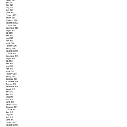
August 2021
July 2021
June 2021
May 2021
April 2021
March 2021
February 2021
January 2021
December 2020
November 2020
October 2020
September 2020
August 2020
July 2020
June 2020
May 2020
April 2020
March 2020
February 2020
January 2020
November 2019
October 2019
September 2019
August 2019
July 2019
June 2019
May 2019
April 2019
March 2019
February 2019
January 2019
December 2018
November 2018
October 2018
September 2018
August 2018
July 2018
June 2018
May 2018
April 2018
March 2018
February 2018
December 2017
October 2017
June 2017
May 2017
April 2017
March 2017
February 2017
November 2016