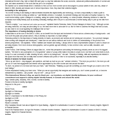
International Women’s Day, held on March 8th each year, is a day that celebrates the social, economic, cultural and political achievements of women and
girls, and raises awareness of the work that has yet to be completed.
We reached out to several female DIACC members to find out how more women can be encouraged to pursue careers in tech, and why, ahead of
March 8, 2020, diversity and inclusion are of utmost importance. Here, they share their collective insights.
Inclusivity in the workplace
“As women working in and leading in male-dominated industries like digital identity and technology, we have a responsibility to create a path to
success for the women coming up behind us,” said
Michelle Johnston
, Consultant, Government Strategy and Innovation at
Equifax Canada Co
. This
could involve inviting a junior colleague to a meeting, asking her opinion during that meeting, or, where possible, influencing decisions to make the
workplace more family-friendly (such as avoiding scheduling meetings after 4:00 pm to accommodate a mother leaving early to pick up her child from
daycare).
“There is a saying: “
over mentored and under sponsored
,” explained
Sandra Trenevska
, Senior Product Manager at
Interac Corp
. “Although women
are being mentored, not many are advocating for us. We need more men to advocate for us. But for them to address the things that hold us back,
we also need to be vocal regarding the challenges that we face.”
The importance of having diversity on teams
Collaboration is at the core of the DIACC’s DNA, as we benefit from the input and involvement of those across a diverse array of backgrounds – and
from both the public and private sectors. Why is diversity so important, in a team setting?
Trenevska pointed to the importance of having diversity on teams, as products and services are not serving just one person. “As a product manager,
when working with designers and developers, I make sure we use various methods and tools to better our understanding of the product from
diverse perspectives,” she explained. “When I facilitate user research and testing, I always strive to have a representative sample of users to ensure we
are being inclusive, from more obvious demographics, such as gender, age and ethnicity, to less common ones, such as skills, education, and
accessibility.”
Carrie Forbes
, Chief Strategy Officer at
League Data Ltd
., noted that perceptions surrounding the technology industry serves as one of its biggest
barriers. “We tend to see a perception of a ‘brogrammer’ culture of young white males in hoodies in a back room, but that’s not what [tech] is at all –
today it’s a vast community of skills, including the arts, which is my background,” she said. “Diversity of thinking, skills and experiences are needed in
this space more than ever, and we really need women’s influence and points of view to be successful, especially in an area like identity.”
Words of wisdom for future leaders
“Show up and dive in – stay engaged, ask questions, and learn as much as you can,” advised Johnston. “The more you put into it, the more you will
get out of it and that engagement and interest will be appreciated by the other women and men around the table.”
“In short, my advice is to be brave and face your fears,” said Trenevska. “Realizing you just did something you never thought you could is one of the
best feelings.”
Forbes emphasized trusting your inner voice. “When you see an opportunity that energizes and excites you, don’t screen yourself out, or become
disheartened by statistics – ask yourself, ‘why not me?’ – and go for it!”
This International Women’s Day, we want to thank you – our members, our digital identity trailblazers, for your continued
commitment and support in driving digital identity forward, in Canada and around the world.
Tags:
Gender parity
,
inclusivity
,
WID
,
women
,
women in identity
Posted in
Women in Identity Spotlights
Respond to this post »
Recent Posts
Spotlight on Patronscan
Spotlight on Identita
DIACC’s Submission to the 2026 Review of the Privacy Act
Spotlight on ICDR
Spotlight on Teranet
Recent Comments
Why Canadians Should Care about Digital ID in Open Banking – Digital ID & Authentication Council of Canada
on
DIACC Industry Insights: Digital ID
in Financial Services
Trust in the Financial Sector: An Age Old Problem, A Modern Solution Needed – Digital ID & Authentication Council of Canada
on
DIACC Industry
Insights: Digital ID in Financial Services
Archives