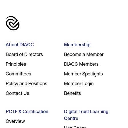
About DIACC
Membership
Board of Directors
Become a Member
Principles
DIACC Members
Committees
Member Spotlights
Policy and Positions
Member Login
Contact Us
Benefits
PCTF & Certification
Digital Trust Learning
Centre
Overview