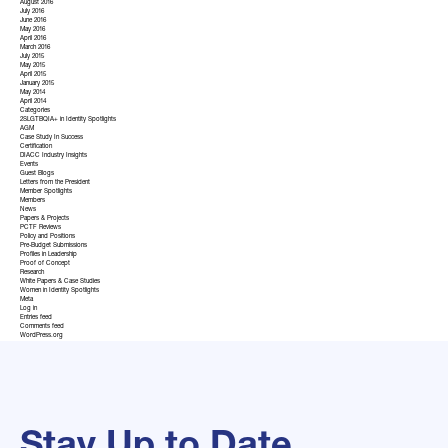
August 2016
July 2016
June 2016
May 2016
April 2016
March 2016
July 2015
May 2015
April 2015
January 2015
May 2014
April 2014
Categories
2SLGTBQIA+ in Identity Spotlights
AGM
Case Study In Success
Certification
DIACC Industry Insights
Events
Guest Blogs
Letters from the President
Member Spotlights
Members
News
Papers & Projects
PCTF Reviews
Policy and Positions
Pre-Budget Submissions
Profiles in Leadership
Proof of Concept
Research
White Papers & Case Studies
Women in Identity Spotlights
Meta
Log in
Entries feed
Comments feed
WordPress.org