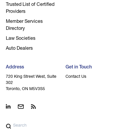
Trusted List of Certified
Providers
Member Services
Directory
Law Societies
Auto Dealers
Address
Get in Touch
720 King Street West, Suite
Contact Us
302
Toronto, ON M5V3S5