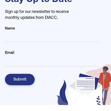
Stay Up to Date
Sign up for our newsletter to receive
monthly updates from DIACC.
Name
Email