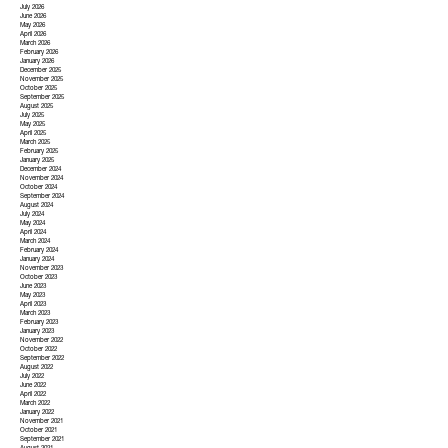
July 2026
June 2026
May 2026
April 2026
March 2026
February 2026
January 2026
December 2025
November 2025
October 2025
September 2025
August 2025
July 2025
May 2025
April 2025
March 2025
February 2025
January 2025
December 2024
November 2024
October 2024
September 2024
August 2024
July 2024
May 2024
April 2024
March 2024
February 2024
January 2024
November 2023
October 2023
June 2023
May 2023
April 2023
March 2023
February 2023
January 2023
November 2022
October 2022
September 2022
August 2022
July 2022
June 2022
April 2022
March 2022
January 2022
November 2021
October 2021
September 2021