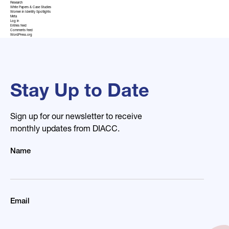
Research
White Papers & Case Studies
Women in Identity Spotlights
Meta
Log in
Entries feed
Comments feed
WordPress.org
Stay Up to Date
Sign up for our newsletter to receive
monthly updates from DIACC.
Name
Email