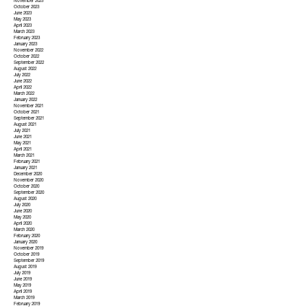
November 2023
October 2023
June 2023
May 2023
April 2023
March 2023
February 2023
January 2023
November 2022
October 2022
September 2022
August 2022
July 2022
June 2022
April 2022
March 2022
January 2022
November 2021
October 2021
September 2021
August 2021
July 2021
June 2021
May 2021
April 2021
March 2021
February 2021
January 2021
December 2020
November 2020
October 2020
September 2020
August 2020
July 2020
June 2020
May 2020
April 2020
March 2020
February 2020
January 2020
November 2019
October 2019
September 2019
August 2019
July 2019
June 2019
May 2019
April 2019
March 2019
February 2019