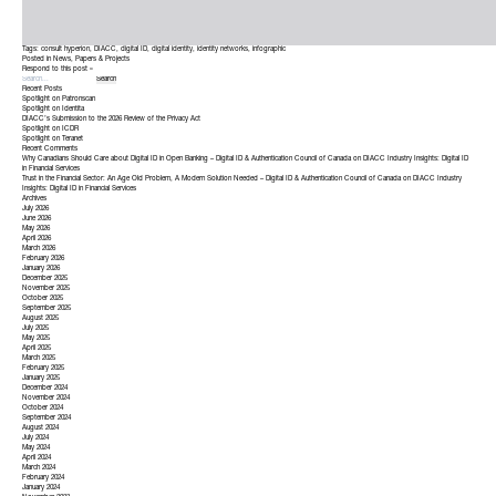
Tags:
consult hyperion
,
DIACC
,
digital ID
,
digital identity
,
identity networks
,
infographic
Posted in
News
,
Papers & Projects
Respond to this post »
Recent Posts
Spotlight on Patronscan
Spotlight on Identita
DIACC’s Submission to the 2026 Review of the Privacy Act
Spotlight on ICDR
Spotlight on Teranet
Recent Comments
Why Canadians Should Care about Digital ID in Open Banking – Digital ID & Authentication Council of Canada
on
DIACC Industry Insights: Digital ID
in Financial Services
Trust in the Financial Sector: An Age Old Problem, A Modern Solution Needed – Digital ID & Authentication Council of Canada
on
DIACC Industry
Insights: Digital ID in Financial Services
Archives
July 2026
June 2026
May 2026
April 2026
March 2026
February 2026
January 2026
December 2025
November 2025
October 2025
September 2025
August 2025
July 2025
May 2025
April 2025
March 2025
February 2025
January 2025
December 2024
November 2024
October 2024
September 2024
August 2024
July 2024
May 2024
April 2024
March 2024
February 2024
January 2024