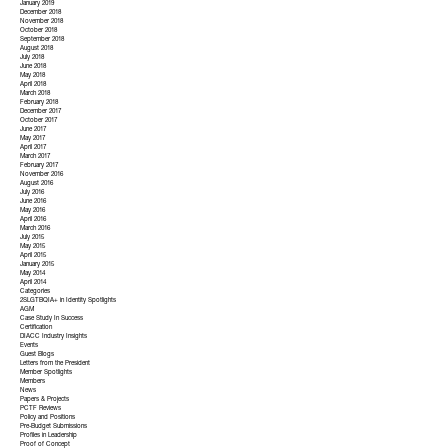
January 2019
December 2018
November 2018
October 2018
September 2018
August 2018
July 2018
June 2018
May 2018
April 2018
March 2018
February 2018
December 2017
October 2017
June 2017
May 2017
April 2017
March 2017
February 2017
November 2016
August 2016
July 2016
June 2016
May 2016
April 2016
March 2016
July 2015
May 2015
April 2015
January 2015
May 2014
April 2014
Categories
2SLGTBQIA+ in Identity Spotlights
AGM
Case Study In Success
Certification
DIACC Industry Insights
Events
Guest Blogs
Letters from the President
Member Spotlights
Members
News
Papers & Projects
PCTF Reviews
Policy and Positions
Pre-Budget Submissions
Profiles in Leadership
Proof of Concept