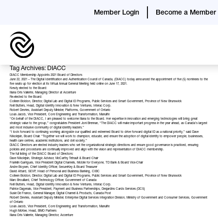
Member Login
Become a Member
Tag Archives: DIACC
DIACC Membership Appoints 2021 Board of Directors
June 22, 2021 – The Digital Identification and Authentication Council of Canada, (DIACC) today announced the appointment of five (5) nominees to the
five seats up for election at its Virtual Annual General Meeting held online on June 17, 2021.
Newly elected to the Board:
Iliana Oris Valiente, Managing Director at Accenture
Re-elected to the Board:
Colleen Boldon, Director, Digital Lab and Digital ID Programs, Public Services and Smart Government, Province of New Brunswick
Neil Butters, Head, Digital Identity Innovation & New Ventures, Interac Corp.
Robert Devries, Assistant Deputy Minister, Platforms, Government of Ontario
Louis Jacob, Vice President, Core Engineering and Transformation, Manulife
“On behalf of the DIACC, I am pleased to welcome Iliana to the Board. Her expertise in innovation and emerging technologies will bring great
strategic value to the group,” congratulates President Joni Brennan, “The DIACC will make important progress in the year ahead, as Canada’s largest
and most inclusive community of digital identity leaders.”
“I look forward to continuing working alongside our qualified and esteemed Board to drive forward digital ID as a national priority,” said Dave
Nikolejsin, Board Chair. “Together we will work to champion, educate, and ensure the adoption of digital identity to empower people, businesses,
health care centres, academic institutions, and civil society.”
DIACC Directors
are elected industry leaders who set the organizational strategic directions and ensure good governance is practiced, ensuring
policies and procedures are continually improved and align with the vision and representation of DIACC membership.
The full listing of the DIACC Board of Directors:
Dave Nikolejsin, Strategic Advisor, McCarthy Tetrault & Board Chair
Franklin Garrigues, Vice President Digital Channels, Mobile for Everyone, TD Bank & Board Vice-Chair
Andre Boysen, Chief Identity Officer, SecureKey & Board Treasurer
David Attard, SEVP, Head of Personal and Business Banking, CIBC
Colleen Boldon, Director, Digital Lab and Digital ID Programs, Public Services and Smart Government, Province of New Brunswick
Marc Brouillard, Chief Technology Officer, Government of Canada
Neil Butters, Head, Digital Identity Innovation & New Ventures, Interac Corp.
Patrice Dagenais, Vice President, Payment and Business Partnerships, Desjardins Cards Services (DCS)
Susie De Franco, General Manager, Digital Channel & Products, Canada Post
Robert Devries, Assistant Deputy Minister, Enterprise Digital Services Integration Division, Ministry of Government and Consumer Services, Government
of Ontario
Louis Jacob, Vice President, Core Engineering and Transformation, Manulife
Hugh McKee, Head, BMO Partners
Iliana Oris Valiente, Managing Director, Accenture