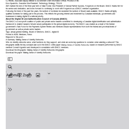
CJ Ritchie, Associate Deputy Minister & Government Chief Information Officer, Province of BC
Eros Spadotto, Executive Vice-President, Technology Strategy, TELUS
2021 marked the end of the three year term of Allan Foster, Vice President of Global Partner Success, Forgerock on the Board. DIACC thanks him for
his service and dedication, and looks forward to continuing to work with Forgerock as a DIACC member organization.
Following the trend of the past few years, the number of nominees far exceeded the number of Board seats available. DIACC thanks all highly
qualified nominees for taking part in the process. This reflects the growing interest and investment by Canadian individuals, governments and
businesses in making digital ID a
national priority
.
About the Digital ID and Authentication Council of Canada (DIACC)
The DIACC is a non-profit coalition of public and private sector leaders committed to developing a Canadian digital identification and authentication
framework to enable Canada’s full and secure participation in the global digital economy. The DIACC was created as a result of the federal
government’s Task Force for the Payments System Review and members include representatives from both the federal and provincial levels of
government as well as private sector leaders.
Tags:
annual general meeting
,
Board of Directors
,
DIACC
,
digital ID
Posted in
AGM
,
Members
,
News
Respond to this post »
A Summary: Making Sense of Identity Networks
Who do identity networks serve, what functions do they support, and what are some key questions to consider, when selecting a network? This
infographic distills the key concepts laid out in the DIACC white paper
Making Sense of Identity Networks
, based on research performed by DIACC
member
Consult Hyperion
and developed in consultation with DIACC members.
Download the infographic:
Making Sense of Identity Networks Infographic
Download the paper:
Making Sense of Identity Networks