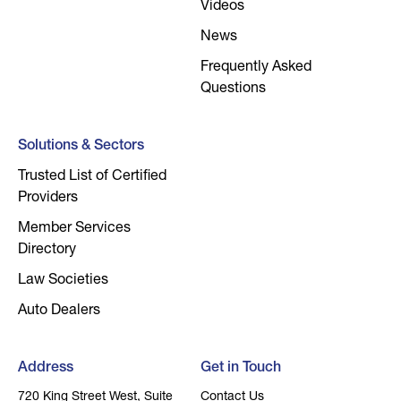
Videos
News
Frequently Asked
Questions
Solutions & Sectors
Trusted List of Certified
Providers
Member Services
Directory
Law Societies
Auto Dealers
Address
Get in Touch
720 King Street West, Suite
Contact Us