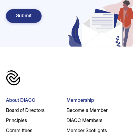
About DIACC
Membership
Board of Directors
Become a Member
Principles
DIACC Members
Committees
Member Spotlights