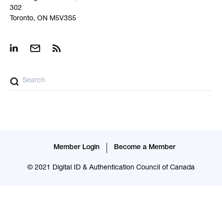
302
Toronto, ON M5V3S5
Member Login
Become a Member
© 2021 Digital ID & Authentication Council of Canada