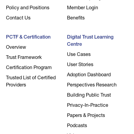
Policy and Positions
Member Login
Contact Us
Benefits
PCTF & Certification
Digital Trust Learning
Centre
Overview
Use Cases
Trust Framework
User Stories
Certification Program
Adoption Dashboard
Trusted List of Certified
Providers
Perspectives Research
Building Public Trust
Privacy-In-Practice
Papers & Projects
Podcasts