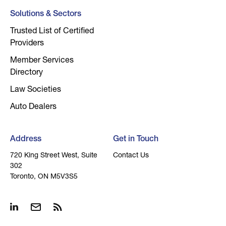
Solutions & Sectors
Trusted List of Certified
Providers
Member Services
Directory
Law Societies
Auto Dealers
Address
Get in Touch
720 King Street West, Suite
Contact Us
302
Toronto, ON M5V3S5