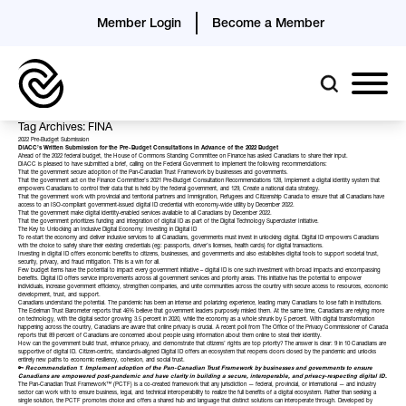
Member Login
Become a Member
Tag Archives: FINA
2022 Pre-Budget Submission
DIACC’s Written Submission for the Pre-Budget Consultations in Advance of the 2022 Budget
Ahead of the 2022 federal budget, the House of Commons Standing Committee on Finance has
asked
Canadians to share their input.
DIACC is pleased to have submitted a brief, calling on the Federal Government to implement the following recommendations:
That the government secure adoption of the
Pan-Canadian Trust Framework
by businesses and governments.
That the government act on the
Finance Committee’s 2021 Pre-Budget Consultation
Recommendations 128, Implement a digital identity system that
empowers Canadians to control their data that is held by the federal government, and 129, Create a national data strategy.
That the government work with provincial and territorial partners and Immigration, Refugees and Citizenship Canada to ensure that all Canadians have
access to an ISO-compliant government-issued digital ID credential with economy-wide utility by December 2022.
That the government make digital identity-enabled services available to all Canadians by December 2022.
That the government prioritizes funding and integration of digital ID as part of the
Digital Technology Supercluster
Initiative.
The Key to Unlocking an Inclusive Digital Economy: Investing in Digital ID
To re-start the economy and deliver inclusive services to all Canadians, governments must invest in unlocking digital. Digital ID empowers Canadians
with the choice to safely share their existing credentials (eg: passports, driver’s licenses, health cards) for digital transactions.
Investing in digital ID offers economic benefits to citizens, businesses, and governments and also establishes digital tools to support societal trust,
security, privacy, and fraud mitigation. This is a win for all.
Few budget items have the potential to impact every government initiative – digital ID is one such investment with broad impacts and encompassing
benefits. Digital ID offers service improvements across all government services and priority areas. This initiative has the potential to empower
individuals, increase government efficiency, strengthen companies, and unite communities across the country with secure access to resources, economic
development, trust, and support.
Canadians understand the potential. The pandemic has been an intense and polarizing experience, leading many Canadians to lose faith in institutions.
The Edelman Trust Barometer reports that 46% believe that government leaders purposely misled them. At the same time, Canadians are relying more
on technology, with the digital sector growing 3.5 percent in 2020, while the economy as a whole shrunk by 5 percent. With digital transformation
happening across the country, Canadians are aware that online privacy is crucial. A recent poll from The Office of the Privacy Commissioner of Canada
reports that 89 percent of Canadians are concerned about people using information about them online to steal their identity.
How can the government build trust, enhance privacy, and demonstrate that citizens’ rights are top priority? The answer is clear: 9 in 10 Canadians are
supportive of digital ID. Citizen-centric, standards-aligned Digital ID offers an ecosystem that reopens doors closed by the pandemic and unlocks
entirely new paths to economic resiliency, cohesion, and social trust.
🔑
Recommendation 1
:
Implement adoption of the
Pan-Canadian Trust Framework
by businesses and governments to ensure
Canadians are empowered post-pandemic and have clarity in building a secure, interoperable, and privacy-respecting digital ID.
The Pan-Canadian Trust Framework™ (PCTF) is a co-created framework that any jurisdiction — federal, provincial, or international — and industry
sector can work with to ensure business, legal, and technical interoperability to realize the full benefits of a digital ecosystem. Rather than seeking a
single solution, the PCTF promotes choice and offers a shared hub and language that distinct solutions can interoperate through. Developed by