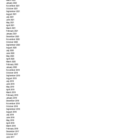
March 2022
January 2022
November 2021
October 2021
September 2021
August 2021
July 2021
June 2021
May 2021
April 2021
March 2021
February 2021
January 2021
December 2020
November 2020
October 2020
September 2020
August 2020
July 2020
June 2020
May 2020
April 2020
March 2020
February 2020
January 2020
November 2019
October 2019
September 2019
August 2019
July 2019
June 2019
May 2019
April 2019
March 2019
February 2019
January 2019
December 2018
November 2018
October 2018
September 2018
August 2018
July 2018
June 2018
May 2018
April 2018
March 2018
February 2018
December 2017
October 2017
June 2017