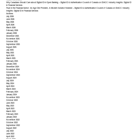
Recent Comments
Why Canadians Should Care about Digital ID in Open Banking – Digital ID & Authentication Council of Canada
on
DIACC Industry Insights: Digital ID
in Financial Services
Trust in the Financial Sector: An Age Old Problem, A Modern Solution Needed – Digital ID & Authentication Council of Canada
on
DIACC Industry
Insights: Digital ID in Financial Services
Archives
July 2026
June 2026
May 2026
April 2026
March 2026
February 2026
January 2026
December 2025
November 2025
October 2025
September 2025
August 2025
July 2025
May 2025
April 2025
March 2025
February 2025
January 2025
December 2024
November 2024
October 2024
September 2024
August 2024
July 2024
May 2024
April 2024
March 2024
February 2024
January 2024
November 2023
October 2023
June 2023
May 2023
April 2023
March 2023
February 2023
January 2023
November 2022
October 2022
September 2022
August 2022
July 2022
June 2022
April 2022