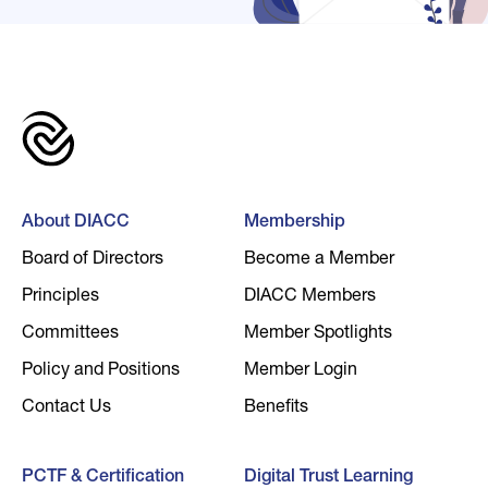
About DIACC
Membership
Board of Directors
Become a Member
Principles
DIACC Members
Committees
Member Spotlights
Policy and Positions
Member Login
Contact Us
Benefits
PCTF & Certification
Digital Trust Learning