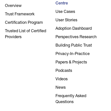
Centre
Overview
Use Cases
Trust Framework
User Stories
Certification Program
Adoption Dashboard
Trusted List of Certified
Providers
Perspectives Research
Building Public Trust
Privacy-In-Practice
Papers & Projects
Podcasts
Videos
News
Frequently Asked
Questions