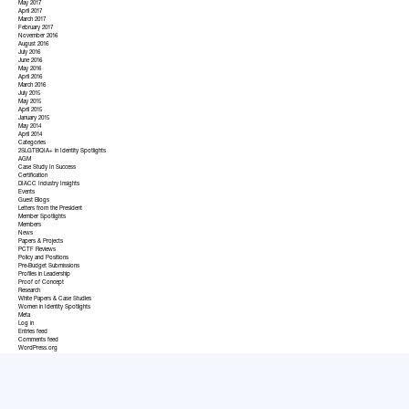
May 2017
April 2017
March 2017
February 2017
November 2016
August 2016
July 2016
June 2016
May 2016
April 2016
March 2016
July 2015
May 2015
April 2015
January 2015
May 2014
April 2014
Categories
2SLGTBQIA+ in Identity Spotlights
AGM
Case Study In Success
Certification
DIACC Industry Insights
Events
Guest Blogs
Letters from the President
Member Spotlights
Members
News
Papers & Projects
PCTF Reviews
Policy and Positions
Pre-Budget Submissions
Profiles in Leadership
Proof of Concept
Research
White Papers & Case Studies
Women in Identity Spotlights
Meta
Log in
Entries feed
Comments feed
WordPress.org