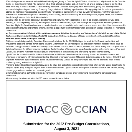
While offering numerous economic and social benefits locally and globally, a Canadian digital ID builds citizen trust and mitigates risk. As the Canadian
Centre for Cyber Security noted, “the number of cyber threat actors is increasing, and… Cybercrime will almost certainly continue to be the cyber
threat most likely to affect Canadians.” This vulnerability means that Canadians urgently require an encompassing, policy- and leadership-driven
approach to implementing and enforcing Privacy by Design principles. A McKinsey report confirms this, suggesting that, for national governments to
address the heightened risks presented by cyber threats, “organizations can move from a ‘trust but verify’ mindset to a ‘verify first’ approach.”
Pressures and requirements for proof of vaccination, contact tracing, and social distancing are also made possible, digitally secure, and more user-
friendly through universal data minimization standards.
Digital ID offers the key to unlocking secure digital services and pathways. With opportunities to boost job creation, economic growth, citizen
wellbeing, COVID-19 planning, support, and mitigation, and reconciliation efforts, digital ID is a budget line that prioritizes and directly benefits all
Canadians. Digital ID offers Canadians more personalized control over personal information and convenient access to services. It can increase mobility
and connect intra-provincial and territorial systems. It offers an opportunity to strengthen innovation and establish a secure foundation for international
collaboration.
🔑
Recommendation 5: Embed within existing ecosystems. Prioritize the funding and integration of digital ID as part of the
Digital
Technology Supercluster
Initiative. Digital ID supports and intersects its areas of focus including health, sustainable natural
resource applications, and digital training.
Strides are already being made by Canadians. Purpose-built solutions, like the COVID Alert App, demonstrate that Canada has the talent and
innovation to adapt and develop market-leading solutions. Unfortunately, the $20 million price tag and reactive nature of these innovations could be
improved. The app has also not been approved by data authorities in Alberta, British Columbia, Nunavut, and Yukon, making it an incomplete solution
that doesn’t account for different provincial regulations. Due to the nature of the pandemic, a pan-Canadian solution isn’t a nice to have — it’s a must.
Digital ID is a proactive investment that could provide similar benefits in contact tracing and offer lasting impacts on service delivery.
Digital ID has the potential to add $4.5 billion of added value to SMEs and reinvestments in the economy. It also directly meets the needs and
preferences of consumers, with Signicat reporting that 68 percent of consumers expect 100 percent digital onboarding in the wake of COVID-19 and
60 percent would value digital identities to access services internationally. Canada has an opportunity to lead, recover, and take a future-focused
position by making an investment in digital ID.
Prioritizing digital ID is putting Canadians today and in the future first, and reflects responsible investment that offers benefits across departments. Its
utility and impact apply during and beyond health or environmental crises. Digital ID delivers an adaptable foundation to deliver new services, security,
citizen engagement opportunities, and economic growth.
DIACC members work in partnership with the Government of Canada and all levels of government and welcome further conversations and
collaboration.
All sources may be referenced within
the PDF version, accessible here
or below.