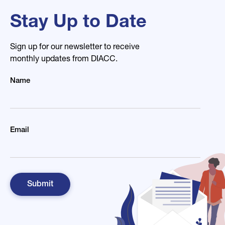
Stay Up to Date
Sign up for our newsletter to receive
monthly updates from DIACC.
Name
Email