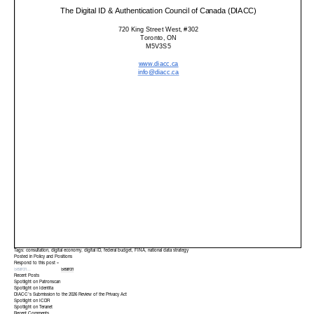
Tags:
consultation
,
digital economy
,
digital ID
,
federal budget
,
FINA
,
national data strategy
Posted in
Policy and Positions
Respond to this post »
Recent Posts
Spotlight on Patronscan
Spotlight on Identita
DIACC’s Submission to the 2026 Review of the Privacy Act
Spotlight on ICDR
Spotlight on Teranet