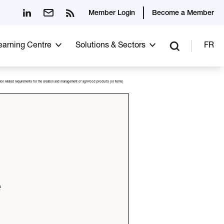
Member Login
Become a Member
Learning Centre
Solutions & Sectors
FR
ation related requirements for the creation and management of agri-food products (or items)