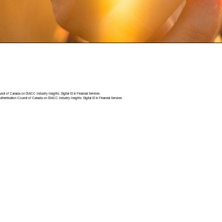
uncil of Canada
on
DIACC Industry Insights: Digital ID in Financial Services
uthentication Council of Canada
on
DIACC Industry Insights: Digital ID in Financial Services