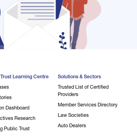
l Trust Learning Centre
Solutions & Sectors
ases
Trusted List of Certified
Providers
tories
Member Services Directory
on Dashboard
Law Societies
ctives Research
Auto Dealers
g Public Trust