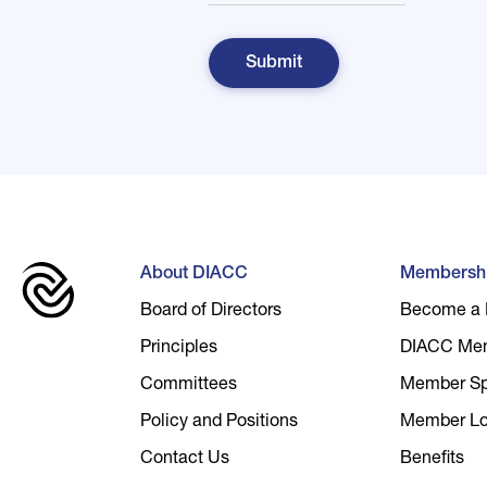
About DIACC
Membersh
Board of Directors
Become a
Principles
DIACC Me
Committees
Member Spo
Policy and Positions
Member Lo
Contact Us
Benefits