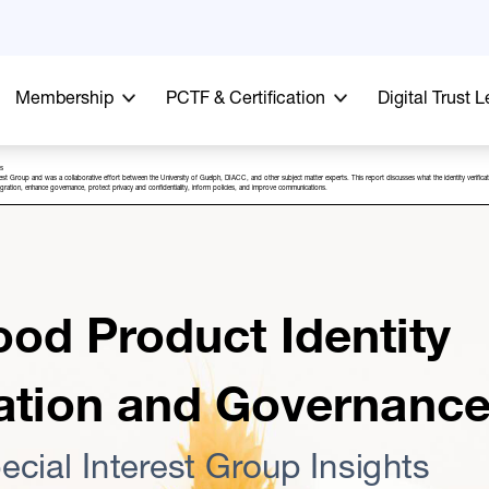
Membership
PCTF & Certification
Digital Trust 
ts
rest Group and was a collaborative effort between the University of Guelph, DIACC, and other subject matter experts. This report discusses what the identity verific
 integration, enhance governance, protect privacy and confidentiality, inform policies, and improve communications.