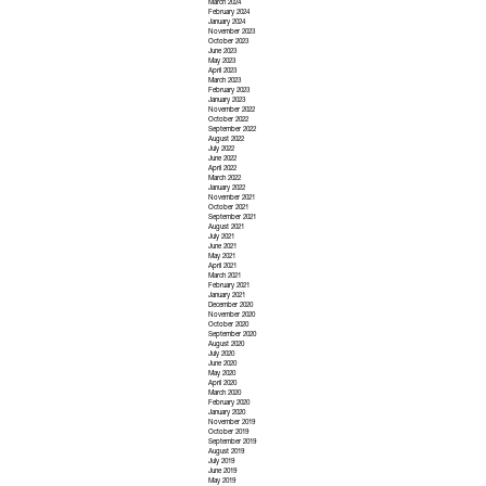
March 2024
February 2024
January 2024
November 2023
October 2023
June 2023
May 2023
April 2023
March 2023
February 2023
January 2023
November 2022
October 2022
September 2022
August 2022
July 2022
June 2022
April 2022
March 2022
January 2022
November 2021
October 2021
September 2021
August 2021
July 2021
June 2021
May 2021
April 2021
March 2021
February 2021
January 2021
December 2020
November 2020
October 2020
September 2020
August 2020
July 2020
June 2020
May 2020
April 2020
March 2020
February 2020
January 2020
November 2019
October 2019
September 2019
August 2019
July 2019
June 2019
May 2019