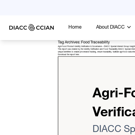
Home
About DIACC
Tag Archives: Food Traceability
Agri-Food Product Identity Verification & Governance – DIACC Special Interest Group Insigh
This report was created by the Identity Verification and Food Traceability DIACC Special Inte
unique identifiers to enable provenance tracking, ensure traceability, facilitate agri-food data
Download the report
here
.