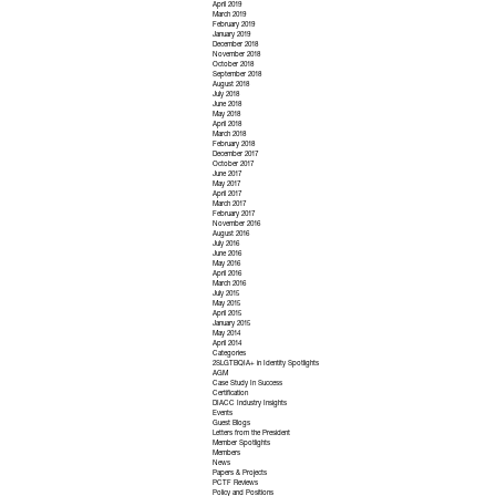
April 2019
March 2019
February 2019
January 2019
December 2018
November 2018
October 2018
September 2018
August 2018
July 2018
June 2018
May 2018
April 2018
March 2018
February 2018
December 2017
October 2017
June 2017
May 2017
April 2017
March 2017
February 2017
November 2016
August 2016
July 2016
June 2016
May 2016
April 2016
March 2016
July 2015
May 2015
April 2015
January 2015
May 2014
April 2014
Categories
2SLGTBQIA+ in Identity Spotlights
AGM
Case Study In Success
Certification
DIACC Industry Insights
Events
Guest Blogs
Letters from the President
Member Spotlights
Members
News
Papers & Projects
PCTF Reviews
Policy and Positions