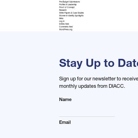
Pre-Budget Submissions
Profiles in Leadership
Proof of Concept
Research
White Papers & Case Studies
Women in Identity Spotlights
Meta
Log in
Entries feed
Comments feed
WordPress.org
Stay Up to Dat
Sign up for our newsletter to receiv
monthly updates from DIACC.
Name
Email