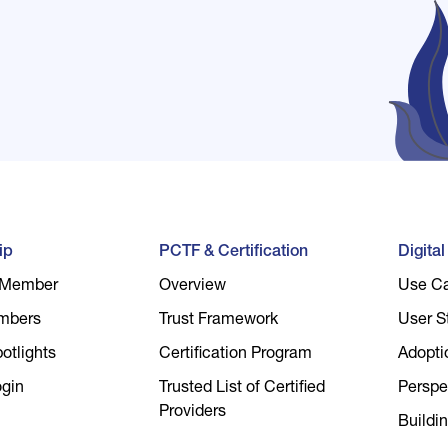
ip
PCTF & Certification
Digita
 Member
Overview
Use C
mbers
Trust Framework
User S
tlights
Certification Program
Adopti
gin
Trusted List of Certified
Perspe
Providers
Buildin