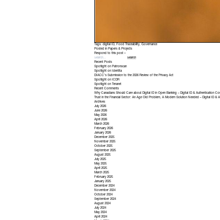
Tags:
digital ID
,
Food Traceability
,
Governance
Posted in
Papers & Projects
Respond to this post »
Recent Posts
Spotlight on Patronscan
Spotlight on Identita
DIACC’s Submission to the 2026 Review of the Privacy Act
Spotlight on ICDR
Spotlight on Teranet
Recent Comments
Why Canadians Should Care about Digital ID in Open Banking – Digital ID & Authentication Co
Trust in the Financial Sector: An Age Old Problem, A Modern Solution Needed – Digital ID & A
Archives
July 2026
June 2026
May 2026
April 2026
March 2026
February 2026
January 2026
December 2025
November 2025
October 2025
September 2025
August 2025
July 2025
May 2025
April 2025
March 2025
February 2025
January 2025
December 2024
November 2024
October 2024
September 2024
August 2024
July 2024
May 2024
April 2024